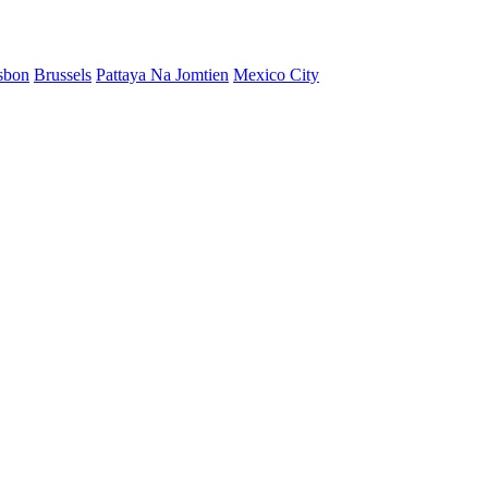
sbon
Brussels
Pattaya Na Jomtien
Mexico City