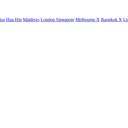
iza
Hua Hin
Maldives
London
Singapore
Melbourne X
Bangkok X
Li