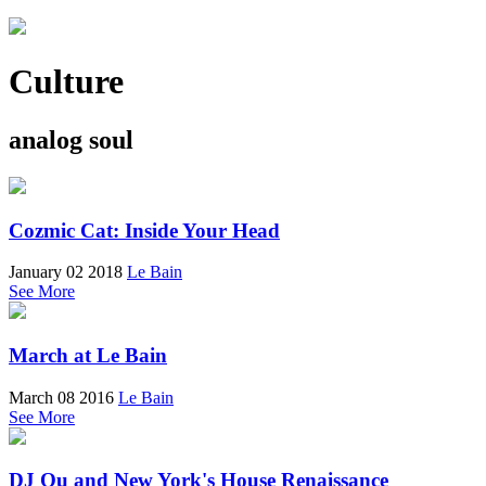
Culture
analog soul
Cozmic Cat: Inside Your Head
January 02 2018
Le Bain
See More
March at Le Bain
March 08 2016
Le Bain
See More
DJ Qu and New York's House Renaissance