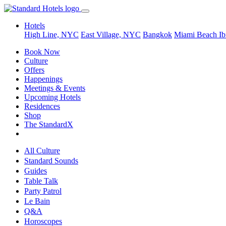
Hotels
High Line, NYC
East Village, NYC
Bangkok
Miami Beach
Ib
Book Now
Culture
Offers
Happenings
Meetings & Events
Upcoming Hotels
Residences
Shop
The StandardX
All Culture
Standard Sounds
Guides
Table Talk
Party Patrol
Le Bain
Q&A
Horoscopes