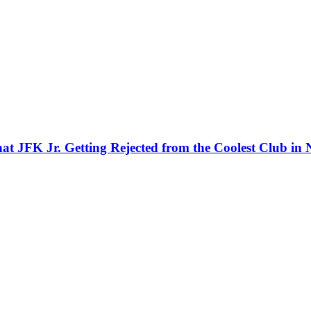
That JFK Jr. Getting Rejected from the Coolest Club i