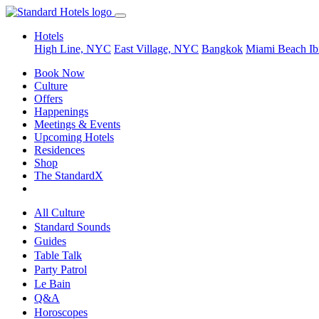
Hotels
High Line, NYC
East Village, NYC
Bangkok
Miami Beach
Ib
Book Now
Culture
Offers
Happenings
Meetings & Events
Upcoming Hotels
Residences
Shop
The StandardX
All Culture
Standard Sounds
Guides
Table Talk
Party Patrol
Le Bain
Q&A
Horoscopes