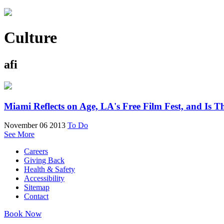
Culture
afi
Miami Reflects on Age, LA's Free Film Fest, and Is 
November 06 2013
To Do
See More
Careers
Giving Back
Health & Safety
Accessibility
Sitemap
Contact
Book Now