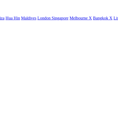
iza
Hua Hin
Maldives
London
Singapore
Melbourne X
Bangkok X
Li