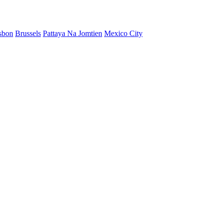
sbon
Brussels
Pattaya Na Jomtien
Mexico City