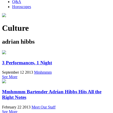
Q&A
Horoscopes
Culture
adrian hibbs
3 Performances, 1 Night
September 12 2013
Mmhmmm
See More
Mmhmmm Bartender Adrian Hibbs Hits All the
Right Notes
February 22 2013
Meet Our Staff
See More