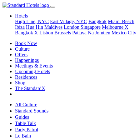
Hotels
High Line, NYC
East Village, NYC
Bangkok
Miami Beach
Ibiza
Hua Hin
Maldives
London
Singapore
Melbourne X
Bangkok X
Lisbon
Brussels
Pattaya Na Jomtien
Mexico City
Book Now
Culture
Offers
Happenings
Meetings & Events
Upcoming Hotels
Residences
Shop
The StandardX
All Culture
Standard Sounds
Guides
Table Talk
Party Patrol
Le Bain