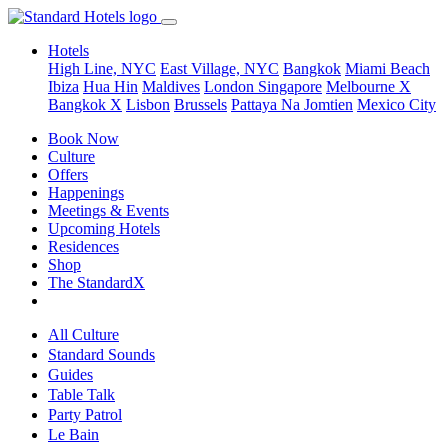
Hotels
High Line, NYC
East Village, NYC
Bangkok
Miami Beach
Ibiza
Hua Hin
Maldives
London
Singapore
Melbourne X
Bangkok X
Lisbon
Brussels
Pattaya Na Jomtien
Mexico City
Book Now
Culture
Offers
Happenings
Meetings & Events
Upcoming Hotels
Residences
Shop
The StandardX
All Culture
Standard Sounds
Guides
Table Talk
Party Patrol
Le Bain