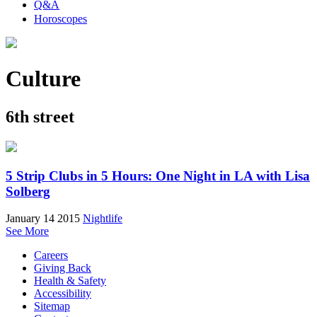
Q&A
Horoscopes
Culture
6th street
5 Strip Clubs in 5 Hours: One Night in LA with Lisa
Solberg
January 14 2015
Nightlife
See More
Careers
Giving Back
Health & Safety
Accessibility
Sitemap