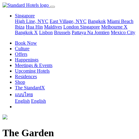
Singapore
High Line, NYC
East Village, NYC
Bangkok
Miami Beach
Ibiza
Hua Hin
Maldives
London
Singapore
Melbourne X
Bangkok X
Lisbon
Brussels
Pattaya Na Jomtien
Mexico City
Book Now
Culture
Offers
Happenings
Meetings & Events
Upcoming Hotels
Residences
Shop
The StandardX
แบบไทย
English
English
The Garden