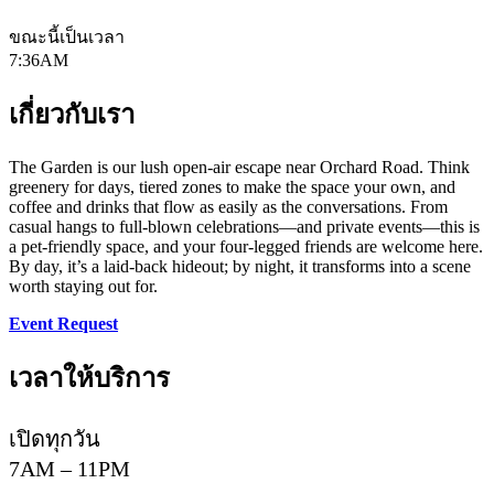
ขณะนี้เป็นเวลา
7:36AM
เกี่ยวกับเรา
The Garden is our lush open-air escape near Orchard Road. Think
greenery for days, tiered zones to make the space your own, and
coffee and drinks that flow as easily as the conversations. From
casual hangs to full-blown celebrations—and private events—this is
a pet-friendly space, and your four-legged friends are welcome here.
By day, it’s a laid-back hideout; by night, it transforms into a scene
worth staying out for.​
Event Request
เวลาให้บริการ
เปิดทุกวัน
7AM – 11PM