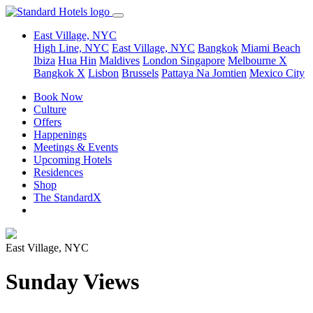
East Village, NYC
High Line, NYC
East Village, NYC
Bangkok
Miami Beach
Ibiza
Hua Hin
Maldives
London
Singapore
Melbourne X
Bangkok X
Lisbon
Brussels
Pattaya Na Jomtien
Mexico City
Book Now
Culture
Offers
Happenings
Meetings & Events
Upcoming Hotels
Residences
Shop
The StandardX
East Village, NYC
Sunday Views