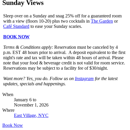
Sunday Views
Sleep over on a Sunday and snag 25% off for a guaranteed room
with a view (floors 10-20) plus two cocktails in
The Garden
or
Café Standard
to ease your Sunday scaries.
BOOK NOW
Terms & Conditions apply:
Reservation must be canceled by 4
p.m. EST 48 hours prior to arrival. A deposit equivalent to the first
night's rate and tax will be taken within 48 hours of arrival. Please
note that your food & beverage credit is not valid for room service.
Reservations may be subject to a facility fee of $30/night.
Want more? Yes, you do. Follow us on
Instagram
for the latest
updates, specials and happenings.
When
January 6
to
November 1, 2026
Where
East Village, NYC
Book Now