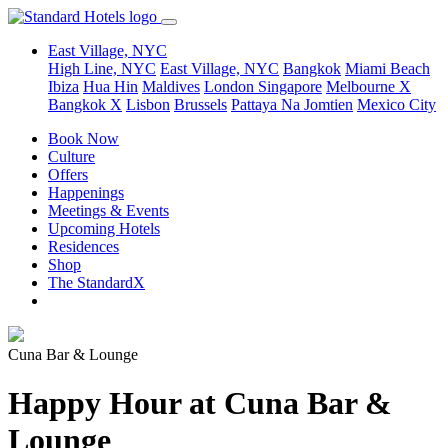
East Village, NYC
High Line, NYC
East Village, NYC
Bangkok
Miami Beach
Ibiza
Hua Hin
Maldives
London
Singapore
Melbourne X
Bangkok X
Lisbon
Brussels
Pattaya Na Jomtien
Mexico City
Book Now
Culture
Offers
Happenings
Meetings & Events
Upcoming Hotels
Residences
Shop
The StandardX
Cuna Bar & Lounge
Happy Hour at Cuna Bar &
Lounge