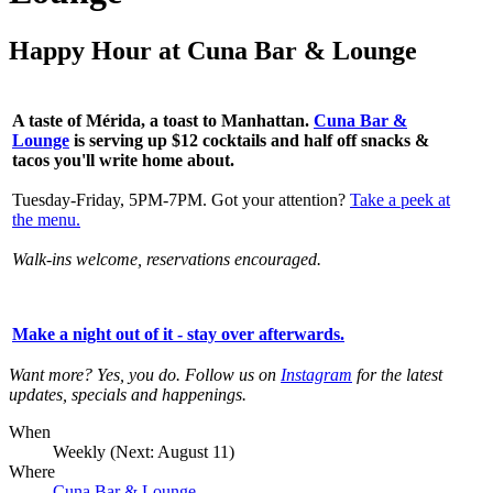
Happy Hour at Cuna Bar & Lounge
A taste of Mérida, a toast to Manhattan.
Cuna Bar &
Lounge
is serving up
$12 cocktails and half off snacks &
tacos you'll write home about.
Tuesday-Friday, 5PM-7PM. Got your attention?
Take a peek at
the menu.
Walk-ins welcome, reservations encouraged.
Make a night out of it - stay over afterwards
.
Want more? Yes, you do. Follow us on
Instagram
for the latest
updates, specials and happenings.
When
Weekly (Next:
August 11
)
Where
Cuna Bar & Lounge