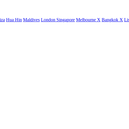
iza
Hua Hin
Maldives
London
Singapore
Melbourne X
Bangkok X
Li