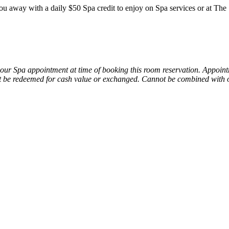
you away with a daily $50 Spa credit to enjoy on Spa services or at T
your Spa appointment at time of booking this room reservation. Appoin
 be redeemed for cash value or exchanged.
Cannot be combined with o