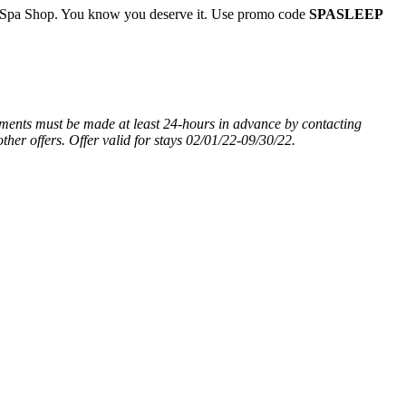
he Spa Shop. You know you deserve it. Use promo code
SPASLEEP
tments must be made at least 24-hours in advance by contacting
ther offers.
Offer valid for stays 02/01/22-09/30/22.