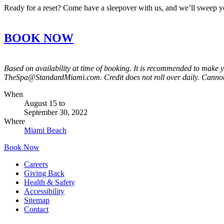
Ready for a reset? Come have a sleepover with us, and we’ll sweep 
BOOK NOW
Based on availability at time of booking. It is recommended to make 
TheSpa@StandardMiami.com. Credit does not roll over daily. Cannot
When
August 15
to
September 30, 2022
Where
Miami Beach
Book Now
Careers
Giving Back
Health & Safety
Accessibility
Sitemap
Contact