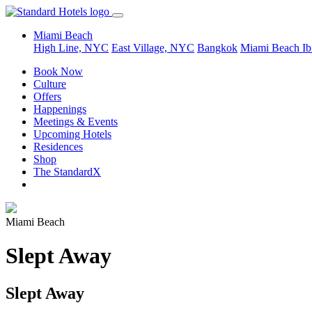
Miami Beach
High Line, NYC
East Village, NYC
Bangkok
Miami Beach
Ib
Book Now
Culture
Offers
Happenings
Meetings & Events
Upcoming Hotels
Residences
Shop
The StandardX
Miami Beach
Slept Away
Slept Away