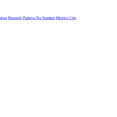
sbon
Brussels
Pattaya Na Jomtien
Mexico City