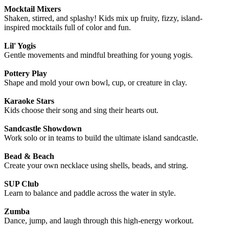
Mocktail Mixers
Shaken, stirred, and splashy! Kids mix up fruity, fizzy, island-
inspired mocktails full of color and fun.
Lil' Yogis
Gentle movements and mindful breathing for young yogis.
Pottery Play
Shape and mold your own bowl, cup, or creature in clay.
Karaoke Stars
Kids choose their song and sing their hearts out.
Sandcastle Showdown
Work solo or in teams to build the ultimate island sandcastle.
Bead & Beach
Create your own necklace using shells, beads, and string.
SUP Club
Learn to balance and paddle across the water in style.
Zumba
Dance, jump, and laugh through this high-energy workout.