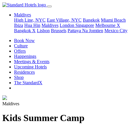
Maldives
High Line, NYC
East Village, NYC
Bangkok
Miami Beach
Ibiza
Hua Hin
Maldives
London
Singapore
Melbourne X
Bangkok X
Lisbon
Brussels
Pattaya Na Jomtien
Mexico City
Book Now
Culture
Offers
Happenings
Meetings & Events
Upcoming Hotels
Residences
Shop
The StandardX
Maldives
Kids Summer Camp