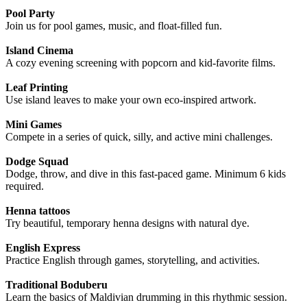
Pool Party
Join us for pool games, music, and float-filled fun.
Island Cinema
A cozy evening screening with popcorn and kid-favorite films.
Leaf Printing
Use island leaves to make your own eco-inspired artwork.
Mini Games
Compete in a series of quick, silly, and active mini challenges.
Dodge Squad
Dodge, throw, and dive in this fast-paced game. Minimum 6 kids
required.
Henna tattoos
Try beautiful, temporary henna designs with natural dye.
English Express
Practice English through games, storytelling, and activities.
Traditional Boduberu
Learn the basics of Maldivian drumming in this rhythmic session.