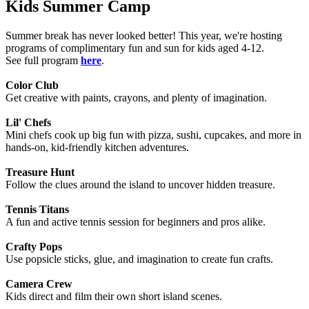
Kids Summer Camp
Summer break has never looked better! This year, we're hosting
programs of complimentary fun and sun for kids aged 4-12.
See full program
here
.
Color Club
Get creative with paints, crayons, and plenty of imagination.
Lil' Chefs
Mini chefs cook up big fun with pizza, sushi, cupcakes, and more in
hands-on, kid-friendly kitchen adventures.
Treasure Hunt
Follow the clues around the island to uncover hidden treasure.
Tennis Titans
A fun and active tennis session for beginners and pros alike.
Crafty Pops
Use popsicle sticks, glue, and imagination to create fun crafts.
Camera Crew
Kids direct and film their own short island scenes.