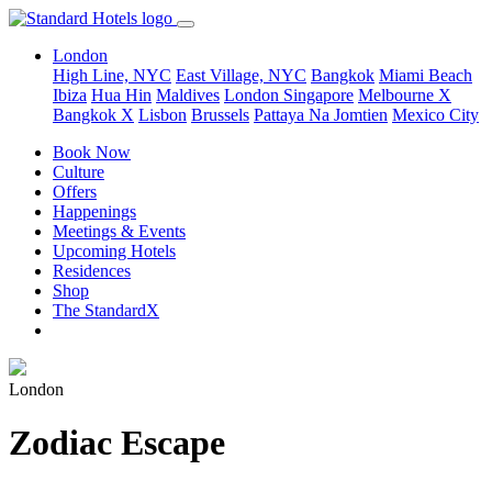
London
High Line, NYC
East Village, NYC
Bangkok
Miami Beach
Ibiza
Hua Hin
Maldives
London
Singapore
Melbourne X
Bangkok X
Lisbon
Brussels
Pattaya Na Jomtien
Mexico City
Book Now
Culture
Offers
Happenings
Meetings & Events
Upcoming Hotels
Residences
Shop
The StandardX
London
Zodiac Escape