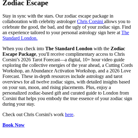
Zodiac Escape
Stay in sync with the stars. Our zodiac escape package in
collaboration with celebrity astrologer
Chris Corsini
allows you to
celebrate the good, the bad, and the ugly of your zodiac sign. Find
an experience tailored to your personal astrology sign here at
The
Standard London.
When you check into
The Standard London
with the
Zodiac
Escape Package
, you'll receive complimentary access to Chris
Corsini’s 2026 Tarot Forecast—a digital, 10+ hour video guide
exploring the collective energies of the year ahead, a Cutting Cords
Workshop, an Abundance Activation Workshop, and a 2026 Love
Forecast. These in-depth resources include astrology and tarot
overviews for all twelve zodiac signs, with detailed insights based
on your sun, moon, and rising placements. Plus, enjoy a
personalized zodiac-based gift and curated guide to London from
Corsini that helps you embody the true essence of your zodiac sign
during your stay.
Check out Chris Corsini's work
here
.
Book Now