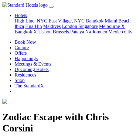
Hotels
High Line, NYC
East Village, NYC
Bangkok
Miami Beach
Ibiza
Hua Hin
Maldives
London
Singapore
Melbourne X
Bangkok X
Lisbon
Brussels
Pattaya Na Jomtien
Mexico City
Book Now
Culture
Offers
Happenings
Meetings & Events
Upcoming Hotels
Residences
Shop
The StandardX
Zodiac Escape with Chris
Corsini