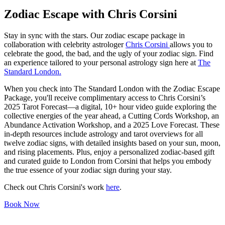
Zodiac Escape with Chris Corsini
Stay in sync with the stars. Our zodiac escape package in
collaboration with celebrity astrologer
Chris Corsini
allows you to
celebrate the good, the bad, and the ugly of your zodiac sign. Find
an experience tailored to your personal astrology sign here at
The
Standard London.
When you check into The Standard London with the Zodiac Escape
Package, you'll receive complimentary access to Chris Corsini’s
2025 Tarot Forecast—a digital, 10+ hour video guide exploring the
collective energies of the year ahead, a Cutting Cords Workshop, an
Abundance Activation Workshop, and a 2025 Love Forecast. These
in-depth resources include astrology and tarot overviews for all
twelve zodiac signs, with detailed insights based on your sun, moon,
and rising placements. Plus, enjoy a personalized zodiac-based gift
and curated guide to London from Corsini that helps you embody
the true essence of your zodiac sign during your stay.
Check out Chris Corsini's work
here
.
Book Now