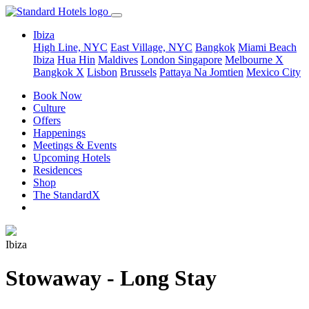
Ibiza
High Line, NYC
East Village, NYC
Bangkok
Miami Beach
Ibiza
Hua Hin
Maldives
London
Singapore
Melbourne X
Bangkok X
Lisbon
Brussels
Pattaya Na Jomtien
Mexico City
Book Now
Culture
Offers
Happenings
Meetings & Events
Upcoming Hotels
Residences
Shop
The StandardX
Ibiza
Stowaway - Long Stay