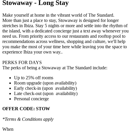
Stowaway - Long Stay
Make yourself at home in the vibrant world of The Standard.
More than just a place to stay, Stowaway is designed for longer
stretches in Ibiza. Stay 5 nights or more and settle into the rhythm of
the island, with a dedicated concierge just a text away whenever you
need us. From priority access to our restaurants and rooftop pool to
recommendations across wellness, shopping and culture, we'll help
you make the most of your time here while leaving you the space to
experience Ibiza your own way..
PERKS FOR DAYS
The perks of being a Stowaway at The Standard include:
Up to 25% off rooms
Room upgrade (upon availability)
Early check-in (upon availability)
Late check-out (upon availability)
Personal concierge
OFFER CODE: STOW
*Terms & Conditions apply
When