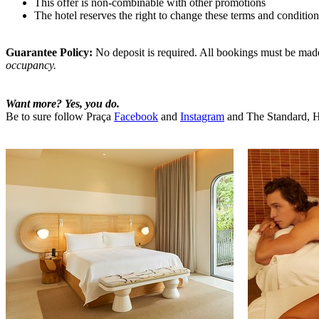
This offer is non-combinable with other promotions
The hotel reserves the right to change these terms and condition
Guarantee Policy:
No deposit is required. All bookings must be made u
occupancy.
Want more? Yes, you do.
Be to sure follow Praça
Facebook
and
Instagram
and The Standard, 