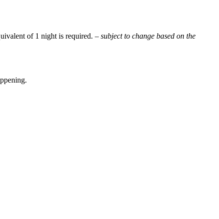
uivalent of 1 night is required.
– subject to change based on the
appening.