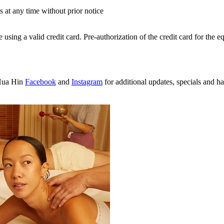
s at any time without prior notice
sing a valid credit card. Pre-authorization of the credit card for the eq
Hua Hin
Facebook
and
Instagram
for additional updates, specials and h