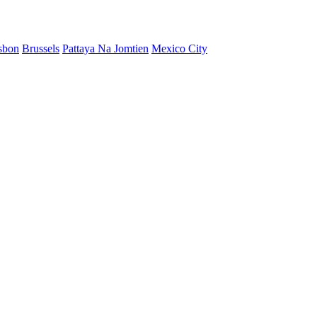
sbon
Brussels
Pattaya Na Jomtien
Mexico City