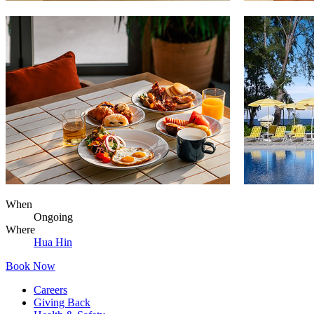
When
Ongoing
Where
Hua Hin
Book Now
Careers
Giving Back