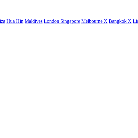
iza
Hua Hin
Maldives
London
Singapore
Melbourne X
Bangkok X
Li