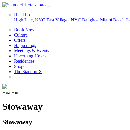
Hua Hin
High Line, NYC
East Village, NYC
Bangkok
Miami Beach
Ib
Book Now
Culture
Offers
Happenings
Meetings & Events
Upcoming Hotels
Residences
Shop
The StandardX
Hua Hin
Stowaway
Stowaway