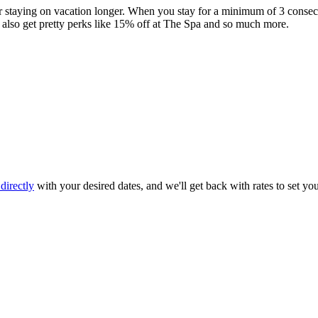
staying on vacation longer. When you stay for a minimum of 3 consecut
 also get pretty perks like 15% off at The Spa and so much more.
directly
with your desired dates, and we'll get back with rates to set yo