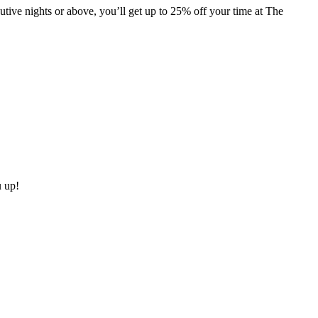
ive nights or above, you’ll get up to 25% off your time at The
u up!