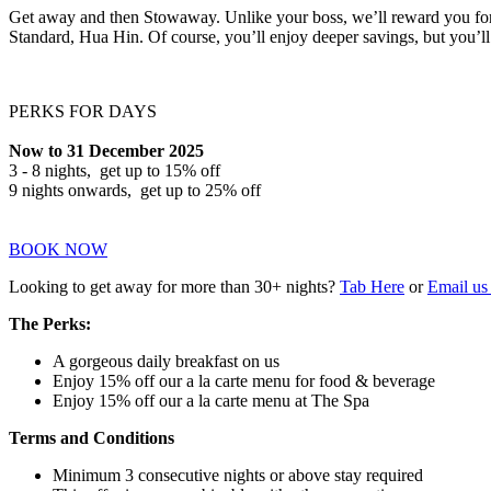
Get away and then Stowaway. Unlike your boss, we’ll reward you for 
Standard, Hua Hin. Of course, you’ll enjoy deeper savings, but you’ll
PERKS FOR DAYS
Now to 31 December 2025
3 - 8 nights, get up to 15% off
9 nights onwards, get up to 25% off
BOOK NOW
Looking to get away for more than 30+ nights?
Tab Here
or
Email us 
The Perks:
A gorgeous daily breakfast on us
Enjoy 15% off our a la carte menu for food & beverage
Enjoy 15% off our a la carte menu at The Spa
Terms and Conditions
Minimum 3 consecutive nights or above stay required