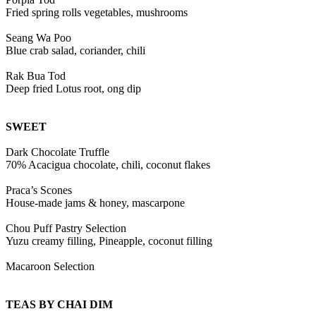
Fried spring rolls vegetables, mushrooms
Seang Wa Poo
Blue crab salad, coriander, chili
Rak Bua Tod
Deep fried Lotus root, ong dip
SWEET
Dark Chocolate Truffle
70% Acacigua chocolate, chili, coconut flakes
Praca’s Scones
House-made jams & honey, mascarpone
Chou Puff Pastry Selection
Yuzu creamy filling, Pineapple, coconut filling
Macaroon Selection
TEAS BY CHAI DIM