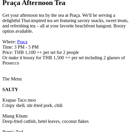
Praça Afternoon Tea
Get your afternoon tea by the sea at Praça. We'll be serving a
delightful Thai-inspired tea set featuring savory snacks, sweet treats,
and refreshing tea – all at your favorite beachfront hangout. Boozy
option available.
Where:
Praça
Time: 3 PM - 5 PM
Price: THB 1,100 ++ per set for 2 people
Or make it boozy for THB 1,500 ++ per set including 2 glasses of
Prosecco
The Menu
SALTY
Krapao Taco moo
Crispy shell, stir-fried pork, chili
Miang Khum
Deep-fried catfish, betel leaves, coconut flakes
Porpia Tod