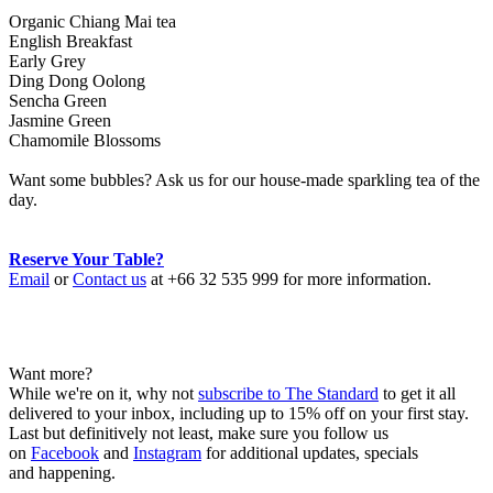
Organic Chiang Mai tea
English Breakfast
Early Grey
Ding Dong Oolong
Sencha Green
Jasmine Green
Chamomile Blossoms
Want some bubbles? Ask us for our house-made sparkling tea of the
day.
Reserve Your Table?
Email
or
Contact us
at +66 32 535 999 for more information.
Want more?
While we're on it, why not
subscribe to The Standard
to get it all
delivered to your inbox, including up to 15% off on your first stay.
Last but definitively not least, make sure you follow us
on
Facebook
and
Instagram
for additional updates, specials
and happening.