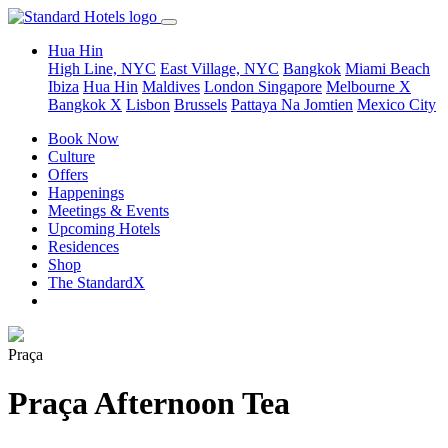
Hua Hin
High Line, NYC
East Village, NYC
Bangkok
Miami Beach
Ibiza
Hua Hin
Maldives
London
Singapore
Melbourne X
Bangkok X
Lisbon
Brussels
Pattaya Na Jomtien
Mexico City
Book Now
Culture
Offers
Happenings
Meetings & Events
Upcoming Hotels
Residences
Shop
The StandardX
Praça
Praça Afternoon Tea