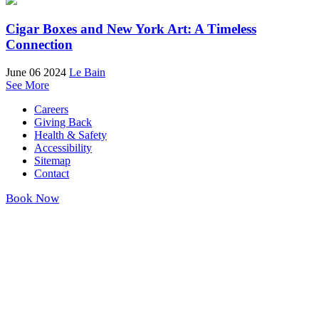
Cigar Boxes and New York Art: A Timeless
Connection
June 06 2024
Le Bain
See More
Careers
Giving Back
Health & Safety
Accessibility
Sitemap
Contact
Book Now