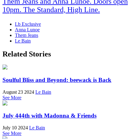
Them Jeans and Anna Lunoe. Doors open
10pm. The Standard, High Line.
Lb Exclusive
Anna Lunoe
Them Jeans
Le Bain
Related Stories
Soulful Bliss and Beyond: beewack is Back
August 23 2024
Le Bain
See More
July 444th with Madonna & Friends
July 10 2024
Le Bain
See More