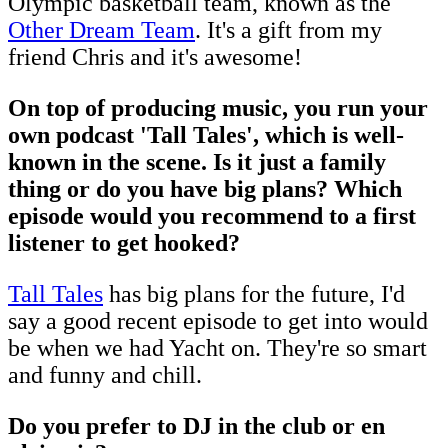
Olympic basketball team, known as the
Other Dream Team
. It's a gift from my
friend Chris and it's awesome!
On top of producing music, you run your
own podcast 'Tall Tales', which is well-
known in the scene. Is it just a family
thing or do you have big plans? Which
episode would you recommend to a first
listener to get hooked?
Tall Tales
has big plans for the future, I'd
say a good recent episode to get into would
be when we had Yacht on. They're so smart
and funny and chill.
Do you prefer to DJ in the club or en