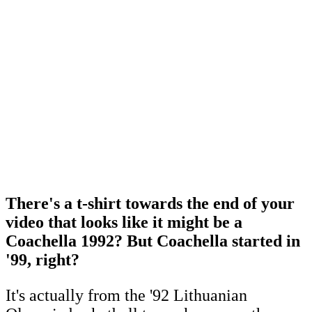
There's a t-shirt towards the end of your
video that looks like it might be a
Coachella 1992? But Coachella started in
'99, right?
It's actually from the '92 Lithuanian