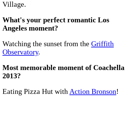
Village.
What's your perfect romantic Los
Angeles moment?
Watching the sunset from the
Griffith
Observatory
.
Most memorable moment of Coachella
2013?
Eating Pizza Hut with
Action Bronson
!