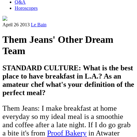
Q&A
Horoscopes
April 26 2013
Le Bain
Them Jeans' Other Dream
Team
STANDARD CULTURE: What is the best
place to have breakfast in L.A.? As an
amateur chef what's your definition of the
perfect meal?
Them Jeans: I make breakfast at home
everyday so my ideal meal is a smoothie
and coffee after a late night. If I do go grab
a bite it's from
Proof Bakery
in Atwater