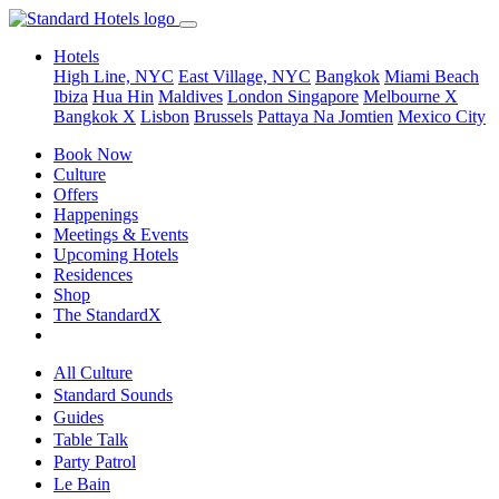
Hotels
High Line, NYC
East Village, NYC
Bangkok
Miami Beach
Ibiza
Hua Hin
Maldives
London
Singapore
Melbourne X
Bangkok X
Lisbon
Brussels
Pattaya Na Jomtien
Mexico City
Book Now
Culture
Offers
Happenings
Meetings & Events
Upcoming Hotels
Residences
Shop
The StandardX
All Culture
Standard Sounds
Guides
Table Talk
Party Patrol
Le Bain