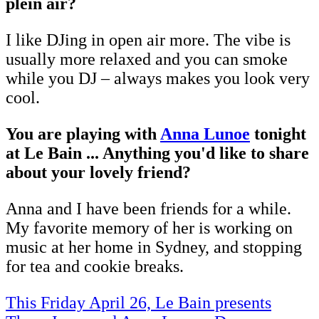
plein air?
I like DJing in open air more. The vibe is
usually more relaxed and you can smoke
while you DJ – always makes you look very
cool.
You are playing with
Anna Lunoe
tonight
at Le Bain ... Anything you'd like to share
about your lovely friend?
Anna and I have been friends for a while.
My favorite memory of her is working on
music at her home in Sydney, and stopping
for tea and cookie breaks.
This Friday April 26, Le Bain presents