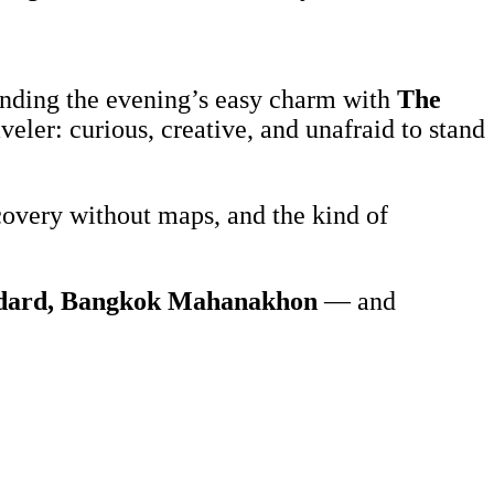
blending the evening’s easy charm with
The
veler: curious, creative, and unafraid to stand
covery without maps, and the kind of
ndard, Bangkok Mahanakhon
— and