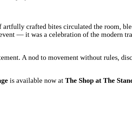
f artfully crafted bites circulated the room, 
n event — it was a celebration of the modern tra
atement. A nod to movement without rules, dis
age
is available now at
The Shop at The Sta