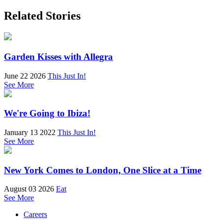
Related Stories
Garden Kisses with Allegra
June 22 2026
This Just In!
See More
We're Going to Ibiza!
January 13 2022
This Just In!
See More
New York Comes to London, One Slice at a Time
August 03 2026
Eat
See More
Careers