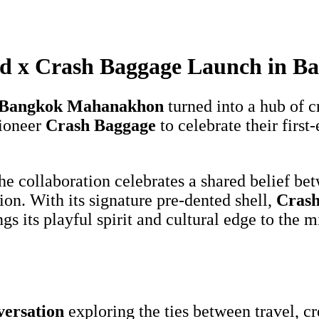
rd x Crash Baggage Launch in B
, Bangkok Mahanakhon
turned into a hub of c
pioneer
Crash Baggage
to celebrate their firs
he collaboration celebrates a shared belief bet
lion. With its signature pre-dented shell,
Crash
 its playful spirit and cultural edge to the mi
versation
exploring the ties between travel, c