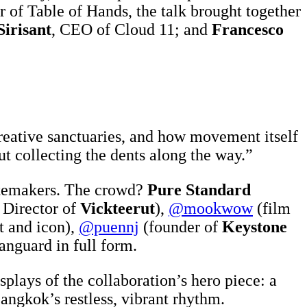
r of Table of Hands, the talk brought together
Sirisant
, CEO of Cloud 11; and
Francesco
reative sanctuaries, and how movement itself
ut collecting the dents along the way.”
astemakers. The crowd?
Pure Standard
 Director of
Vickteerut
),
@mookwow
(film
t and icon),
@puennj
(founder of
Keystone
vanguard in full form.
plays of the collaboration’s hero piece: a
angkok’s restless, vibrant rhythm.