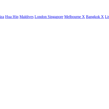
iza
Hua Hin
Maldives
London
Singapore
Melbourne X
Bangkok X
Li