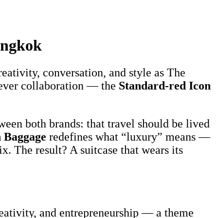
angkok
reativity, conversation, and style as The
t-ever collaboration — the
Standard-red Icon
ween both brands: that travel should be lived
 Baggage
redefines what “luxury” means —
x. The result? A suitcase that wears its
reativity, and entrepreneurship — a theme