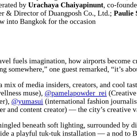
derated by
Urachaya Chaiyapinunt
, co-founde
er & Director of Duangposh Co., Ltd.;
Paulie 
w into Bangkok for the occasion
avel fuels imagination, how airports become c
iving somewhere,” one guest remarked, “it’s abo
a mix of media insiders, creators, and cool t
wellness muse),
@pamelapowder_rei
(Creative
er),
@yumasui
(international fashion journalis
er and content creator) — the city’s creative 
ngled beneath soft lighting, surrounded by dis
de a playful tuk-tuk installation — a nod to B