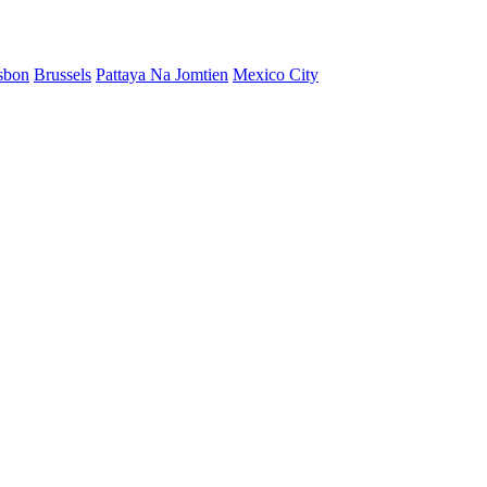
sbon
Brussels
Pattaya Na Jomtien
Mexico City