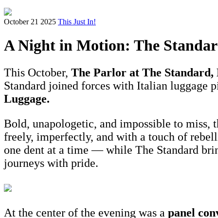
October 21 2025
This Just In!
A Night in Motion: The Standa
This October,
The Parlor at The Standard
Standard joined forces with Italian luggage 
Luggage.
Bold, unapologetic, and impossible to miss, t
freely, imperfectly, and with a touch of rebel
one dent at a time — while The Standard brings
journeys with pride.
At the center of the evening was a
panel con