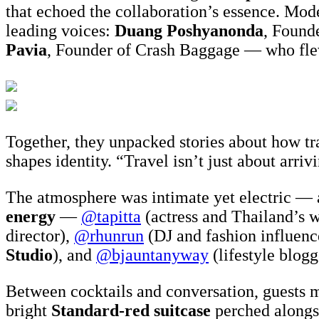
that echoed the collaboration’s essence. Mo
leading voices:
Duang Poshyanonda
, Found
Pavia
, Founder of Crash Baggage — who fle
Together, they unpacked stories about how tr
shapes identity. “Travel isn’t just about arr
The atmosphere was intimate yet electric — 
energy
—
@tapitta
(actress and Thailand’s 
director),
@rhunrun
(DJ and fashion influenc
Studio
), and
@bjauntanyway
(lifestyle blogg
Between cocktails and conversation, guests mi
bright
Standard-red suitcase
perched alongsi