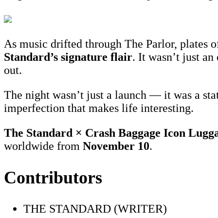
As music drifted through The Parlor, plates o
St
andard’s signature flair
. It wasn’t just a
out.
The night wasn’t just a launch — it was a st
imperfection that makes life interesting.
The Standard × Crash Baggage Icon Lugg
worldwide from
November 10
.
Contributors
THE STANDARD (WRITER)