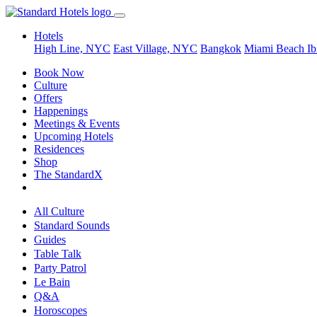
Hotels
High Line, NYC
East Village, NYC
Bangkok
Miami Beach
Ib
Book Now
Culture
Offers
Happenings
Meetings & Events
Upcoming Hotels
Residences
Shop
The StandardX
All Culture
Standard Sounds
Guides
Table Talk
Party Patrol
Le Bain
Q&A
Horoscopes