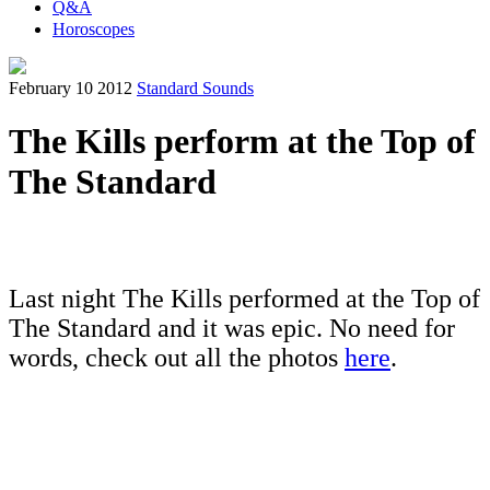
Q&A
Horoscopes
February 10 2012
Standard Sounds
The Kills perform at the Top of
The Standard
Last night The Kills performed at the Top of
The Standard and it was epic. No need for
words, check out all the photos
here
.