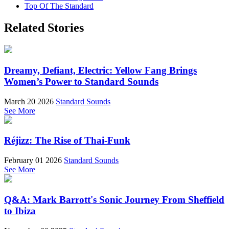
Top Of The Standard
Related Stories
Dreamy, Defiant, Electric: Yellow Fang Brings
Women’s Power to Standard Sounds
March 20 2026
Standard Sounds
See More
Réjizz: The Rise of Thai-Funk
February 01 2026
Standard Sounds
See More
Q&A: Mark Barrott's Sonic Journey From Sheffield
to Ibiza