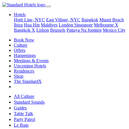
Hotels
High Line, NYC
East Village, NYC
Bangkok
Miami Beach
Ibiza
Hua Hin
Maldives
London
Singapore
Melbourne X
Bangkok X
Lisbon
Brussels
Pattaya Na Jomtien
Mexico City
Book Now
Culture
Offers
Happenings
Meetings & Events
Upcoming Hotels
Residences
Shop
The StandardX
All Culture
Standard Sounds
Guides
Table Talk
Party Patrol
Le Bain