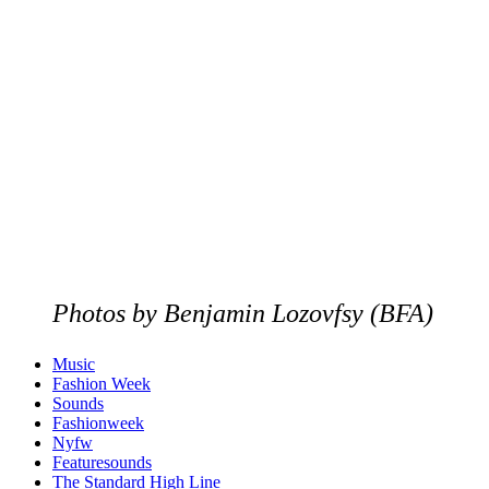
Photos by Benjamin Lozovfsy (BFA)
Music
Fashion Week
Sounds
Fashionweek
Nyfw
Featuresounds
The Standard High Line