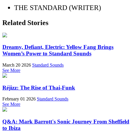
THE STANDARD (WRITER)
Related Stories
Dreamy, Defiant, Electric: Yellow Fang Brings
Women’s Power to Standard Sounds
March 20 2026
Standard Sounds
See More
Réjizz: The Rise of Thai-Funk
February 01 2026
Standard Sounds
See More
Q&A: Mark Barrott's Sonic Journey From Sheffield
to Ibiza