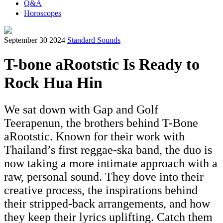
Q&A
Horoscopes
September 30 2024
Standard Sounds
T-bone aRootstic Is Ready to
Rock Hua Hin
We sat down with Gap and Golf
Teerapenun, the brothers behind T-Bone
aRootstic. Known for their work with
Thailand’s first reggae-ska band, the duo is
now taking a more intimate approach with a
raw, personal sound. They dove into their
creative process, the inspirations behind
their stripped-back arrangements, and how
they keep their lyrics uplifting. Catch them