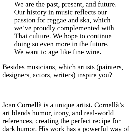
We are the past, present, and future.
Our history in music reflects our
passion for reggae and ska, which
we’ve proudly complemented with
Thai culture. We hope to continue
doing so even more in the future.
We want to age like fine wine.
Besides musicians, which artists (painters,
designers, actors, writers) inspire you?
Joan Cornellà is a unique artist. Cornellà’s
art blends humor, irony, and real-world
references, creating the perfect recipe for
dark humor. His work has a powerful way of