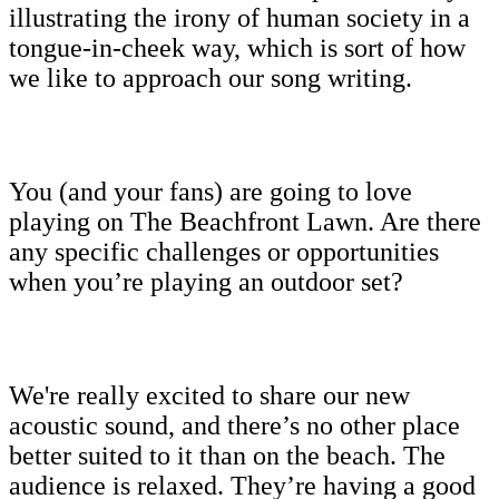
illustrating the irony of human society in a
tongue-in-cheek way, which is sort of how
we like to approach our song writing.
You (and your fans) are going to love
playing on The Beachfront Lawn. Are there
any specific challenges or opportunities
when you’re playing an outdoor set?
We're really excited to share our new
acoustic sound, and there’s no other place
better suited to it than on the beach. The
audience is relaxed. They’re having a good