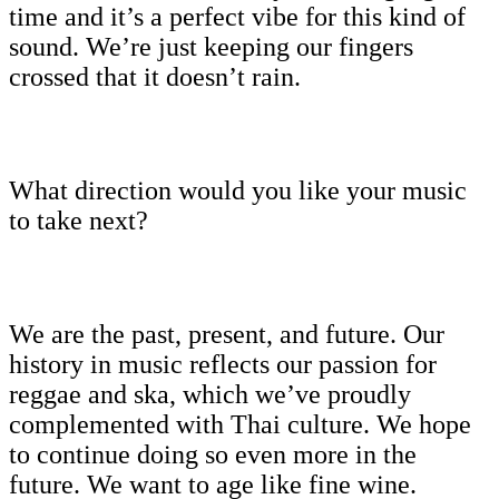
time and it’s a perfect vibe for this kind of
sound. We’re just keeping our fingers
crossed that it doesn’t rain.
What direction would you like your music
to take next?
We are the past, present, and future. Our
history in music reflects our passion for
reggae and ska, which we’ve proudly
complemented with Thai culture. We hope
to continue doing so even more in the
future. We want to age like fine wine.