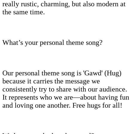
really rustic, charming, but also modern at
the same time.
What’s your personal theme song?
Our personal theme song is 'Gawd' (Hug)
because it carries the message we
consistently try to share with our audience.
It represents who we are—about having fun
and loving one another. Free hugs for all!