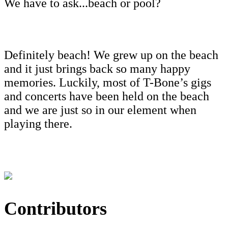
We have to ask...beach or pool?
Definitely beach! We grew up on the beach
and it just brings back so many happy
memories. Luckily, most of T-Bone’s gigs
and concerts have been held on the beach
and we are just so in our element when
playing there.
Contributors