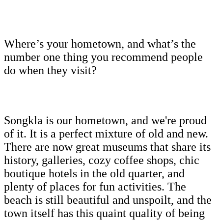
Where’s your hometown, and what’s the
number one thing you recommend people
do when they visit?
Songkla is our hometown, and we're proud
of it. It is a perfect mixture of old and new.
There are now great museums that share its
history, galleries, cozy coffee shops, chic
boutique hotels in the old quarter, and
plenty of places for fun activities. The
beach is still beautiful and unspoilt, and the
town itself has this quaint quality of being