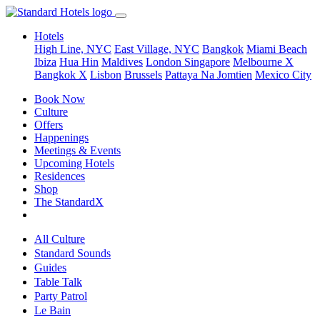
Hotels
High Line, NYC
East Village, NYC
Bangkok
Miami Beach
Ibiza
Hua Hin
Maldives
London
Singapore
Melbourne X
Bangkok X
Lisbon
Brussels
Pattaya Na Jomtien
Mexico City
Book Now
Culture
Offers
Happenings
Meetings & Events
Upcoming Hotels
Residences
Shop
The StandardX
All Culture
Standard Sounds
Guides
Table Talk
Party Patrol
Le Bain