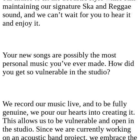
maintaining our signature Ska and Reggae
sound, and we can’t wait for you to hear it
and enjoy it.
Your new songs are possibly the most
personal music you’ve ever made. How did
you get so vulnerable in the studio?
We record our music live, and to be fully
genuine, we pour our hearts into creating it.
This allows us to be vulnerable and open in
the studio. Since we are currently working
on an acoustic band project, we embrace the