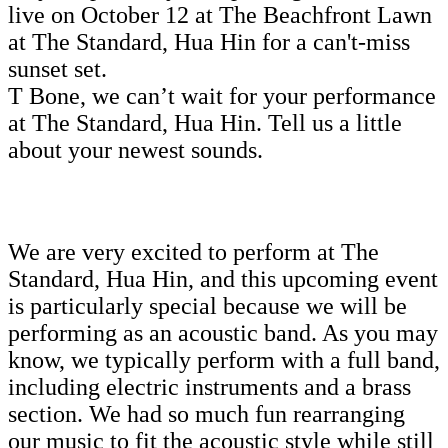
live on October 12 at The Beachfront Lawn
at The Standard, Hua Hin for a can't-miss
sunset set.
T Bone, we can’t wait for your performance
at The Standard, Hua Hin. Tell us a little
about your newest sounds.
We are very excited to perform at The
Standard, Hua Hin, and this upcoming event
is particularly special because we will be
performing as an acoustic band. As you may
know, we typically perform with a full band,
including electric instruments and a brass
section. We had so much fun rearranging
our music to fit the acoustic style while still