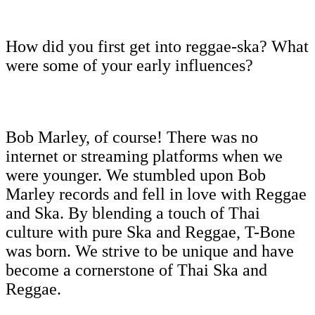
How did you first get into reggae-ska? What
were some of your early influences?
Bob Marley, of course! There was no
internet or streaming platforms when we
were younger. We stumbled upon Bob
Marley records and fell in love with Reggae
and Ska. By blending a touch of Thai
culture with pure Ska and Reggae, T-Bone
was born. We strive to be unique and have
become a cornerstone of Thai Ska and
Reggae.