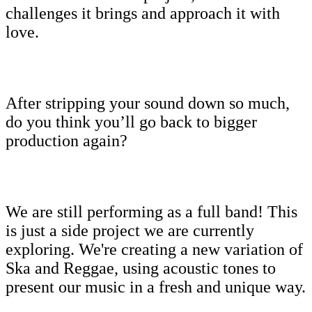
challenges it brings and approach it with
love.
After stripping your sound down so much,
do you think you’ll go back to bigger
production again?
We are still performing as a full band! This
is just a side project we are currently
exploring. We're creating a new variation of
Ska and Reggae, using acoustic tones to
present our music in a fresh and unique way.