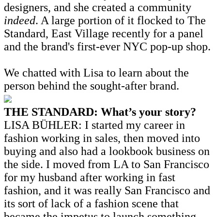
designers, and she created a community
indeed
. A large portion of it flocked to The
Standard, East Village recently for a panel
and the brand's first-ever NYC pop-up shop.
We chatted with Lisa to learn about the
person behind the sought-after brand.
THE STANDARD: What’s your story?
LISA BÜHLER: I started my career in
fashion working in sales, then moved into
buying and also had a lookbook business on
the side. I moved from LA to San Francisco
for my husband after working in fast
fashion, and it was really San Francisco and
its sort of lack of a fashion scene that
became the impetus to launch something