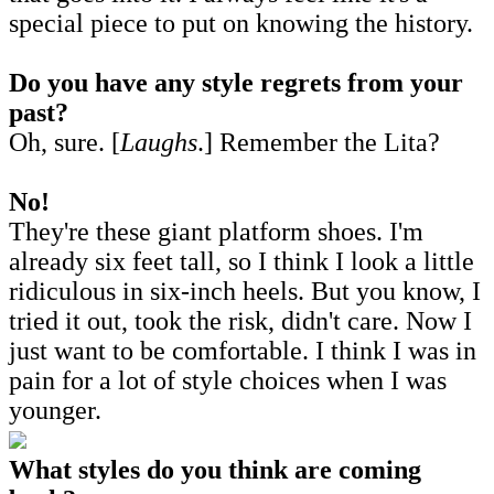
special piece to put on knowing the history.
Do you have any style regrets from your
past?
Oh, sure. [
Laughs
.] Remember the Lita?
No!
They're these giant platform shoes. I'm
already six feet tall, so I think I look a little
ridiculous in six-inch heels. But you know, I
tried it out, took the risk, didn't care. Now I
just want to be comfortable. I think I was in
pain for a lot of style choices when I was
younger.
What styles do you think are coming