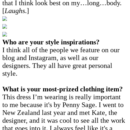
that I think look best on my…long…body.
[
Laughs
.]
Who are your style inspirations?
I think all of the people we feature on our
blog and Instagram, as well as our
designers. They all have great personal
style.
What is your most-prized clothing item?
This dress I’m wearing is really important
to me because it's by Penny Sage. I went to
New Zealand last year and met Kate, the
designer, and it was cool to see all the work
that goes into it. I always feel like it's a