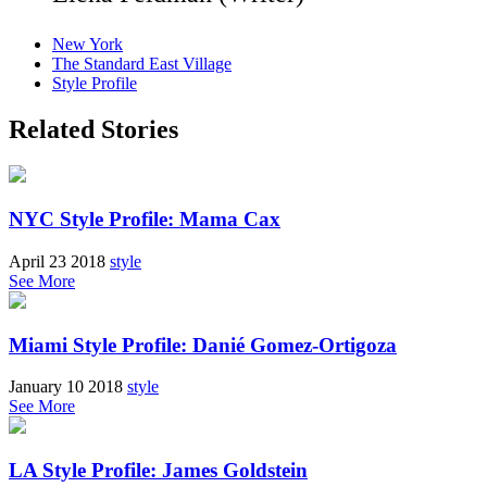
New York
The Standard East Village
Style Profile
Related Stories
NYC Style Profile: Mama Cax
April 23 2018
style
See More
Miami Style Profile: Danié Gomez-Ortigoza
January 10 2018
style
See More
LA Style Profile: James Goldstein