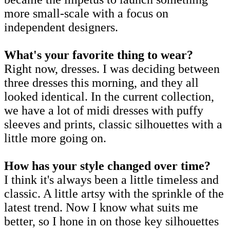
more small-scale with a focus on
independent designers.
What's your favorite thing to wear?
Right now, dresses. I was deciding between
three dresses this morning, and they all
looked identical. In the current collection,
we have a lot of midi dresses with puffy
sleeves and prints, classic silhouettes with a
little more going on.
How has your style changed over time?
I think it's always been a little timeless and
classic. A little artsy with the sprinkle of the
latest trend. Now I know what suits me
better, so I hone in on those key silhouettes