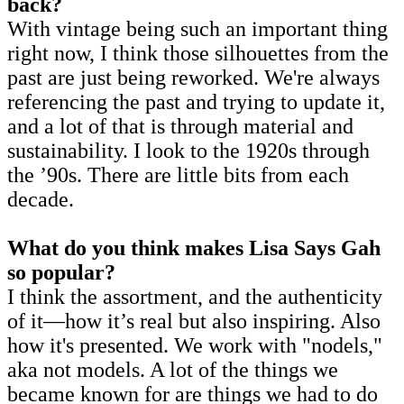
back?
With vintage being such an important thing
right now, I think those silhouettes from the
past are just being reworked. We're always
referencing the past and trying to update it,
and a lot of that is through material and
sustainability. I look to the 1920s through
the ’90s. There are little bits from each
decade.
What do you think makes Lisa Says Gah
so popular?
I think the assortment, and the authenticity
of it—how it’s real but also inspiring. Also
how it's presented. We work with "nodels,"
aka not models. A lot of the things we
became known for are things we had to do