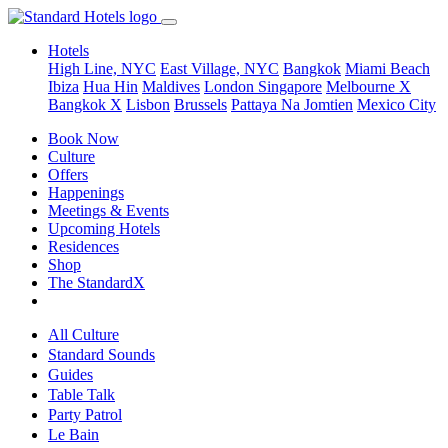
Hotels
High Line, NYC
East Village, NYC
Bangkok
Miami Beach
Ibiza
Hua Hin
Maldives
London
Singapore
Melbourne X
Bangkok X
Lisbon
Brussels
Pattaya Na Jomtien
Mexico City
Book Now
Culture
Offers
Happenings
Meetings & Events
Upcoming Hotels
Residences
Shop
The StandardX
All Culture
Standard Sounds
Guides
Table Talk
Party Patrol
Le Bain