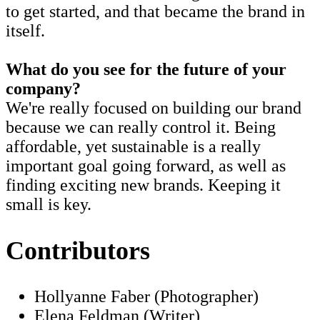
to get started, and that became the brand in
itself.
What do you see for the future of your
company?
We're really focused on building our brand
because we can really control it. Being
affordable, yet sustainable is a really
important goal going forward, as well as
finding exciting new brands. Keeping it
small is key.
Contributors
Hollyanne Faber (Photographer)
Elena Feldman (Writer)