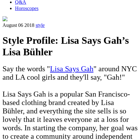
Q&A
Horoscopes
August 06 2018
style
Style Profile: Lisa Says Gah’s
Lisa Bühler
Say the words "
Lisa Says Gah
" around NYC
and LA cool girls and they'll say, "Gah!"
Lisa Says Gah is a popular San Francisco-
based clothing brand created by Lisa
Bühler, and everything the site sells is so
lovely that it leaves everyone at a loss for
words. In starting the company, her goal was
to create a community around independent