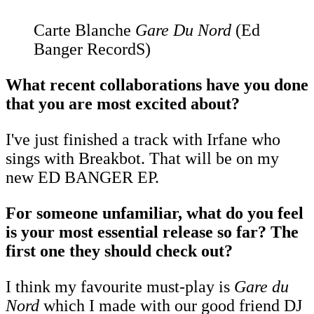
Carte Blanche
Gare Du Nord
(Ed
Banger RecordS)
What recent collaborations have you done
that you are most excited about?
I've just finished a track with Irfane who
sings with Breakbot. That will be on my
new ED BANGER EP.
For someone unfamiliar, what do you feel
is your most essential release so far? The
first one they should check out?
I think my favourite must-play is
Gare du
Nord
which I made with our good friend DJ