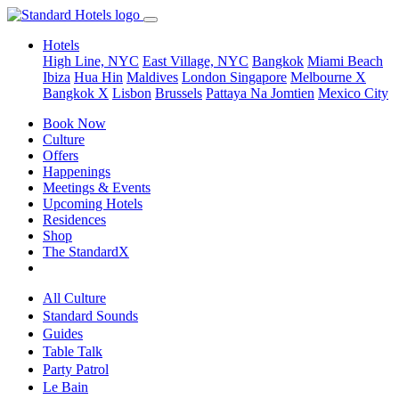
Hotels
High Line, NYC
East Village, NYC
Bangkok
Miami Beach
Ibiza
Hua Hin
Maldives
London
Singapore
Melbourne X
Bangkok X
Lisbon
Brussels
Pattaya Na Jomtien
Mexico City
Book Now
Culture
Offers
Happenings
Meetings & Events
Upcoming Hotels
Residences
Shop
The StandardX
All Culture
Standard Sounds
Guides
Table Talk
Party Patrol
Le Bain