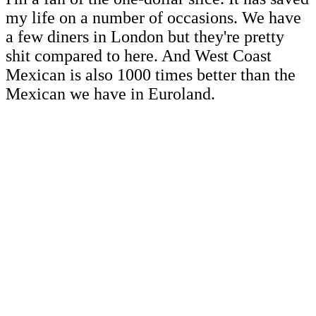
my life on a number of occasions. We have
a few diners in London but they're pretty
shit compared to here. And West Coast
Mexican is also 1000 times better than the
Mexican we have in Euroland.