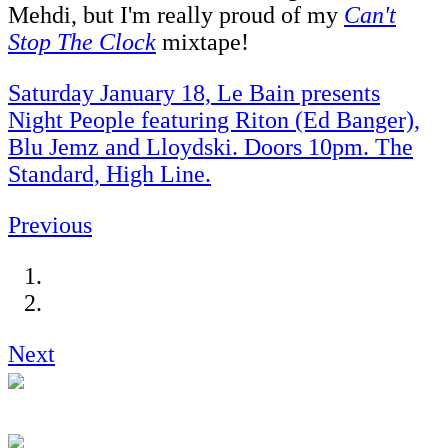
Mehdi, but I'm really proud of my
Can't
Stop The Clock
mixtape!
Saturday January 18, Le Bain presents
Night People featuring Riton (Ed Banger),
Blu Jemz and Lloydski. Doors 10pm. The
Standard, High Line.
Previous
Next