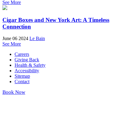
See More
Cigar Boxes and New York Art: A Timeless
Connection
June 06 2024
Le Bain
See More
Careers
Giving Back
Health & Safety
Accessibility
Sitemap
Contact
Book Now