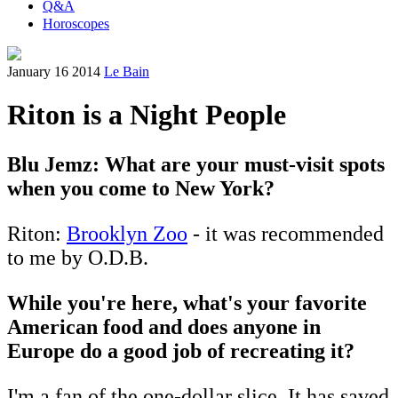
Q&A
Horoscopes
January 16 2014
Le Bain
Riton is a Night People
Blu Jemz: What are your must-visit spots
when you come to New York?
Riton:
Brooklyn Zoo
- it was recommended
to me by O.D.B.
While you're here, what's your favorite
American food and does anyone in
Europe do a good job of recreating it?
I'm a fan of the one-dollar slice. It has saved