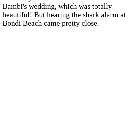
Bambi's wedding, which was totally
beautiful! But hearing the shark alarm at
Bondi Beach came pretty close.