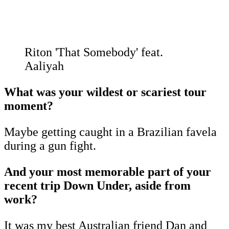
Riton 'That Somebody' feat.
Aaliyah
What was your wildest or scariest tour
moment?
Maybe getting caught in a Brazilian favela
during a gun fight.
And your most memorable part of your
recent trip Down Under, aside from
work?
It was my best Australian friend Dan and