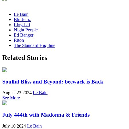
Le Bain
Blu Jemz
Lloydski
Night People
Ed Banger
Riton
The Standard Highline
Related Stories
Soulful Bliss and Beyond: beewack is Back
August 23 2024
Le Bain
See More
July 444th with Madonna & Friends
July 10 2024
Le Bain