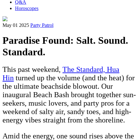
Q&A
Horoscopes
May 01 2025
Party Patrol
Paradise Found: Salt. Sound.
Standard.
This past weekend,
The Standard, Hua
Hin
turned up the volume (and the heat) for
the ultimate beachside blowout. Our
inaugural Beach Bash brought together sun-
seekers, music lovers, and party pros for a
weekend of salty air, sandy toes, and high-
energy vibes straight from the shoreline.
Amid the energy, one sound rises above the