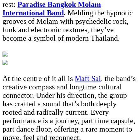
rest:
Paradise Bangkok Molam
International Band
.
Melding the hypnotic
grooves of Molam with psychedelic rock,
funk and electronic textures, they’ve
become a symbol of modern Thailand.
At the centre of it all is
Maft Sai
, the band’s
creative compass and longtime cultural
connector. Under his direction, the group
has crafted a sound that’s both deeply
rooted and radically current. Every
performance is a journey, part time capsule,
part dance floor, offering a rare moment to
move, feel and reconnect.