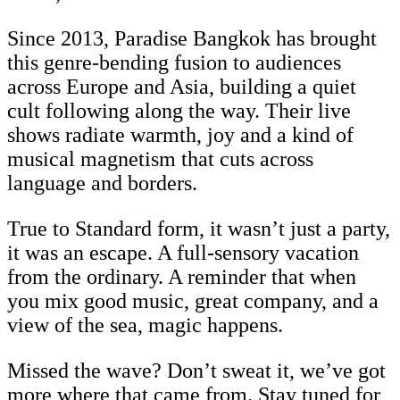
Since 2013, Paradise Bangkok has brought
this genre-bending fusion to audiences
across Europe and Asia, building a quiet
cult following along the way. Their live
shows radiate warmth, joy and a kind of
musical magnetism that cuts across
language and borders.
True to Standard form, it wasn’t just a party,
it was an escape. A full-sensory vacation
from the ordinary. A reminder that when
you mix good music, great company, and a
view of the sea, magic happens.
Missed the wave? Don’t sweat it, we’ve got
more where that came from. Stay tuned for