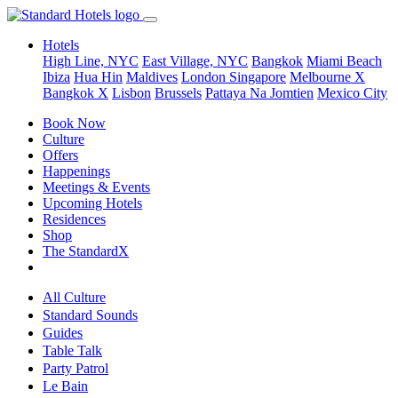
Hotels
High Line, NYC
East Village, NYC
Bangkok
Miami Beach
Ibiza
Hua Hin
Maldives
London
Singapore
Melbourne X
Bangkok X
Lisbon
Brussels
Pattaya Na Jomtien
Mexico City
Book Now
Culture
Offers
Happenings
Meetings & Events
Upcoming Hotels
Residences
Shop
The StandardX
All Culture
Standard Sounds
Guides
Table Talk
Party Patrol
Le Bain