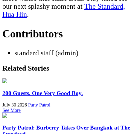
our next splashy moment at
The Standard,
Hua Hin
.
Contributors
standard staff (admin)
Related Stories
200 Guests. One Very Good Boy.
July 30 2026
Party Patrol
See More
Party Patrol: Burberry Takes Over Bangkok at The