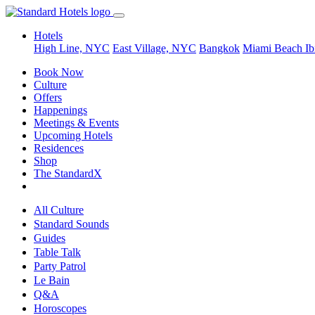
Hotels
High Line, NYC
East Village, NYC
Bangkok
Miami Beach
Ib
Book Now
Culture
Offers
Happenings
Meetings & Events
Upcoming Hotels
Residences
Shop
The StandardX
All Culture
Standard Sounds
Guides
Table Talk
Party Patrol
Le Bain
Q&A
Horoscopes