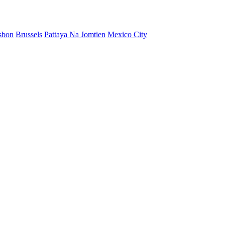
sbon
Brussels
Pattaya Na Jomtien
Mexico City