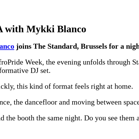
A with Mykki Blanco
anco
joins The Standard, Brussels for a ni
froPride Week, the evening unfolds through S
rformative DJ set.
kly, this kind of format feels right at home.
nce, the dancefloor and moving between space
d the booth the same night. Do you see them as