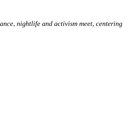
ce, nightlife and activism meet, centering