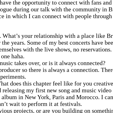
have the opportunity to connect with fans and 
ogue during our talk with the community in Br
ce in which I can connect with people through 
. What’s your relationship with a place like Br
 the years. Some of my best concerts have bee
hemselves with the live shows, no reservations
d one haha.
usic takes over, or is it always connected?
producer so there is always a connection. Ther
xperiments.
t does this chapter feel like for you creativ
releasing my first new song and music video i
lbum in New York, Paris and Morocco. I can’t 
n’t wait to perform it at festivals.
ious projects, or are you building on somethin