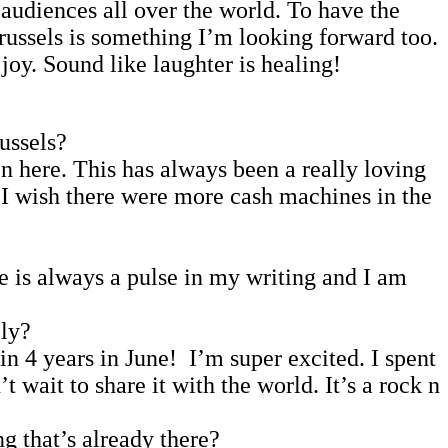
audiences all over the world. To have the
ussels is something I’m looking forward too.
joy. Sound like laughter is healing!
ussels?
n here. This has always been a really loving
. I wish there were more cash machines in the
e is always a pulse in my writing and I am
ely?
n 4 years in June! I’m super excited. I spent
wait to share it with the world. It’s a rock n
g that’s already there?