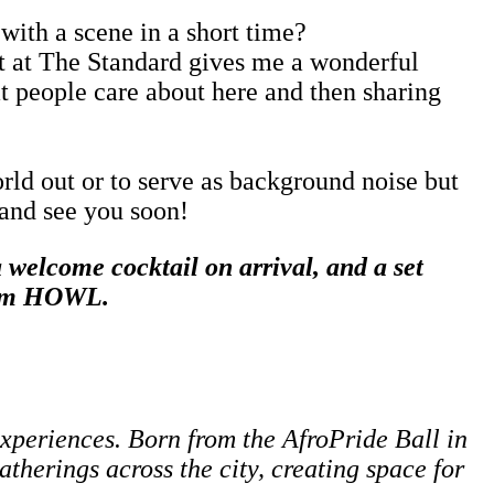
with a scene in a short time?
ent at The Standard gives me a wonderful
at people care about here and then sharing
orld out or to serve as background noise but
 and see you soon!
welcome cocktail on arrival, and a set
from HOWL
.
experiences. Born from the AfroPride Ball in
therings across the city, creating space for