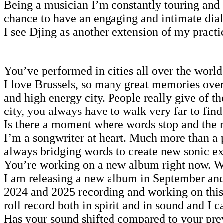
Being a musician I’m constantly touring and 
chance to have an engaging and intimate dial
I see Djing as another extension of my practi
You’ve performed in cities all over the world
I love Brussels, so many great memories over
and high energy city. People really give of t
city, you always have to walk very far to fin
Is there a moment where words stop and the m
I’m a songwriter at heart. Much more than a 
always bridging words to create new sonic e
You’re working on a new album right now. Wha
I am releasing a new album in September and 
2024 and 2025 recording and working on this a
roll record both in spirit and in sound and I ca
Has your sound shifted compared to your prev