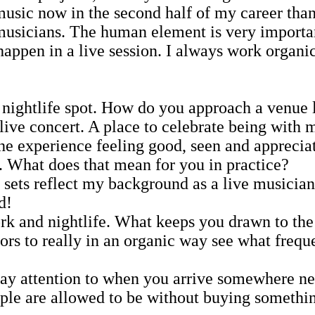
music now in the second half of my career than
e musicians. The human element is very importa
appen in a live session. I always work organic 
 nightlife spot. How do you approach a venue l
live concert. A place to celebrate being with 
the experience feeling good, seen and apprecia
e. What does that mean for you in practice?
sets reflect my background as a live musician 
d!
rk and nightlife. What keeps you drawn to the
tors to really in an organic way see what freq
pay attention to when you arrive somewhere n
ople are allowed to be without buying somethi