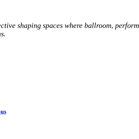
ive shaping spaces where ballroom, performan
s.
ous