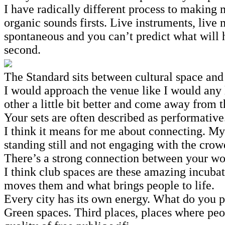
I have radically different process to making 
organic sounds firsts. Live instruments, liv
spontaneous and you can’t predict what will h
second.
The Standard sits between cultural space and
I would approach the venue like I would any 
other a little bit better and come away from 
Your sets are often described as performativ
I think it means for me about connecting. My 
standing still and not engaging with the crow
There’s a strong connection between your wo
I think club spaces are these amazing incuba
moves them and what brings people to life.
Every city has its own energy. What do you 
Green spaces. Third places, places where pe