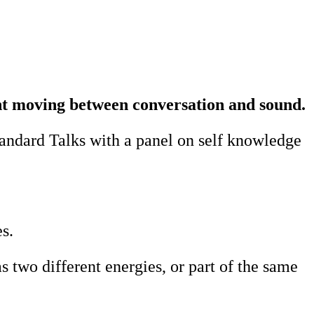
ght moving between conversation and sound.
tandard Talks with a panel on self knowledge
s.
 two different energies, or part of the same