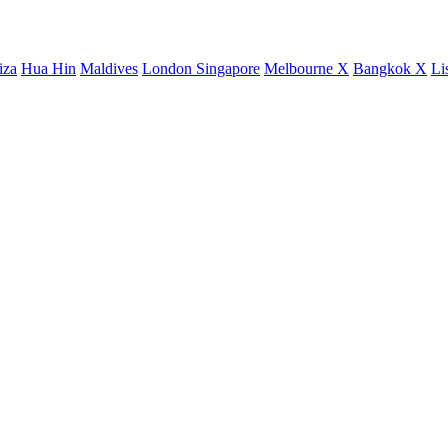
iza
Hua Hin
Maldives
London
Singapore
Melbourne X
Bangkok X
Li