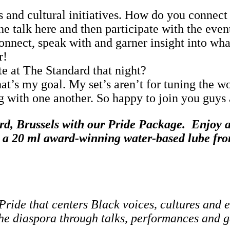
 and cultural initiatives. How do you connect 
the talk here and then participate with the ev
 connect, speak with and garner insight into wh
r!
e at The Standard that night?
hat’s my goal. My set’s aren’t for tuning the w
g with one another. So happy to join you guys
rd, Brussels with our Pride Package.
Enjoy a 
nd a 20 ml award‑winning water‑based lube 
Pride that centers Black voices, cultures and 
he diaspora through talks, performances and ga