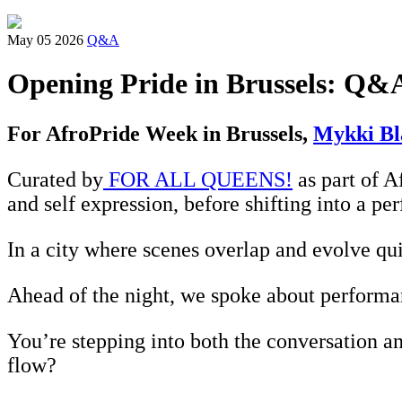
May 05 2026
Q&A
Opening Pride in Brussels: Q&
For AfroPride Week in Brussels,
Mykki Bl
Curated by
FOR ALL QUEENS!
as part of A
and self expression, before shifting into a pe
In a city where scenes overlap and evolve quic
Ahead of the night, we spoke about performa
You’re stepping into both the conversation an
flow?