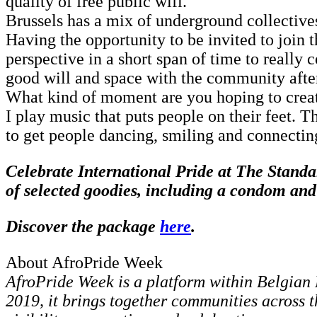
quality of free public wifi.
Brussels has a mix of underground collectives
Having the opportunity to be invited to join 
perspective in a short span of time to really
good will and space with the community afte
What kind of moment are you hoping to creat
I play music that puts people on their feet. T
to get people dancing, smiling and connectin
Celebrate International Pride at The Standa
of selected goodies, including a condom a
Discover the package
here
.
About AfroPride Week
AfroPride Week is a platform within Belgian 
2019, it brings together communities across t