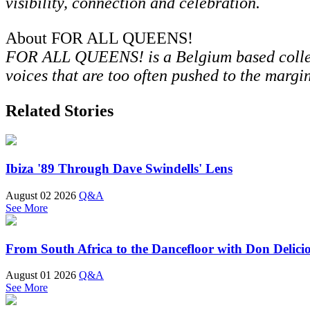
visibility, connection and celebration.
About FOR ALL QUEENS!
FOR ALL QUEENS! is a Belgium based collect
voices that are too often pushed to the margin
Related Stories
Ibiza '89 Through Dave Swindells' Lens
August 02 2026
Q&A
See More
From South Africa to the Dancefloor with Don Delici
August 01 2026
Q&A
See More