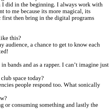
 I did in the beginning. I always work with
nt to me because its more magical, its
first then bring in the digital programs
ike this?
my audience, a chance to get to know each
ted!
in bands and as a rapper. I can’t imagine just
 club space today?
uencies people respond too. What sonically
ew?
ng or consuming something and lastly the