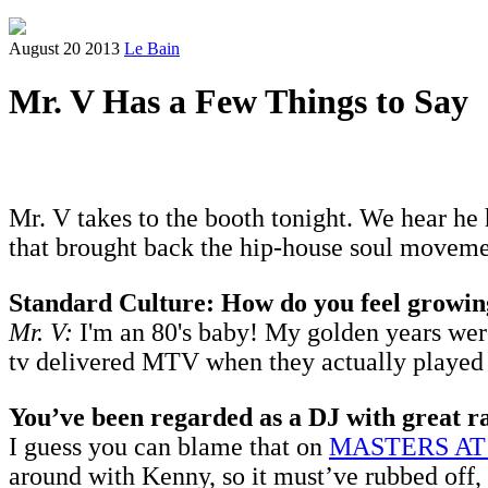
August 20 2013
Le Bain
Mr. V Has a Few Things to Say
Mr. V takes to the booth tonight. We hear he 
that brought back the hip-house soul movemen
Standard Culture: How do you feel growin
Mr. V:
I'm an 80's baby! My golden years were 
tv delivered MTV when they actually played m
You’ve been regarded as a DJ with great ra
I guess you can blame that on
MASTERS A
around with Kenny, so it must’ve rubbed off, 