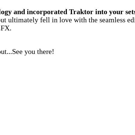
gy and incorporated Traktor into your sets e
but ultimately fell in love with the seamless e
EFX.
out...See you there!