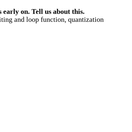
arly on. Tell us about this.
diting and loop function, quantization