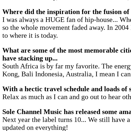
Where did the inspiration for the fusion o
I was always a HUGE fan of hip-house... When
so the whole movement faded away. In 2004 I
to where it is today.
What are some of the most memorable citie
have stacking up...
South Africa is by far my favorite. The energy
Kong, Bali Indonesia, Australia, I mean I can
With a hectic travel schedule and loads of 
Relax as much as I can and go out to hear ot
Sole Channel Music has released some amazi
Next year the label turns 10... We still have
updated on everything!