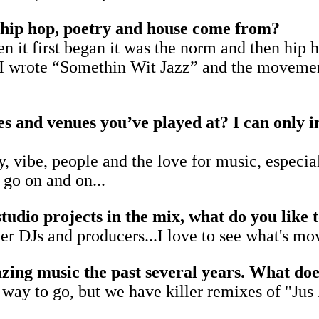
f hip hop, poetry and house come from?
 it first began it was the norm and then hip 
 wrote “Somethin Wit Jazz” and the movement
s and venues you’ve played at? I can only 
, vibe, people and the love for music, especiall
 go on and on...
studio projects in the mix, what do you like 
her DJs and producers...I love to see what's m
ng music the past several years. What does 
 a way to go, but we have killer remixes of "J