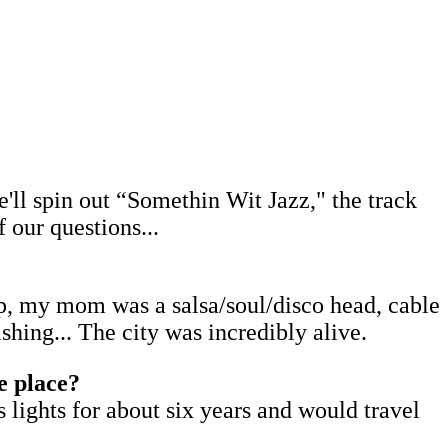
e'll spin out “Somethin Wit Jazz," the track
our questions...
hop, my mom was a salsa/soul/disco head, cable
hing... The city was incredibly alive.
e place?
lights for about six years and would travel