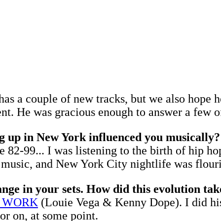
has a couple of new tracks, but we also hope h
t. He was gracious enough to answer a few of 
g up in New York influenced you musically?
82-99... I was listening to the birth of hip 
usic, and New York City nightlife was flouris
nge in your sets. How did this evolution tak
T WORK
(Louie Vega & Kenny Dope). I did his 
or on, at some point.