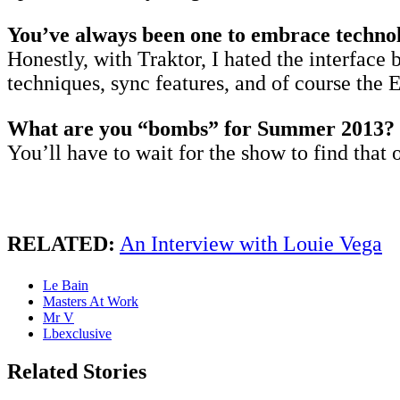
You’ve always been one to embrace technolo
Honestly, with Traktor, I hated the interface 
techniques, sync features, and of course the 
What are you “bombs” for Summer 2013?
You’ll have to wait for the show to find that 
RELATED:
An Interview with Louie Vega
Le Bain
Masters At Work
Mr V
Lbexclusive
Related Stories