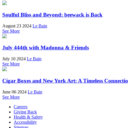
Soulful Bliss and Beyond: beewack is Back
August 23 2024
Le Bain
See More
July 444th with Madonna & Friends
July 10 2024
Le Bain
See More
Cigar Boxes and New York Art: A Timeless Connecti
June 06 2024
Le Bain
See More
Careers
Giving Back
Health & Safety
Accessibility
Sitemap