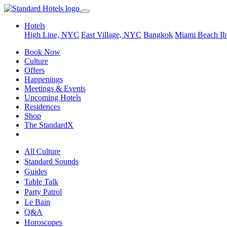
Hotels
High Line, NYC
East Village, NYC
Bangkok
Miami Beach
Ib
Book Now
Culture
Offers
Happenings
Meetings & Events
Upcoming Hotels
Residences
Shop
The StandardX
All Culture
Standard Sounds
Guides
Table Talk
Party Patrol
Le Bain
Q&A
Horoscopes