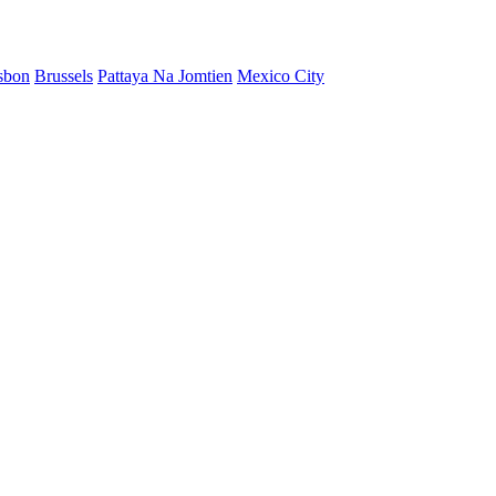
sbon
Brussels
Pattaya Na Jomtien
Mexico City