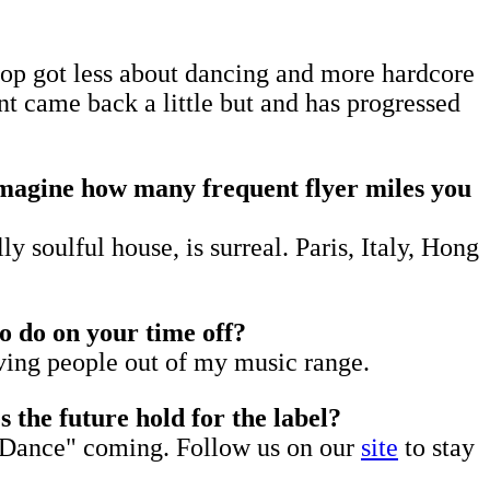
hop got less about dancing and more hardcore
 came back a little but and has progressed
imagine how many frequent flyer miles you
y soulful house, is surreal. Paris, Italy, Hong
to do on your time off?
oving people out of my music range.
the future hold for the label?
us Dance" coming. Follow us on our
site
to stay