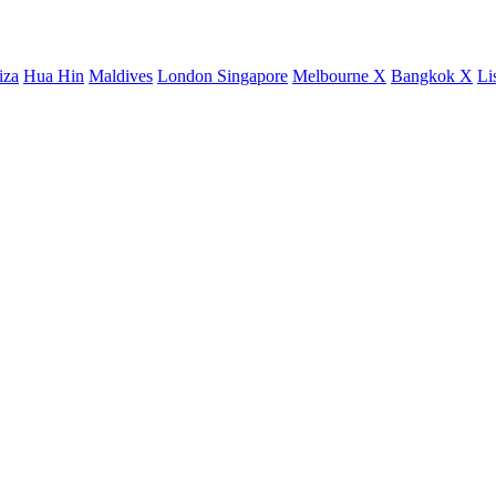
iza
Hua Hin
Maldives
London
Singapore
Melbourne X
Bangkok X
Li