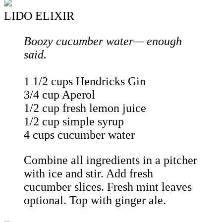
LIDO ELIXIR
Boozy cucumber water— enough
said.
1 1/2 cups Hendricks Gin
3/4 cup Aperol
1/2 cup fresh lemon juice
1/2 cup simple syrup
4 cups cucumber water
Combine all ingredients in a pitcher
with ice and stir. Add fresh
cucumber slices. Fresh mint leaves
optional. Top with ginger ale.