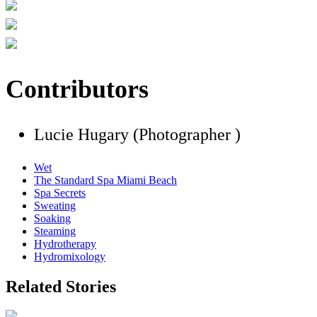
Contributors
Lucie Hugary (Photographer )
Wet
The Standard Spa Miami Beach
Spa Secrets
Sweating
Soaking
Steaming
Hydrotherapy
Hydromixology
Related Stories