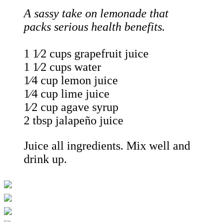
A sassy take on lemonade that
packs serious health benefits.
1 1⁄2 cups grapefruit juice
1 1⁄2 cups water
1⁄4 cup lemon juice
1⁄4 cup lime juice
1⁄2 cup agave syrup
2 tbsp jalapeño juice
Juice all ingredients. Mix well and
drink up.