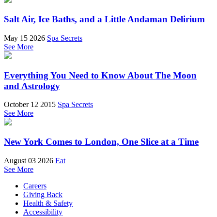
Salt Air, Ice Baths, and a Little Andaman Delirium
May 15 2026
Spa Secrets
See More
Everything You Need to Know About The Moon
and Astrology
October 12 2015
Spa Secrets
See More
New York Comes to London, One Slice at a Time
August 03 2026
Eat
See More
Careers
Giving Back
Health & Safety
Accessibility