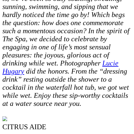
sunning, swimming, and sipping that we
hardly noticed the time go by! Which begs
the question: how does one commemorate
such a momentous occasion? In the spirit of
The Spa, we decided to celebrate by
engaging in one of life’s most sensual
pleasures: the joyous, glorious act of
drinking while wet. Photographer
Lucie
Hugary
did the honors. From the “dressing
drink” resting outside the shower to a
cocktail in the waterfall hot tub, we got wet
while wet. Enjoy these sip-worthy cocktails
at a water source near you.
CITRUS AIDE