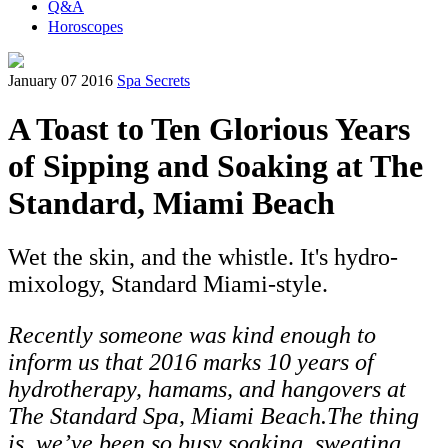
Q&A
Horoscopes
January 07 2016
Spa Secrets
A Toast to Ten Glorious Years
of Sipping and Soaking at The
Standard, Miami Beach
Wet the skin, and the whistle. It's hydro-
mixology, Standard Miami-style.
Recently someone was kind enough to
inform us that 2016 marks 10 years of
hydrotherapy, hamams, and hangovers at
The Standard Spa, Miami Beach.The thing
is, we’ve been so busy soaking, sweating,