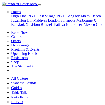
Hotels
High Line, NYC
East Village, NYC
Bangkok
Miami Beach
Ibiza
Hua Hin
Maldives
London
Singapore
Melbourne X
Bangkok X
Lisbon
Brussels
Pattaya Na Jomtien
Mexico City
Book Now
Culture
Offers
Happenings
Meetings & Events
Upcoming Hotels
Residences
Shop
The StandardX
All Culture
Standard Sounds
Guides
Table Talk
Party Patrol
Le Bain