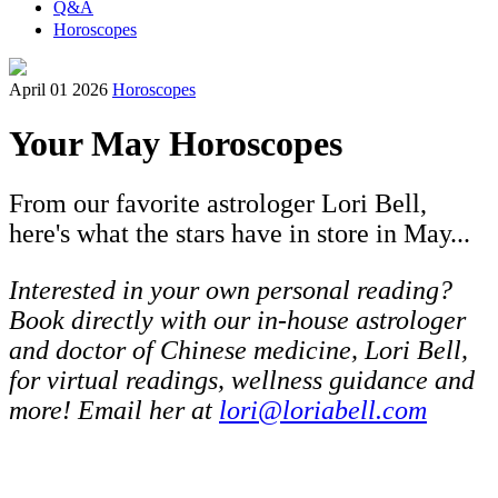
Q&A
Horoscopes
April 01 2026
Horoscopes
Your May Horoscopes
From our favorite astrologer Lori Bell,
here's what the stars have in store in May...
Interested in your own personal reading?
Book directly with our in-house astrologer
and doctor of Chinese medicine, Lori Bell,
for virtual readings, wellness guidance and
more! Email her at
lori@loriabell.com