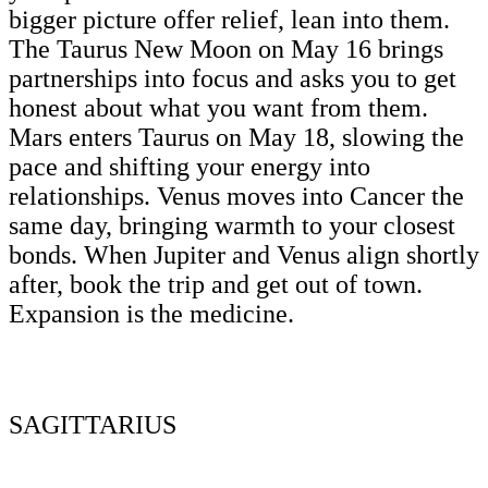
bigger picture offer relief, lean into them.
The Taurus New Moon on May 16 brings
partnerships into focus and asks you to get
honest about what you want from them.
Mars enters Taurus on May 18, slowing the
pace and shifting your energy into
relationships. Venus moves into Cancer the
same day, bringing warmth to your closest
bonds. When Jupiter and Venus align shortly
after, book the trip and get out of town.
Expansion is the medicine.
SAGITTARIUS