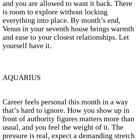
and you are allowed to want it back. There
is room to explore without locking
everything into place. By month’s end,
Venus in your seventh house brings warmth
and ease to your closest relationships. Let
yourself have it.
AQUARIUS
Career feels personal this month in a way
that’s hard to ignore. How you show up in
front of authority figures matters more than
usual, and you feel the weight of it. The
pressure is real, expect a demanding stretch