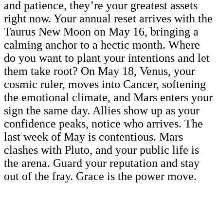
and patience, they’re your greatest assets
right now. Your annual reset arrives with the
Taurus New Moon on May 16, bringing a
calming anchor to a hectic month. Where
do you want to plant your intentions and let
them take root? On May 18, Venus, your
cosmic ruler, moves into Cancer, softening
the emotional climate, and Mars enters your
sign the same day. Allies show up as your
confidence peaks, notice who arrives. The
last week of May is contentious. Mars
clashes with Pluto, and your public life is
the arena. Guard your reputation and stay
out of the fray. Grace is the power move.