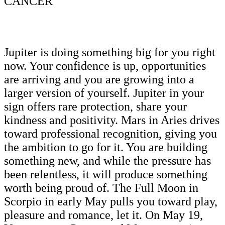
CANCER
Jupiter is doing something big for you right
now. Your confidence is up, opportunities
are arriving and you are growing into a
larger version of yourself. Jupiter in your
sign offers rare protection, share your
kindness and positivity. Mars in Aries drives
toward professional recognition, giving you
the ambition to go for it. You are building
something new, and while the pressure has
been relentless, it will produce something
worth being proud of. The Full Moon in
Scorpio in early May pulls you toward play,
pleasure and romance, let it. On May 19,