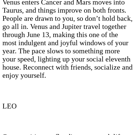
Venus enters Cancer and Mars moves into
Taurus, and things improve on both fronts.
People are drawn to you, so don’t hold back,
go all in. Venus and Jupiter travel together
through June 13, making this one of the
most indulgent and joyful windows of your
year. The pace slows to something more
your speed, lighting up your social eleventh
house. Reconnect with friends, socialize and
enjoy yourself.
LEO