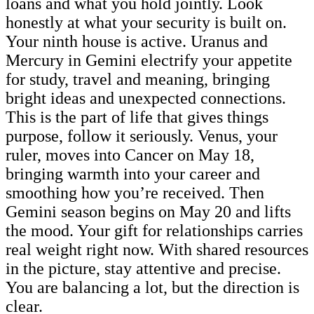
loans and what you hold jointly. Look
honestly at what your security is built on.
Your ninth house is active. Uranus and
Mercury in Gemini electrify your appetite
for study, travel and meaning, bringing
bright ideas and unexpected connections.
This is the part of life that gives things
purpose, follow it seriously. Venus, your
ruler, moves into Cancer on May 18,
bringing warmth into your career and
smoothing how you’re received. Then
Gemini season begins on May 20 and lifts
the mood. Your gift for relationships carries
real weight right now. With shared resources
in the picture, stay attentive and precise.
You are balancing a lot, but the direction is
clear.