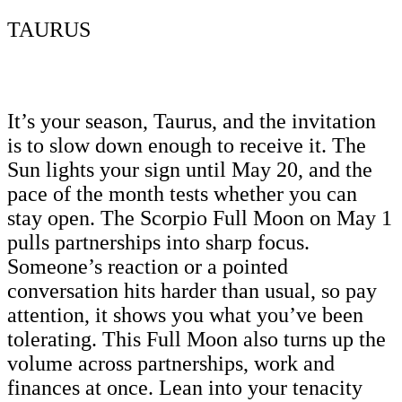
TAURUS
It’s your season, Taurus, and the invitation
is to slow down enough to receive it. The
Sun lights your sign until May 20, and the
pace of the month tests whether you can
stay open. The Scorpio Full Moon on May 1
pulls partnerships into sharp focus.
Someone’s reaction or a pointed
conversation hits harder than usual, so pay
attention, it shows you what you’ve been
tolerating. This Full Moon also turns up the
volume across partnerships, work and
finances at once. Lean into your tenacity