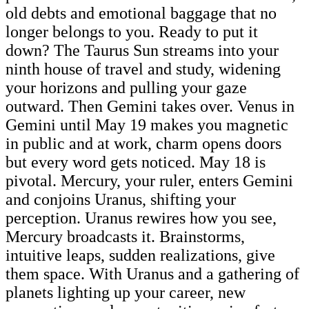
old debts and emotional baggage that no
longer belongs to you. Ready to put it
down? The Taurus Sun streams into your
ninth house of travel and study, widening
your horizons and pulling your gaze
outward. Then Gemini takes over. Venus in
Gemini until May 19 makes you magnetic
in public and at work, charm opens doors
but every word gets noticed. May 18 is
pivotal. Mercury, your ruler, enters Gemini
and conjoins Uranus, shifting your
perception. Uranus rewires how you see,
Mercury broadcasts it. Brainstorms,
intuitive leaps, sudden realizations, give
them space. With Uranus and a gathering of
planets lighting up your career, new