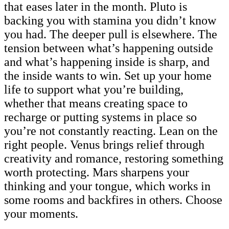
that eases later in the month. Pluto is
backing you with stamina you didn’t know
you had. The deeper pull is elsewhere. The
tension between what’s happening outside
and what’s happening inside is sharp, and
the inside wants to win. Set up your home
life to support what you’re building,
whether that means creating space to
recharge or putting systems in place so
you’re not constantly reacting. Lean on the
right people. Venus brings relief through
creativity and romance, restoring something
worth protecting. Mars sharpens your
thinking and your tongue, which works in
some rooms and backfires in others. Choose
your moments.