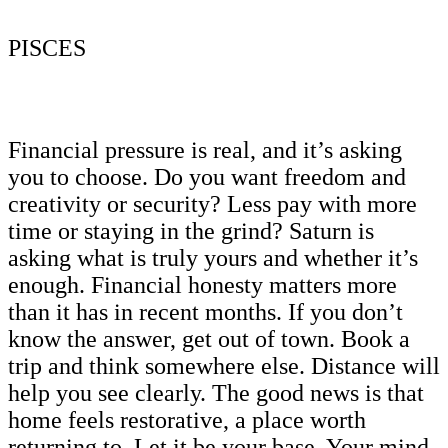
PISCES
Financial pressure is real, and it’s asking
you to choose. Do you want freedom and
creativity or security? Less pay with more
time or staying in the grind? Saturn is
asking what is truly yours and whether it’s
enough. Financial honesty matters more
than it has in recent months. If you don’t
know the answer, get out of town. Book a
trip and think somewhere else. Distance will
help you see clearly. The good news is that
home feels restorative, a place worth
returning to. Let it be your base. Your mind