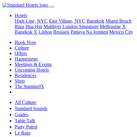
Hotels
High Line, NYC
East Village, NYC
Bangkok
Miami Beach
Ibiza
Hua Hin
Maldives
London
Singapore
Melbourne X
Bangkok X
Lisbon
Brussels
Pattaya Na Jomtien
Mexico City
Book Now
Culture
Offers
Happenings
Meetings & Events
Upcoming Hotels
Residences
Shop
The StandardX
All Culture
Standard Sounds
Guides
Table Talk
Party Patrol
Le Bain