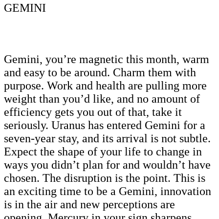
GEMINI
Gemini, you’re magnetic this month, warm
and easy to be around. Charm them with
purpose. Work and health are pulling more
weight than you’d like, and no amount of
efficiency gets you out of that, take it
seriously. Uranus has entered Gemini for a
seven-year stay, and its arrival is not subtle.
Expect the shape of your life to change in
ways you didn’t plan for and wouldn’t have
chosen. The disruption is the point. This is
an exciting time to be a Gemini, innovation
is in the air and new perceptions are
opening. Mercury in your sign sharpens