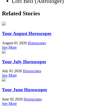
Lori Bell (Astrologer)
Related Stories
Your August Horoscopes
August 01 2026
Horoscopes
See More
Your July Horoscopes
July 01 2026
Horoscopes
See More
Your June Horoscopes
June 02 2026
Horoscopes
See More