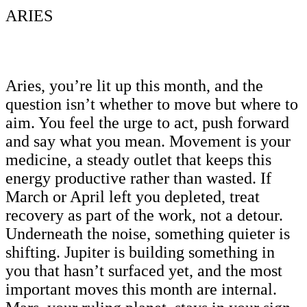
ARIES
Aries, you’re lit up this month, and the
question isn’t whether to move but where to
aim. You feel the urge to act, push forward
and say what you mean. Movement is your
medicine, a steady outlet that keeps this
energy productive rather than wasted. If
March or April left you depleted, treat
recovery as part of the work, not a detour.
Underneath the noise, something quieter is
shifting. Jupiter is building something in
you that hasn’t surfaced yet, and the most
important moves this month are internal.