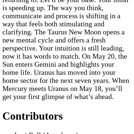
is speeding up. The way you think,
communicate and process is shifting in a
way that feels both stimulating and
clarifying. The Taurus New Moon opens a
new mental cycle and offers a fresh
perspective. Your intuition is still leading,
now it has words to match. On May 20, the
Sun enters Gemini and highlights your
home life. Uranus has moved into your
home sector for the next seven years. When
Mercury meets Uranus on May 18, you’ll
get your first glimpse of what’s ahead.
Contributors