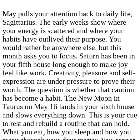
May pulls your attention back to daily life,
Sagittarius. The early weeks show where
your energy is scattered and where your
habits have outlived their purpose. You
would rather be anywhere else, but this
month asks you to focus. Saturn has been in
your fifth house long enough to make joy
feel like work. Creativity, pleasure and self-
expression are under pressure to prove their
worth. The question is whether that caution
has become a habit. The New Moon in
Taurus on May 16 lands in your sixth house
and slows everything down. This is your cue
to rest and rebuild a routine that can hold.
What you eat, how you sleep and how you