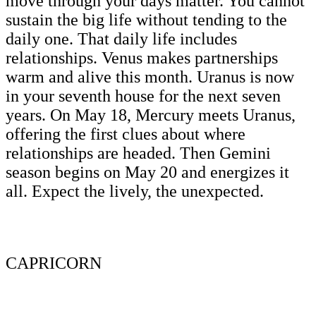
move through your days matter. You cannot
sustain the big life without tending to the
daily one. That daily life includes
relationships. Venus makes partnerships
warm and alive this month. Uranus is now
in your seventh house for the next seven
years. On May 18, Mercury meets Uranus,
offering the first clues about where
relationships are headed. Then Gemini
season begins on May 20 and energizes it
all. Expect the lively, the unexpected.
CAPRICORN