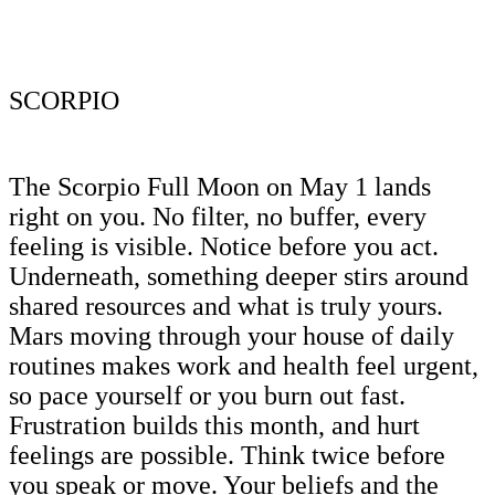
SCORPIO
The Scorpio Full Moon on May 1 lands
right on you. No filter, no buffer, every
feeling is visible. Notice before you act.
Underneath, something deeper stirs around
shared resources and what is truly yours.
Mars moving through your house of daily
routines makes work and health feel urgent,
so pace yourself or you burn out fast.
Frustration builds this month, and hurt
feelings are possible. Think twice before
you speak or move. Your beliefs and the