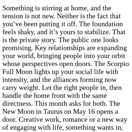
Something is stirring at home, and the
tension is not new. Neither is the fact that
you’ve been putting it off. The foundation
feels shaky, and it’s yours to stabilize. That
is the private story. The public one looks
promising. Key relationships are expanding
your world, bringing people into your orbit
whose perspectives open doors. The Scorpio
Full Moon lights up your social life with
intensity, and the alliances forming now
carry weight. Let the right people in, then
handle the home front with the same
directness. This month asks for both. The
New Moon in Taurus on May 16 opens a
door. Creative work, romance or a new way
of engaging with life, something wants in,