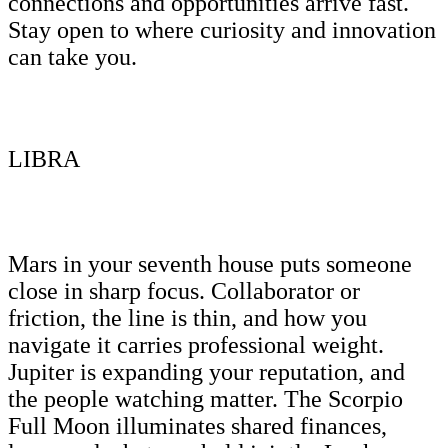
connections and opportunities arrive fast.
Stay open to where curiosity and innovation
can take you.
LIBRA
Mars in your seventh house puts someone
close in sharp focus. Collaborator or
friction, the line is thin, and how you
navigate it carries professional weight.
Jupiter is expanding your reputation, and
the people watching matter. The Scorpio
Full Moon illuminates shared finances,