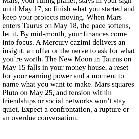
Mars, your ruling planet, stays in your sign
until May 17, so finish what you started and
keep your projects moving. When Mars
enters Taurus on May 18, the pace softens,
let it. By mid-month, your finances come
into focus. A Mercury cazimi delivers an
insight, an offer or the nerve to ask for what
you’re worth. The New Moon in Taurus on
May 15 falls in your money house, a reset
for your earning power and a moment to
name what you want to make. Mars squares
Pluto on May 25, and tension within
friendships or social networks won’t stay
quiet. Expect a confrontation, a rupture or
an overdue conversation.