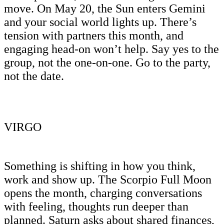
move. On May 20, the Sun enters Gemini
and your social world lights up. There’s
tension with partners this month, and
engaging head-on won’t help. Say yes to the
group, not the one-on-one. Go to the party,
not the date.
VIRGO
Something is shifting in how you think,
work and show up. The Scorpio Full Moon
opens the month, charging conversations
with feeling, thoughts run deeper than
planned. Saturn asks about shared finances,