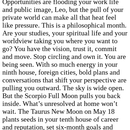
Opportunities are flooding your work life
and public image, Leo, but the pull of your
private world can make all that heat feel
like pressure. This is a philosophical month.
Are your studies, your spiritual life and your
worldview taking you where you want to
go? You have the vision, trust it, commit
and move. Stop circling and own it. You are
being seen. With so much energy in your
ninth house, foreign cities, bold plans and
conversations that shift your perspective are
pulling you outward. The sky is wide open.
But the Scorpio Full Moon pulls you back
inside. What’s unresolved at home won’t
wait. The Taurus New Moon on May 18
plants seeds in your tenth house of career
and reputation, set six-month goals and