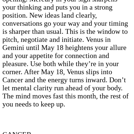
your thinking and puts you in a strong
position. New ideas land clearly,
conversations go your way and your timing
is sharper than usual. This is the window to
pitch, negotiate and initiate. Venus in
Gemini until May 18 heightens your allure
and your appetite for connection and
pleasure. Use both while they’re in your
corner. After May 18, Venus slips into
Cancer and the energy turns inward. Don’t
let mental clarity run ahead of your body.
The mind moves fast this month, the rest of
you needs to keep up.