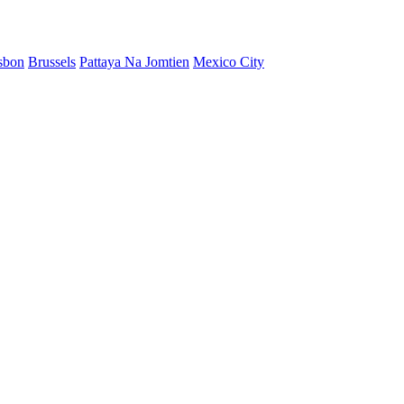
sbon
Brussels
Pattaya Na Jomtien
Mexico City