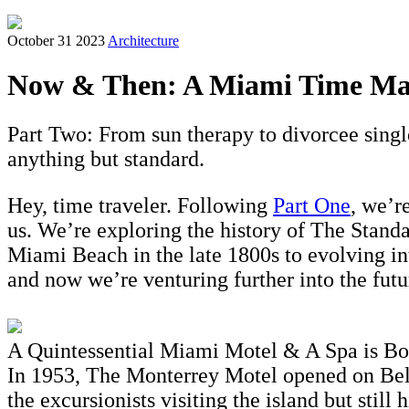
October 31 2023
Architecture
Now & Then: A Miami Time Mac
Part Two: From sun therapy to divorcee sing
anything but standard.
Hey, time traveler. Following
Part One
, we’r
us. We’re exploring the history of The Stan
Miami Beach in the late 1800s to evolving in
and now we’re venturing further into the fut
A Quintessential Miami Motel & A Spa is Bo
In 1953, The Monterrey Motel opened on Belle
the excursionists visiting the island but stil