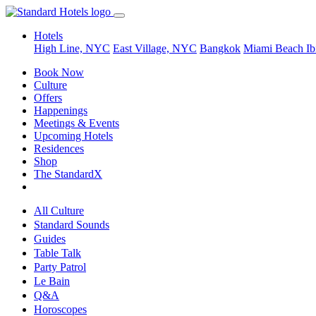
Hotels
High Line, NYC
East Village, NYC
Bangkok
Miami Beach
Ib
Book Now
Culture
Offers
Happenings
Meetings & Events
Upcoming Hotels
Residences
Shop
The StandardX
All Culture
Standard Sounds
Guides
Table Talk
Party Patrol
Le Bain
Q&A
Horoscopes