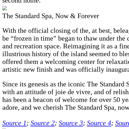
second home.”
The Standard Spa, Now & Forever
With the official closing of the, at best, bel
be “frozen in time” began to thaw under the c
and recreation space. Reimagining it as a fine
illustrious history of the island seemed to bl
offered them a welcoming center for relaxat
artistic new finish and was officially inaug
Since its genesis as the iconic The Standard 
with an attitude of joie de vivre, and of rel
has been a beacon of welcome for over 50 yea
adore, and we cherish The Standard Spa, now
Source 1
;
Source 2
;
Source 3
;
Source 4
;
Sour