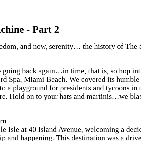
hine - Part 2
ledom, and now, serenity… the history of The 
e going back again…in time, that is, so hop i
dard Spa, Miami Beach. We covered its humble
to a playground for presidents and tycoons i
ure. Hold on to your hats and martinis…we blas
rn
 Isle at 40 Island Avenue, welcoming a decide
l hip and happening. This destination was a driv