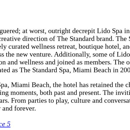
eaguered; at worst, outright decrepit Lido Spa 
reative direction of The Standard brand. The S
ly curated wellness retreat, boutique hotel, a
ess the new venture. Additionally, some of Lido
ion and wellness and joined as members. The o
urated as The Standard Spa, Miami Beach in 20
Spa, Miami Beach, the hotel has retained the c
ishing moments, both past and present. The invi
rs. From parties to play, culture and convers
 and forever.
ce 5