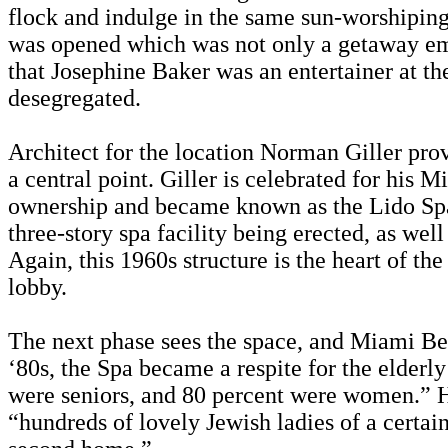
flock and indulge in the same sun-worshiping 
was opened which was not only a getaway embl
that Josephine Baker was an entertainer at th
desegregated.
Architect for the location Norman Giller prov
a central point. Giller is celebrated for hi
ownership and became known as the Lido Spa. 
three-story spa facility being erected, as wel
Again, this 1960s structure is the heart of th
lobby.
The next phase sees the space, and Miami Beach
‘80s, the Spa became a respite for the elderl
were seniors, and 80 percent were women.” Ho
“hundreds of lovely Jewish ladies of a certai