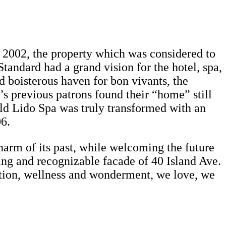
in 2002, the property which was considered to
tandard had a grand vision for the hotel, spa,
nd boisterous haven for bon vivants, the
’s previous patrons found their “home” still
ld Lido Spa was truly transformed with an
06.
harm of its past, while welcoming the future
ting and recognizable facade of 40 Island Ave.
ation, wellness and wonderment, we love, we