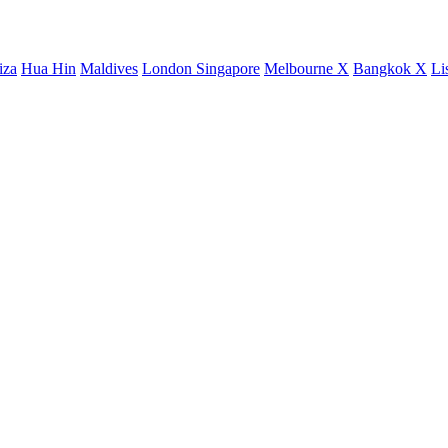
iza
Hua Hin
Maldives
London
Singapore
Melbourne X
Bangkok X
Li