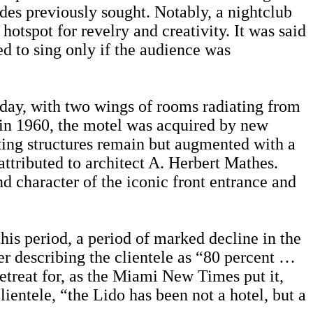
ades previously sought. Notably, a nightclub
tspot for revelry and creativity. It was said
ed to sing only if the audience was
today, with two wings of rooms radiating from
r in 1960, the motel was acquired by new
ting structures remain but augmented with a
 attributed to architect A. Herbert Mathes.
nd character of the iconic front entrance and
this period, a period of marked decline in the
er describing the clientele as “80 percent …
treat for, as the Miami New Times put it,
ientele, “the Lido has been not a hotel, but a