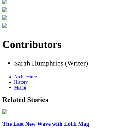
Contributors
Sarah Humphries (Writer)
Architecture
History
Miami
Related Stories
The Last New Wave with LoHi Mag