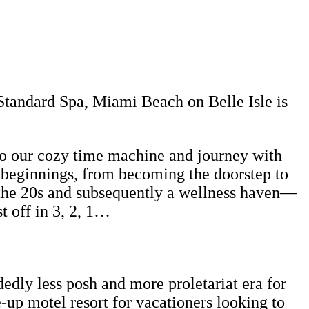
Standard Spa, Miami Beach on Belle Isle is
nto our cozy time machine and journey with
 beginnings, from becoming the doorstep to
n the 20s and subsequently a wellness haven—
t off in 3, 2, 1…
dly less posh and more proletariat era for
e-up motel resort for vacationers looking to