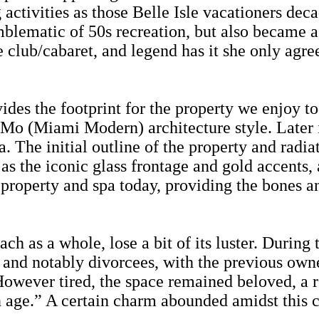
activities as those Belle Isle vacationers dec
ematic of 50s recreation, but also became a ho
e club/cabaret, and legend has it she only agre
ides the footprint for the property we enjoy 
s MiMo (Miami Modern) architecture style. Late
The initial outline of the property and radia
l as the iconic glass frontage and gold accents,
e property and spa today, providing the bones a
 as a whole, lose a bit of its luster. During 
y and notably divorcees, with the previous own
wever tired, the space remained beloved, a re
n age.” A certain charm abounded amidst this cl