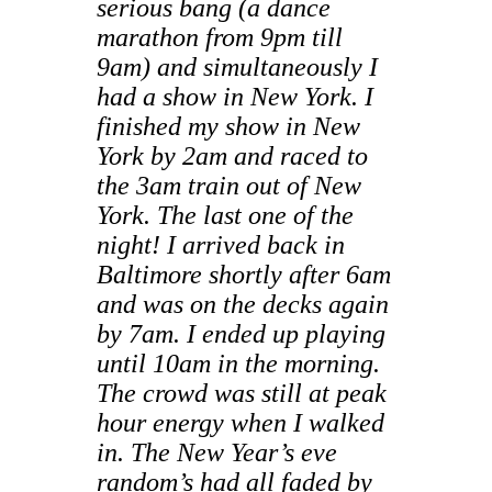
serious bang (a dance
marathon from 9pm till
9am) and simultaneously I
had a show in New York. I
finished my show in New
York by 2am and raced to
the 3am train out of New
York. The last one of the
night! I arrived back in
Baltimore shortly after 6am
and was on the decks again
by 7am. I ended up playing
until 10am in the morning.
The crowd was still at peak
hour energy when I walked
in. The New Year’s eve
random’s had all faded by