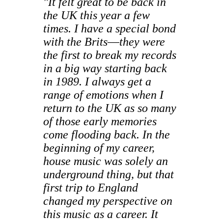
"It felt great to be back in
the UK this year a few
times. I have a special bond
with the Brits
—
they were
the first to break my records
in a big way starting back
in 1989. I always get a
range of emotions when I
return to the UK as so many
of those early memories
come flooding back. In the
beginning of my career,
house music was solely an
underground thing, but that
first trip to England
changed my perspective on
this music as a career. It