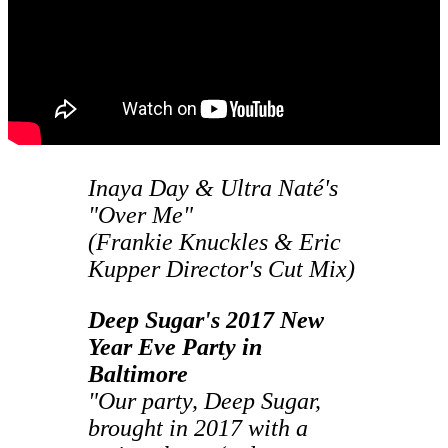
Inaya Day & Ultra Naté's
"Over Me"
(Frankie Knuckles & Eric
Kupper Director's Cut Mix)
Deep Sugar's 2017 New
Year Eve Party in
Baltimore
"Our party, Deep Sugar,
brought in 2017 with a