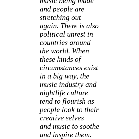
music being made
and people are
stretching out
again. There is also
political unrest in
countries around
the world. When
these kinds of
circumstances exist
in a big way, the
music industry and
nightlife culture
tend to flourish as
people look to their
creative selves
and music to soothe
and inspire them.