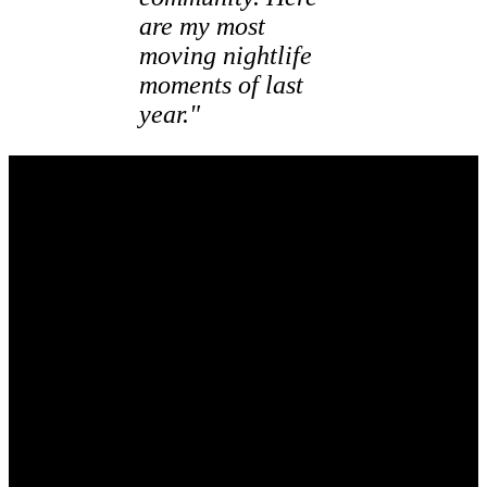
are my most
moving nightlife
moments of last
year."