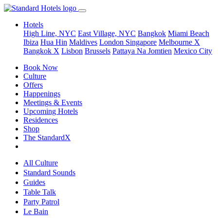
Hotels
High Line, NYC
East Village, NYC
Bangkok
Miami Beach
Ibiza
Hua Hin
Maldives
London
Singapore
Melbourne X
Bangkok X
Lisbon
Brussels
Pattaya Na Jomtien
Mexico City
Book Now
Culture
Offers
Happenings
Meetings & Events
Upcoming Hotels
Residences
Shop
The StandardX
All Culture
Standard Sounds
Guides
Table Talk
Party Patrol
Le Bain