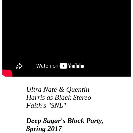
Ultra Naté & Quentin
Harris as Black Stereo
Faith's "SNL"
Deep Sugar's Block Party,
Spring 2017