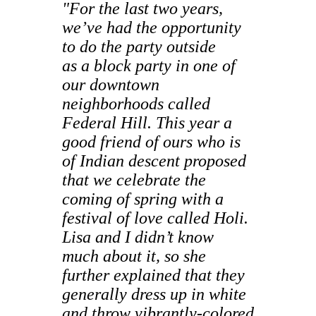
"For the last two years,
we’ve had the opportunity
to do the party outside
as a block party in one of
our downtown
neighborhoods called
Federal Hill. This year a
good friend of ours who is
of Indian descent proposed
that we celebrate the
coming of spring with a
festival of love called Holi.
Lisa and I didn’t know
much about it, so she
further explained that they
generally dress up in white
and throw vibrantly-colored