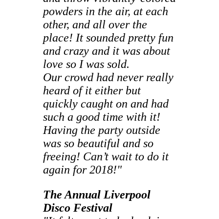
powders in the air, at each
other, and all over the
place! It sounded pretty fun
and crazy and it was about
love so I was sold.
Our crowd had never really
heard of it either but
quickly caught on and had
such a good time with it!
Having the party outside
was so beautiful and so
freeing! Can’t wait to do it
again for 2018!"
The Annual Liverpool
Disco Festival