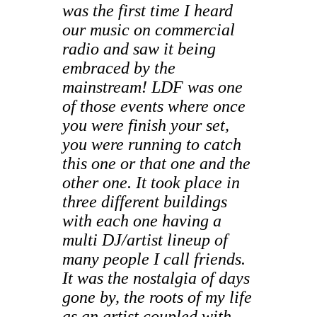
was the first time I heard
our music on commercial
radio and saw it being
embraced by the
mainstream! LDF was one
of those events where once
you were finish your set,
you were running to catch
this one or that one and the
other one. It took place in
three different buildings
with each one having a
multi DJ/artist lineup of
many people I call friends.
It was the nostalgia of days
gone by, the roots of my life
as an artist coupled with