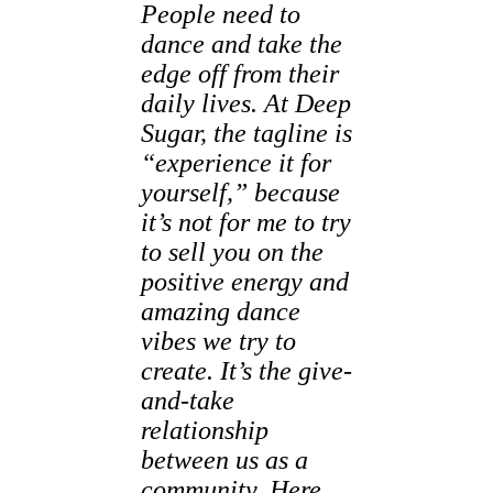
People need to
dance and take the
edge off from their
daily lives. At Deep
Sugar, the tagline is
“experience it for
yourself,” because
it’s not for me to try
to sell you on the
positive energy and
amazing dance
vibes we try to
create. It’s the give-
and-take
relationship
between us as a
community. Here