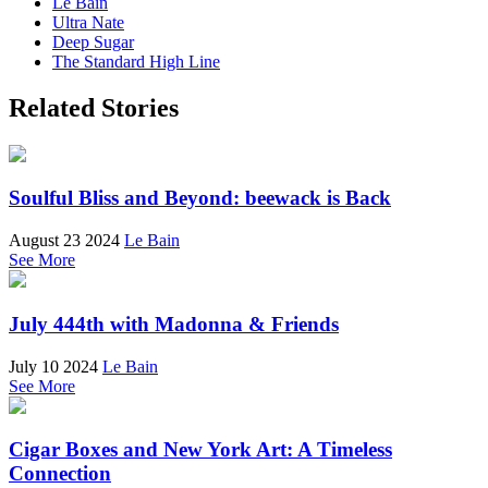
Le Bain
Ultra Nate
Deep Sugar
The Standard High Line
Related Stories
Soulful Bliss and Beyond: beewack is Back
August 23 2024
Le Bain
See More
July 444th with Madonna & Friends
July 10 2024
Le Bain
See More
Cigar Boxes and New York Art: A Timeless
Connection