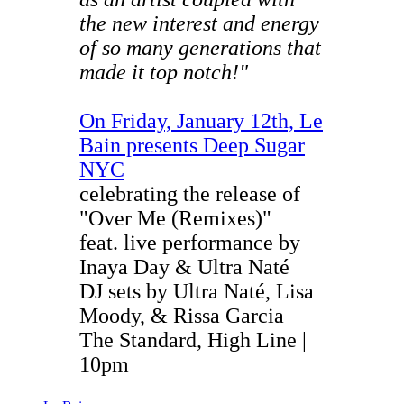
the new interest and energy
of so many generations that
made it top notch!"
On Friday, January 12th, Le
Bain presents Deep Sugar
NYC
celebrating the release of
"Over Me (Remixes)"
feat. live performance by
Inaya Day & Ultra Naté
DJ sets by Ultra Naté, Lisa
Moody, & Rissa Garcia
The Standard, High Line |
10pm