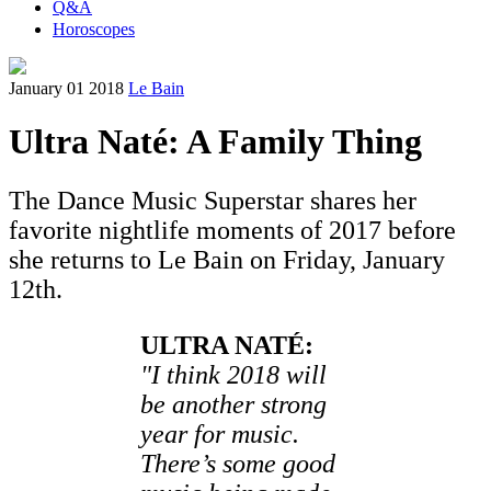
Q&A
Horoscopes
January 01 2018
Le Bain
Ultra Naté: A Family Thing
The Dance Music Superstar shares her
favorite nightlife moments of 2017 before
she returns to Le Bain on Friday, January
12th.
ULTRA NATÉ:
"I think 2018 will
be another strong
year for music.
There’s some good