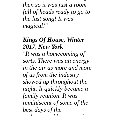
then so it was just a room
full of heads ready to go to
the last song! It was
magical!"
Kings Of House, Winter
2017, New York
"It was a homecoming of
sorts. There was an energy
in the air as more and more
of us from the industry
showed up throughout the
night. It quickly became a
family reunion. It was
reminiscent of some of the
best days of the