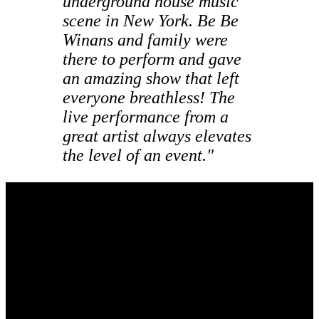
underground house music
scene in New York. Be Be
Winans and family were
there to perform and gave
an amazing show that left
everyone breathless! The
live performance from a
great artist always elevates
the level of an event."