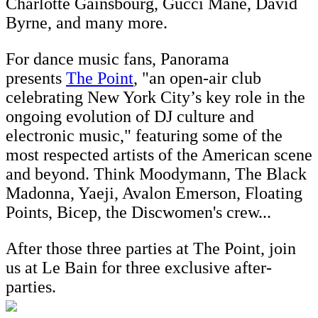
Charlotte Gainsbourg, Gucci Mane, David
Byrne, and many more.
For dance music fans, Panorama
presents
The Point
, "an open-air club
celebrating New York City’s key role in the
ongoing evolution of DJ culture and
electronic music," featuring some of the
most respected artists of the American scene
and beyond. Think Moodymann, The Black
Madonna, Yaeji, Avalon Emerson, Floating
Points, Bicep, the Discwomen's crew...
After those three parties at The Point, join
us at Le Bain for three exclusive after-
parties.