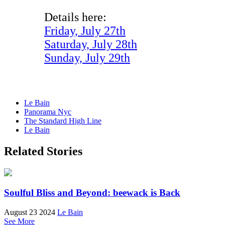
Details here:
Friday, July 27th
Saturday, July 28th
Sunday, July 29th
Le Bain
Panorama Nyc
The Standard High Line
Le Bain
Related Stories
Soulful Bliss and Beyond: beewack is Back
August 23 2024
Le Bain
See More