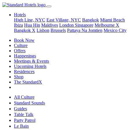
Hotels
High Line, NYC
East Village, NYC
Bangkok
Miami Beach
Ibiza
Hua Hin
Maldives
London
Singapore
Melbourne X
Bangkok X
Lisbon
Brussels
Pattaya Na Jomtien
Mexico City
Book Now
Culture
Offers
Happenings
Meetings & Events
Upcoming Hotels
Residences
Shop
The StandardX
All Culture
Standard Sounds
Guides
Table Talk
Party Patrol
Le Bain