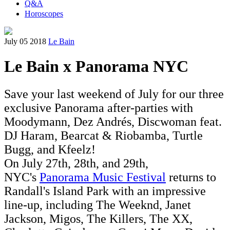
Q&A
Horoscopes
July 05 2018
Le Bain
Le Bain x Panorama NYC
Save your last weekend of July for our three
exclusive Panorama after-parties with
Moodymann, Dez Andrés, Discwoman feat.
DJ Haram, Bearcat & Riobamba, Turtle
Bugg, and Kfeelz!
On July 27th, 28th, and 29th,
NYC's
Panorama Music Festival
returns to
Randall's Island Park with an impressive
line-up, including The Weeknd, Janet
Jackson, Migos, The Killers, The XX,