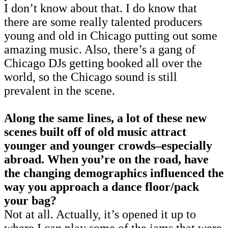
I don’t know about that. I do know that
there are some really talented producers
young and old in Chicago putting out some
amazing music. Also, there’s a gang of
Chicago DJs getting booked all over the
world, so the Chicago sound is still
prevalent in the scene.
Along the same lines, a lot of these new
scenes built off of old music attract
younger and younger crowds–especially
abroad. When you’re on the road, have
the changing demographics influenced the
way you approach a dance floor/pack
your bag?
Not at all. Actually, it’s opened it up to
where I can play some of the jams that were