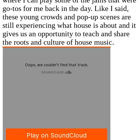
go-tos for me back in the day. Like I said,
these young crowds and pop-up scenes are
still experiencing what house is about and it
gives us an opportunity to teach and share
the roots and culture of house music.