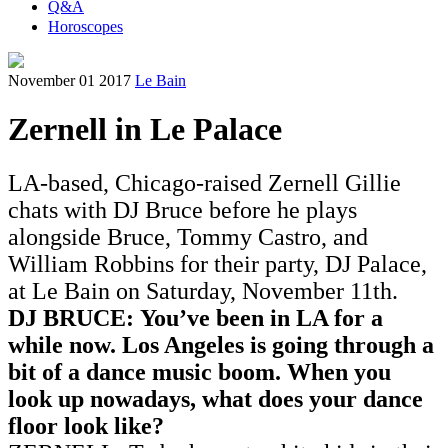
Q&A
Horoscopes
November 01 2017
Le Bain
Zernell in Le Palace
LA-based, Chicago-raised Zernell Gillie
chats with DJ Bruce before he plays
alongside Bruce, Tommy Castro, and
William Robbins for their party, DJ Palace,
at Le Bain on Saturday, November 11th.
DJ BRUCE: You’ve been in LA for a
while now. Los Angeles is going through a
bit of a dance music boom. When you
look up nowadays, what does your dance
floor look like?