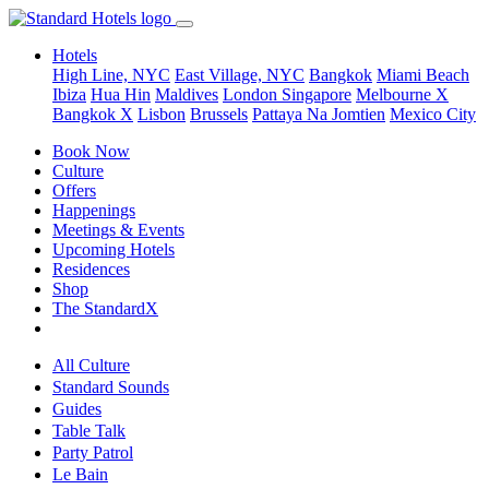
Hotels
High Line, NYC
East Village, NYC
Bangkok
Miami Beach
Ibiza
Hua Hin
Maldives
London
Singapore
Melbourne X
Bangkok X
Lisbon
Brussels
Pattaya Na Jomtien
Mexico City
Book Now
Culture
Offers
Happenings
Meetings & Events
Upcoming Hotels
Residences
Shop
The StandardX
All Culture
Standard Sounds
Guides
Table Talk
Party Patrol
Le Bain