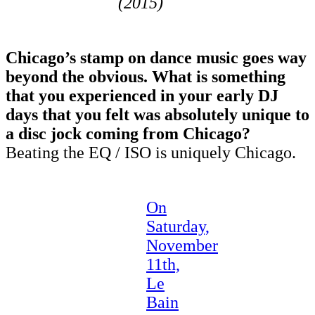
(2015)
Chicago’s stamp on dance music goes way
beyond the obvious. What is something
that you experienced in your early DJ
days that you felt was absolutely unique to
a disc jock coming from Chicago?
Beating the EQ / ISO is uniquely Chicago.
On
Saturday,
November
11th,
Le
Bain