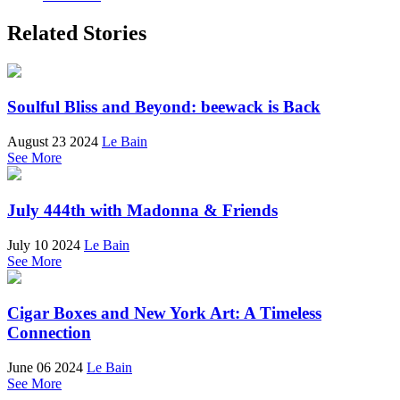
Related Stories
Soulful Bliss and Beyond: beewack is Back
August 23 2024
Le Bain
See More
July 444th with Madonna & Friends
July 10 2024
Le Bain
See More
Cigar Boxes and New York Art: A Timeless
Connection
June 06 2024
Le Bain
See More