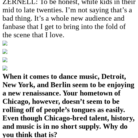
ZERNELL: To be honest, white kids in their
mid to late twenties. I’m not saying that’s a
bad thing. It’s a whole new audience and
fanbase that I get to bring into the fold of
the scene that I love.
When it comes to dance music, Detroit,
New York, and Berlin seem to be enjoying
a new renaissance. Your hometown of
Chicago, however, doesn’t seem to be
rolling off of people’s tongues as easily.
Even though Chicago-bred talent, history,
and music is in no short supply. Why do
you think that is?