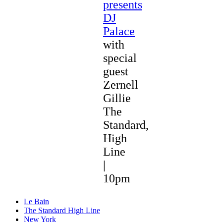
presents
DJ
Palace
with
special
guest
Zernell
Gillie
The
Standard,
High
Line
|
10pm
Le Bain
The Standard High Line
New York