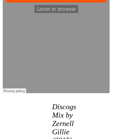
Discogs
Mix by
Zernell
Gillie