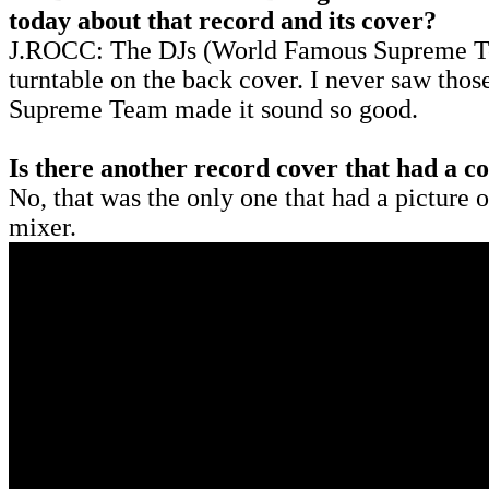
today about that record and its cover?
J.ROCC: The DJs (World Famous Supreme Tea
turntable on the back cover. I never saw thos
Supreme Team made it sound so good.
Is there another record cover that had a 
No, that was the only one that had a picture o
mixer.