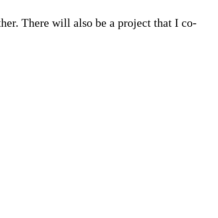
ther. There will also be a project that I co-