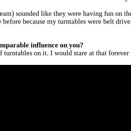
m) sounded like they were having fun on the
e before because my turntables were belt drive
comparable influence on you?
f turntables on it. I would stare at that forev