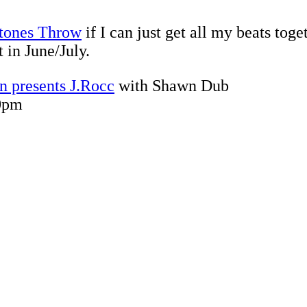
tones Throw
if I can just get all my beats toge
 in June/July.
n presents J.Rocc
with Shawn Dub
10pm