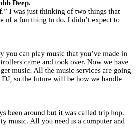
obb Deep.
” I was just thinking of two things that
of a fun thing to do. I didn’t expect to
ay you can play music that you’ve made in
ontrollers came and took over. Now we have
o get music. All the music services are going
e DJ, so the future will be how we handle
 been around but it was called trip hop.
ity music. All you need is a computer and