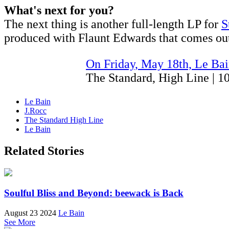
What's next for you?
The next thing is another full-length LP for
S
produced with Flaunt Edwards that comes out
On Friday, May 18th, Le Bai
The Standard, High Line | 
Le Bain
J.Rocc
The Standard High Line
Le Bain
Related Stories
Soulful Bliss and Beyond: beewack is Back
August 23 2024
Le Bain
See More