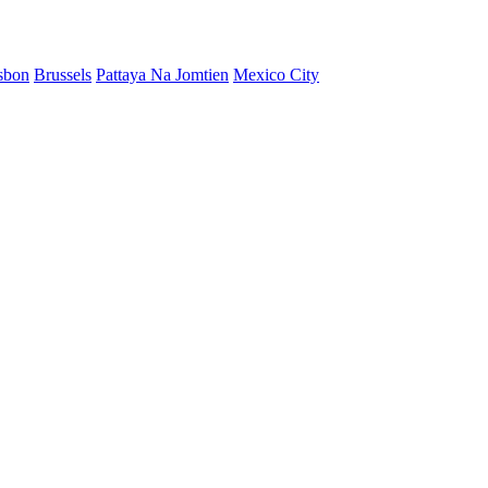
sbon
Brussels
Pattaya Na Jomtien
Mexico City