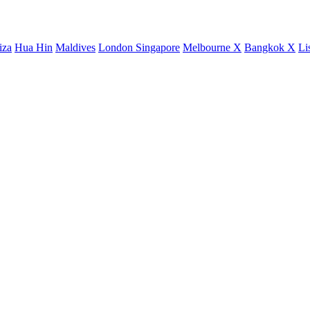
iza
Hua Hin
Maldives
London
Singapore
Melbourne X
Bangkok X
Li