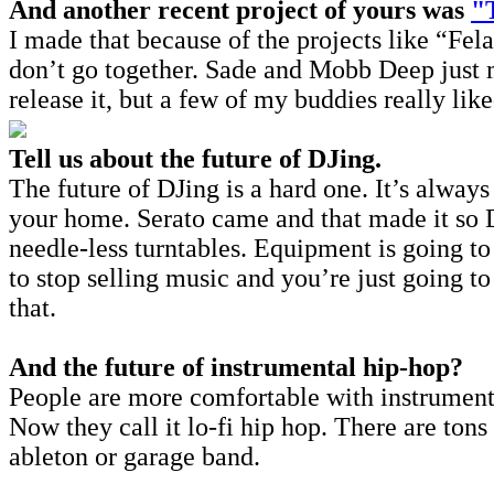
And another recent project of yours was
"
I made that because of the projects like “Fel
don’t go together. Sade and Mobb Deep just ma
release it, but a few of my buddies really like
Tell us about the future of DJing.
The future of DJing is a hard one. It’s alwa
your home. Serato came and that made it so D
needle-less turntables. Equipment is going to 
to stop selling music and you’re just going t
that.
And the future of instrumental hip-hop?
People are more comfortable with instrumenta
Now they call it lo-fi hip hop. There are to
ableton or garage band.