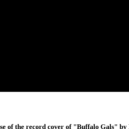
se of the record cover of "Buffalo Gals" b