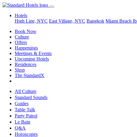
Hotels
High Line, NYC
East Village, NYC
Bangkok
Miami Beach
Ib
Book Now
Culture
Offers
Happenings
Meetings & Events
Upcoming Hotels
Residences
Shop
The StandardX
All Culture
Standard Sounds
Guides
Table Talk
Party Patrol
Le Bain
Q&A
Horoscopes