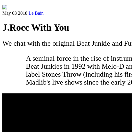
May 03 2018
Le Bain
J.Rocc With You
We chat with the original Beat Junkie and Fun
A seminal force in the rise of instru
Beat Junkies in 1992 with Melo-D an
label Stones Throw (including his fi
Madlib's live shows since the early 