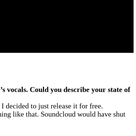
s vocals. Could you describe your state of
decided to just release it for free.
thing like that. Soundcloud would have shut