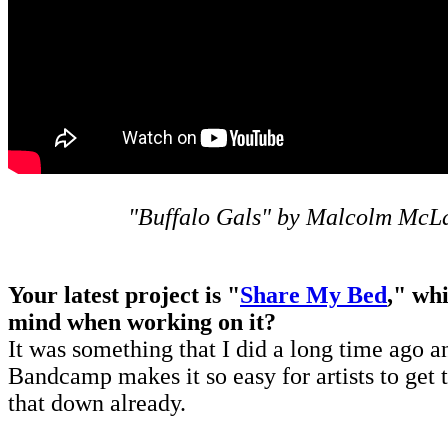
"Buffalo Gals" by Malcolm Mc
Your latest project is "
Share My Bed
," wh
mind when working on it?
It was something that I did a long time ago an
Bandcamp makes it so easy for artists to get 
that down already.