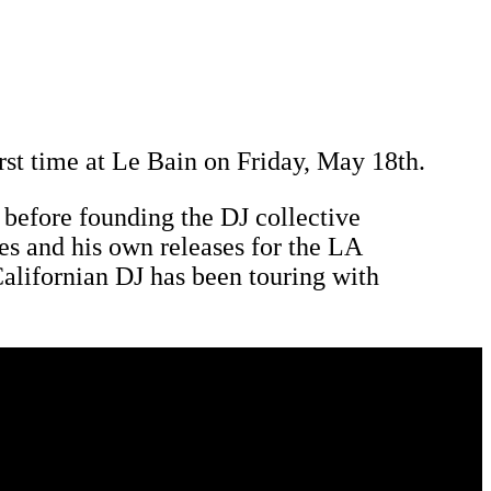
rst time at Le Bain on Friday, May 18th.
s before founding the DJ collective
s and his own releases for the LA
 Californian DJ has been touring with