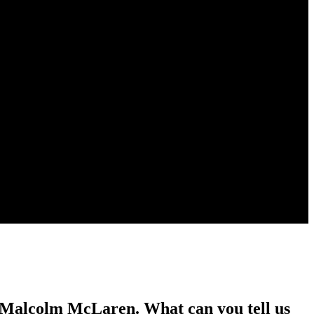
y Malcolm McLaren. What can you tell us