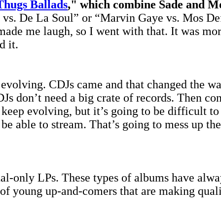
Thugs Ballads
," which combine Sade and M
a vs. De La Soul” or “Marvin Gaye vs. Mos Def.
de me laugh, so I went with that. It was more 
d it.
ys evolving. CDJs came and that changed the w
Js don’t need a big crate of records. Then c
keep evolving, but it’s going to be difficult t
o be able to stream. That’s going to mess up th
l-only LPs. These types of albums have always
ns of young up-and-comers that are making qual