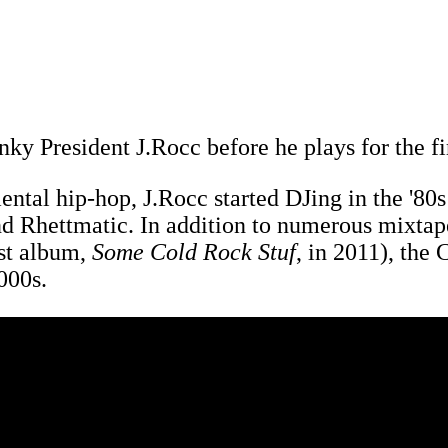
ky President J.Rocc before he plays for the fi
mental hip-hop, J.Rocc started DJing in the '80
d Rhettmatic. In addition to numerous mixtape
rst album,
Some Cold Rock Stuf
, in 2011), the
2000s.