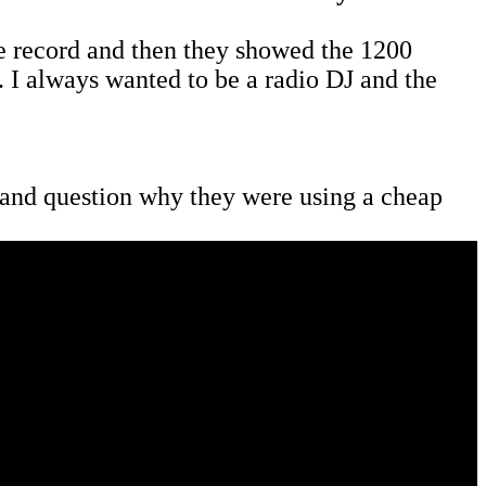
 record and then they showed the 1200
. I always wanted to be a radio DJ and the
er and question why they were using a cheap