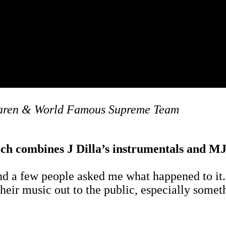
Laren & World Famous Supreme Team
ich combines J Dilla’s instrumentals and MJ’
d a few people asked me what happened to it. I 
their music out to the public, especially some