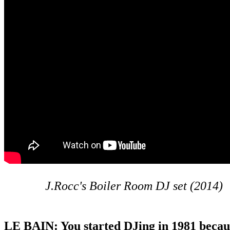
J.Rocc's Boiler Room DJ set (2014)
LE BAIN: You started DJing in 1981 becau