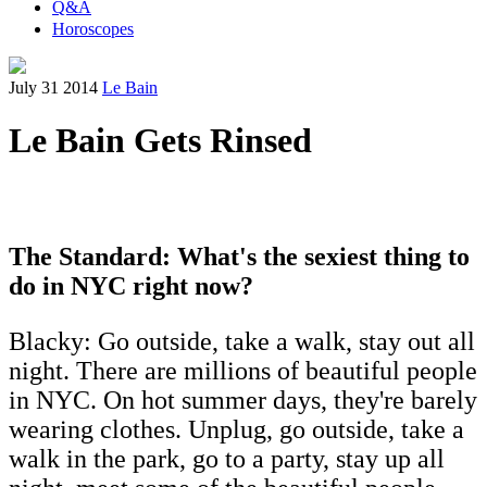
Q&A
Horoscopes
July 31 2014
Le Bain
Le Bain Gets Rinsed
The Standard: What's the sexiest thing to
do in NYC right now?
Blacky: Go outside, take a walk, stay out all
night. There are millions of beautiful people
in NYC. On hot summer days, they're barely
wearing clothes. Unplug, go outside, take a
walk in the park, go to a party, stay up all