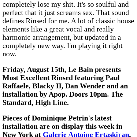
completely lose my shit. It's so soulful and
perfect that it just screams sex. That sound
defines Rinsed for me. A lot of classic house
elements like a great vocal and really
harmonic arrangement, but updated in a
completely new way. I'm playing it right
now.
Friday, August 15th, Le Bain presents
Most Excellent Rinsed featuring Paul
Raffaele, Blacky II, Dan Wender and an
installation by Apop. Doors 10pm. The
Standard, High Line.
Pieces of Dominique Petrin's latest
installation are on display this week in
New York at
Galerie Antoine Ertaskiran
.