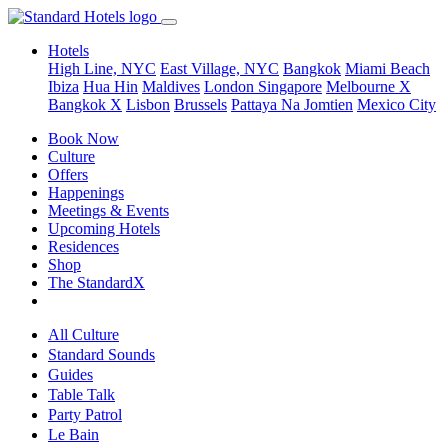
Hotels
High Line, NYC
East Village, NYC
Bangkok
Miami Beach
Ibiza
Hua Hin
Maldives
London
Singapore
Melbourne X
Bangkok X
Lisbon
Brussels
Pattaya Na Jomtien
Mexico City
Book Now
Culture
Offers
Happenings
Meetings & Events
Upcoming Hotels
Residences
Shop
The StandardX
All Culture
Standard Sounds
Guides
Table Talk
Party Patrol
Le Bain