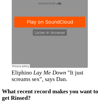
Eliphino
Lay Me Down
"It just
screams sex", says Dan.
What recent record makes you want to
get Rinsed?