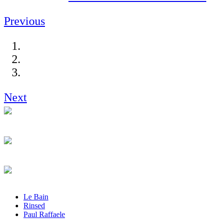
Previous
Next
Le Bain
Rinsed
Paul Raffaele