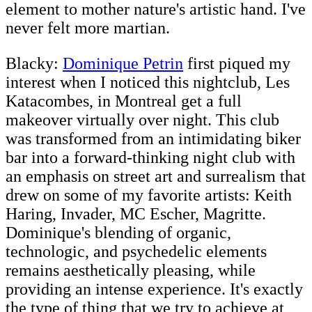
element to mother nature's artistic hand. I've
never felt more martian.
Blacky:
Dominique Petrin
first piqued my
interest when I noticed this nightclub, Les
Katacombes, in Montreal get a full
makeover virtually over night. This club
was transformed from an intimidating biker
bar into a forward-thinking night club with
an emphasis on street art and surrealism that
drew on some of my favorite artists: Keith
Haring, Invader, MC Escher, Magritte.
Dominique's blending of organic,
technologic, and psychedelic elements
remains aesthetically pleasing, while
providing an intense experience. It's exactly
the type of thing that we try to achieve at