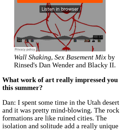
Wall Shaking, Sex Basement Mix
by
Rinsed's Dan Wender and Blacky II.
What work of art really impressed you
this summer?
Dan: I spent some time in the Utah desert
and it was pretty mind-blowing. The rock
formations are like ruined cities. The
isolation and solitude add a really unique