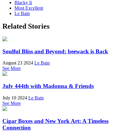
Blacky Ii
Most Excellent
Le Bain
Related Stories
Soulful Bliss and Beyond: beewack is Back
August 23 2024
Le Bain
See More
July 444th with Madonna & Friends
July 10 2024
Le Bain
See More
Cigar Boxes and New York Art: A Timeless
Connection