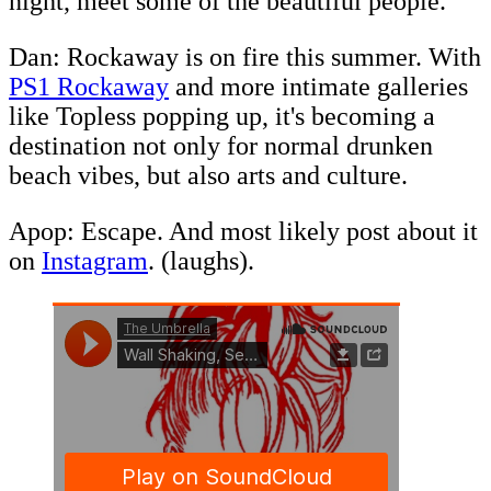
night, meet some of the beautiful people.
Dan: Rockaway is on fire this summer. With
PS1 Rockaway
and more intimate galleries
like Topless popping up, it's becoming a
destination not only for normal drunken
beach vibes, but also arts and culture.
Apop: Escape. And most likely post about it
on
Instagram
. (laughs).