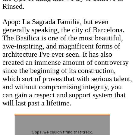
Rinsed.
Apop: La Sagrada Familia, but even
generally speaking, the city of Barcelona.
The Basilica is one of the most beautiful,
awe-inspiring, and magnificent forms of
architecture I've ever seen. It has also
created an immense amount of controversy
since the beginning of its construction,
which sort of proves that with serious talent,
and without compromising integrity, you
can gain a respect and support system that
will last past a lifetime.