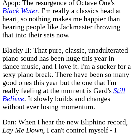
Apop: The resurgence of Octave One's
Black Water
. I'm really a classics head at
heart, so nothing makes me happier than
hearing people like Jackmaster throwing
that into their sets now.
Blacky II: That pure, classic, unadulterated
piano sound has been huge this year in
dance music, and I love it. I'm a sucker for a
sexy piano break. There have been so many
good ones this year but the one that I'm
really feeling at the moment is Gerd's
Still
Believe
. It slowly builds and changes
without ever losing momentum.
Dan: When I hear the new Eliphino record,
Lay Me Down
, I can't control myself - I