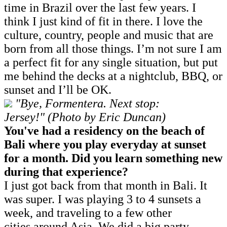
time in Brazil over the last few years. I
think I just kind of fit in there. I love the
culture, country, people and music that are
born from all those things. I’m not sure I am
a perfect fit for any single situation, but put
me behind the decks at a nightclub, BBQ, or
sunset and I’ll be OK.
"Bye, Formentera. Next stop:
Jersey!" (Photo by Eric Duncan)
You've had a residency on the beach of
Bali where you play everyday at sunset
for a month. Did you learn something new
during that experience?
I just got back from that month in Bali. It
was super. I was playing 3 to 4 sunsets a
week, and traveling to a few other
cities around Asia. We did a big party