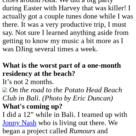
during Easter with Harvey that was killer! I
actually got a couple tunes done while I was
there. It was a very productive trip, I must
say. Not sure I learned anything aside from
getting to know my music a bit more as I
was DJing several times a week.
What is the worst part of a one-month
residency at the beach?
It’s not 2 months.
On the road to the Potato Head Beach
Club in Bali. (Photo by Eric Duncan)
What's coming up?
I did a 12” while in Bali. I teamed up with
Jonny Nash
who is living out there. We
began a project called
Rumours
and