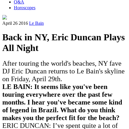
Q&A
Horoscopes
April 26 2016
Le Bain
Back in NY, Eric Duncan Plays
All Night
After touring the world's beaches, NY fave
DJ Eric Duncan returns to Le Bain's skyline
on Friday, April 29th.
LE BAIN: It seems like you've been
touring everywhere o
ver the past few
months
. I hear you've became some kind
of legend in Brazil. What do you think
makes you the perfect fit for the beach?
ERIC DUNCAN: I’ve spent quite a lot of