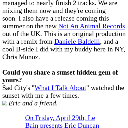
managed to nearly finish 2 tracks. We are
mixing them now and they're coming
soon. I also have a release coming this
summer on the new
Not An Animal Records
out of the UK. This is an original production
with a remix from
Daniele Baldelli
, and a
cool B-side I did with my buddy here in NY,
Chris Munoz.
Could you share a sunset hidden gem of
yours?
Sad City's "
What I Talk About
" watched the
sunset with me a few times.
Eric and a friend.
On Friday, April 29th, Le
Bain presents Eric Duncan