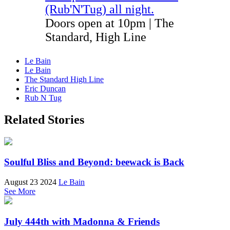
(Rub'N'Tug) all night
.
Doors open at 10pm | The
Standard, High Line
Le Bain
Le Bain
The Standard High Line
Eric Duncan
Rub N Tug
Related Stories
Soulful Bliss and Beyond: beewack is Back
August 23 2024
Le Bain
See More
July 444th with Madonna & Friends