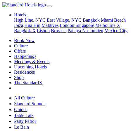
Hotels
High Line, NYC
East Village, NYC
Bangkok
Miami Beach
Ibiza
Hua Hin
Maldives
London
Singapore
Melbourne X
Bangkok X
Lisbon
Brussels
Pattaya Na Jomtien
Mexico City
Book Now
Culture
Offers
Happenings
Meetings & Events
Upcoming Hotels
Residences
Shop
The StandardX
All Culture
Standard Sounds
Guides
Table Talk
Party Patrol
Le Bain