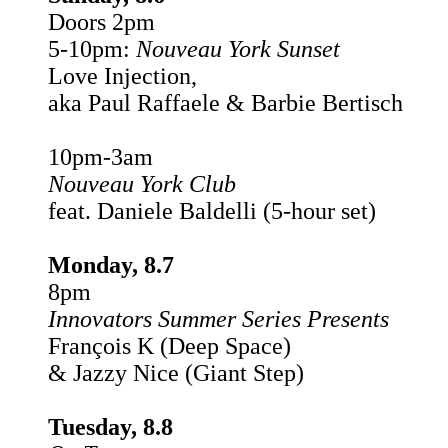
Doors 2pm
5-10pm:
Nouveau York
Sunset
Love Injection,
aka Paul Raffaele & Barbie Bertisch
10pm-3am
Nouveau York Club
feat. Daniele Baldelli (5-hour set)
Monday, 8.7
8pm
Innovators Summer Series Presents
François K (Deep Space)
& Jazzy Nice (Giant Step)
Tuesday, 8.8