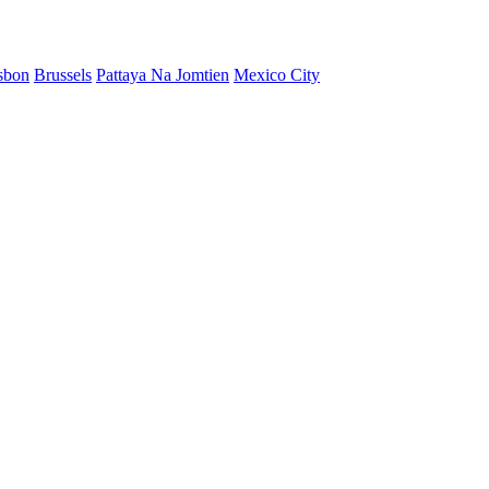
sbon
Brussels
Pattaya Na Jomtien
Mexico City