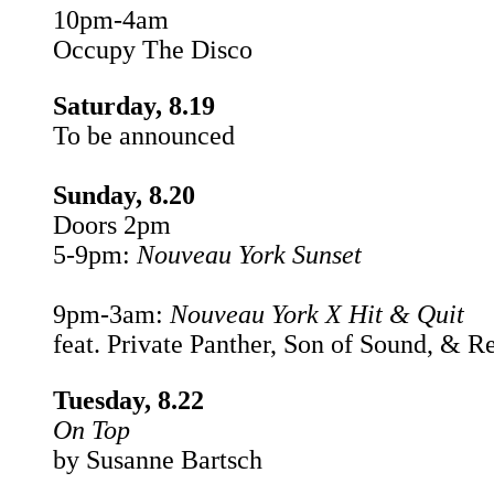
10pm-4am
Occupy The Disco
Saturday, 8.19
To be announced
Sunday, 8.20
Doors 2pm
5-9pm:
Nouveau York Sunset
9pm-3am:
Nouveau York X Hit & Quit
feat. Private Panther, Son of Sound, & R
Tuesday, 8.22
On Top
by Susanne Bartsch