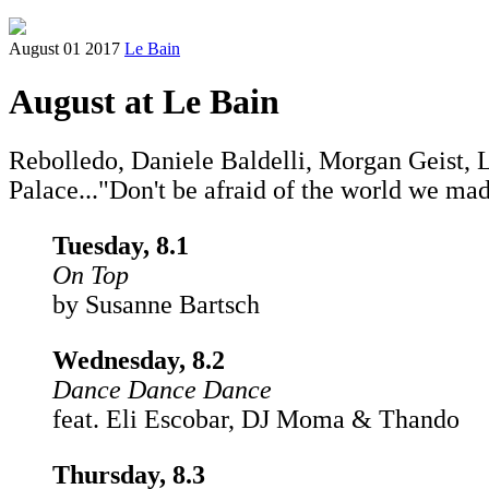
August 01 2017
Le Bain
August at Le Bain
Rebolledo, Daniele Baldelli, Morgan Geist,
Palace..."Don't be afraid of the world we ma
Tuesday, 8.1
On Top
by Susanne Bartsch
Wednesday, 8.2
Dance Dance Dance
feat. Eli Escobar, DJ Moma & Thando
Thursday, 8.3