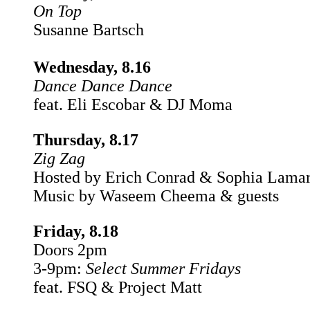
On Top
Susanne Bartsch
Wednesday, 8.16
Dance Dance Dance
feat. Eli Escobar & DJ Moma
Thursday, 8.17
Zig Zag
Hosted by Erich Conrad & Sophia Lama
Music by Waseem Cheema & guests
Friday, 8.18
Doors 2pm
3-9pm:
Select Summer Fridays
feat. FSQ & Project Matt