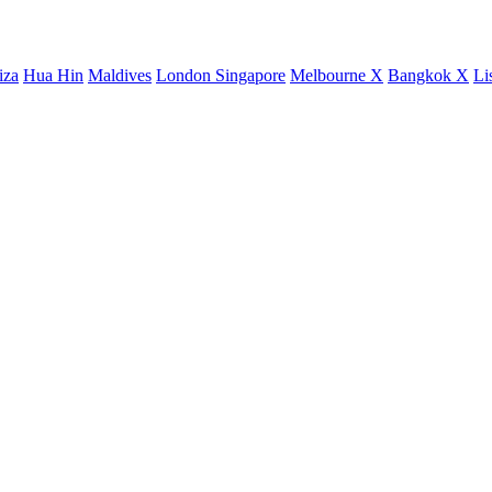
iza
Hua Hin
Maldives
London
Singapore
Melbourne X
Bangkok X
Li