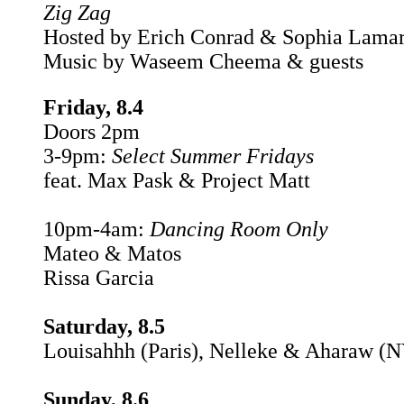
Zig Zag
Hosted by Erich Conrad & Sophia Lama
Music by Waseem Cheema & guests
Friday, 8.4
Doors 2pm
3-9pm:
Select Summer Fridays
feat. Max Pask & Project Matt
10pm-4am:
Dancing Room Only
Mateo & Matos
Rissa Garcia
Saturday, 8.5
Louisahhh (Paris), Nelleke & Aharaw (
Sunday, 8.6