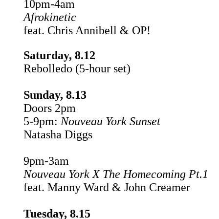
10pm-4am
Afrokinetic
feat. Chris Annibell & OP!
Saturday, 8.12
Rebolledo (5-hour set)
Sunday, 8.13
Doors 2pm
5-9pm:
Nouveau York
Sunset
Natasha Diggs
9pm-3am
Nouveau York X The Homecoming Pt.1
feat. Manny Ward & John Creamer
Tuesday, 8.15