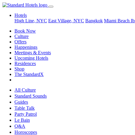
Hotels
High Line, NYC
East Village, NYC
Bangkok
Miami Beach
Ib
Book Now
Culture
Offers
Happenings
Meetings & Events
Upcoming Hotels
Residences
Shop
The StandardX
All Culture
Standard Sounds
Guides
Table Talk
Party Patrol
Le Bain
Q&A
Horoscopes