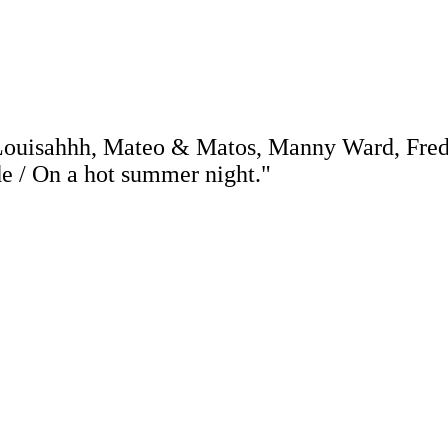
 Louisahhh, Mateo & Matos, Manny Ward, Fre
de / On a hot summer night."