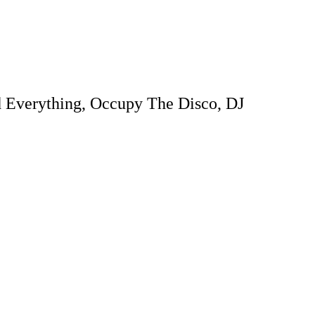
d Everything, Occupy The Disco, DJ