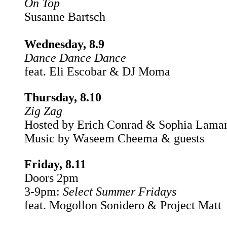
On Top
Susanne Bartsch
Wednesday, 8.9
Dance Dance Dance
feat. Eli Escobar & DJ Moma
Thursday, 8.10
Zig Zag
Hosted by Erich Conrad & Sophia Lama
Music by Waseem Cheema & guests
Friday, 8.11
Doors 2pm
3-9pm:
Select Summer Fridays
feat. Mogollon Sonidero & Project Matt