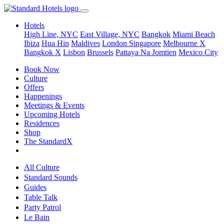
Hotels
High Line, NYC
East Village, NYC
Bangkok
Miami Beach
Ibiza
Hua Hin
Maldives
London
Singapore
Melbourne X
Bangkok X
Lisbon
Brussels
Pattaya Na Jomtien
Mexico City
Book Now
Culture
Offers
Happenings
Meetings & Events
Upcoming Hotels
Residences
Shop
The StandardX
All Culture
Standard Sounds
Guides
Table Talk
Party Patrol
Le Bain