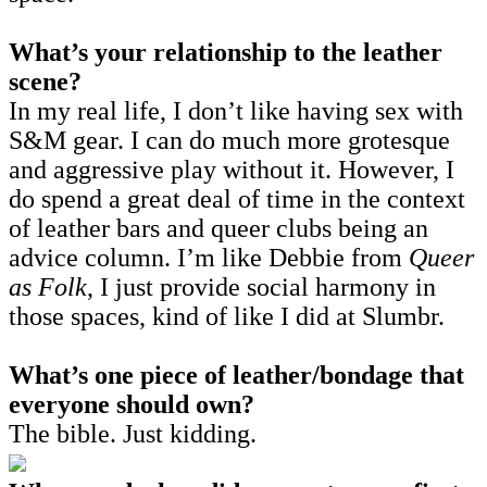
What’s your relationship to the leather
scene?
In my real life, I don’t like having sex with
S&M gear. I can do much more grotesque
and aggressive play without it. However, I
do spend a great deal of time in the context
of leather bars and queer clubs being an
advice column. I’m like Debbie from
Queer
as Folk
, I just provide social harmony in
those spaces, kind of like I did at Slumbr.
What’s one piece of leather/bondage that
everyone should own?
The bible. Just kidding.