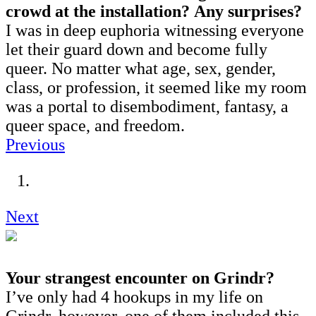
crowd at the installation?
Any surprises?
I was in deep euphoria witnessing everyone
let their guard down and become fully
queer. No matter what age, sex, gender,
class, or profession, it seemed like my room
was a portal to disembodiment, fantasy, a
queer space, and freedom.
Previous
Next
Your strangest encounter on Grindr?
I’ve only had 4 hookups in my life on