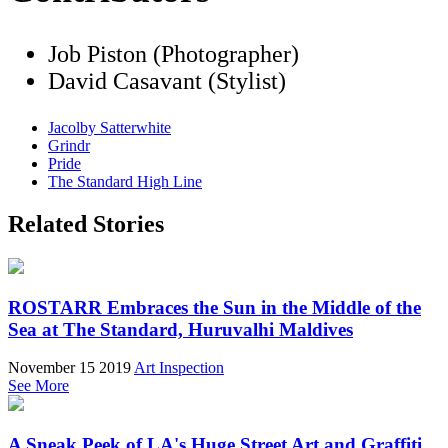
Job Piston (Photographer)
David Casavant (Stylist)
Jacolby Satterwhite
Grindr
Pride
The Standard High Line
Related Stories
ROSTARR Embraces the Sun in the Middle of the
Sea at The Standard, Huruvalhi Maldives
November 15 2019
Art Inspection
See More
A Sneak Peek of LA's Huge Street Art and Graffiti