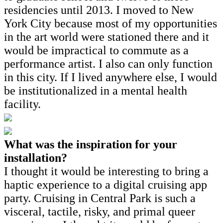
residencies until 2013. I moved to New
York City because most of my opportunities
in the art world were stationed there and it
would be impractical to commute as a
performance artist. I also can only function
in this city. If I lived anywhere else, I would
be institutionalized in a mental health
facility.
What was the inspiration for your
installation?
I thought it would be interesting to bring a
haptic experience to a digital cruising app
party. Cruising in Central Park is such a
visceral, tactile, risky, and primal queer