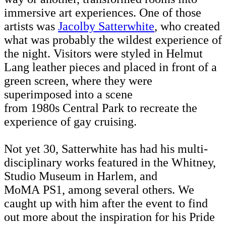
immersive art experiences. One of those
artists was
Jacolby Satterwhite
, who created
what was probably the wildest experience of
the night. Visitors were styled in Helmut
Lang leather pieces and placed in front of a
green screen, where they were
superimposed into a scene
from 1980s Central Park to recreate the
experience of gay cruising.
Not yet 30, Satterwhite has had his multi-
disciplinary works featured in the Whitney,
Studio Museum in Harlem, and
MoMA PS1, among several others. We
caught up with him after the event to find
out more about the inspiration for his Pride