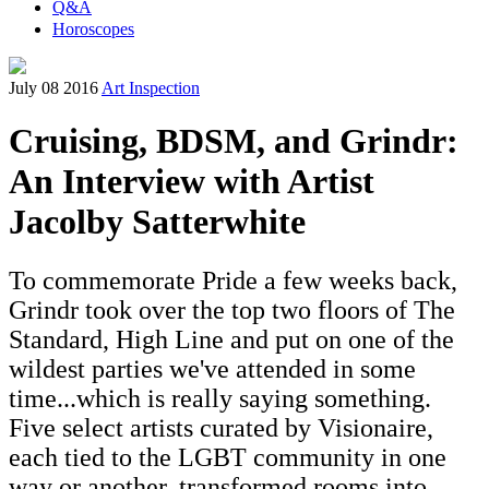
Q&A
Horoscopes
July 08 2016
Art Inspection
Cruising, BDSM, and Grindr:
An Interview with Artist
Jacolby Satterwhite
To commemorate Pride a few weeks back,
Grindr took over the top two floors of The
Standard, High Line and put on one of the
wildest parties we've attended in some
time...which is really saying something.
Five select artists curated by Visionaire,
each tied to the LGBT community in one
way or another, transformed rooms into