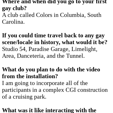
Where and when did you go to your first
gay club?
A club called Colors in Columbia, South
Carolina.
If you could time travel back to any gay
scene/locale in history, what would it be?
Studio 54, Paradise Garage, Limelight,
Area, Danceteria, and the Tunnel.
What do you plan to do with the video
from the installation?
I am going to incorporate all of the
participants in a complex CGI construction
of a cruising park.
What was it like interacting with the