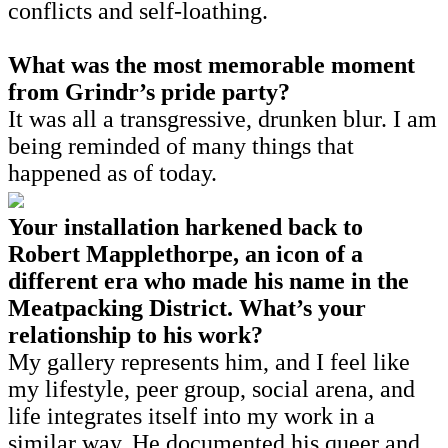
conflicts and self-loathing.
What was the most memorable moment
from Grindr’s pride party?
It was all a transgressive, drunken blur. I am
being reminded of many things that
happened as of today.
Your installation harkened back to
Robert Mapplethorpe, an icon of a
different era who made his name in the
Meatpacking District. What’s your
relationship to his work?
My gallery represents him, and I feel like
my lifestyle, peer group, social arena, and
life integrates itself into my work in a
similar way. He documented his queer and