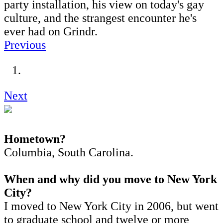
party installation, his view on today's gay
culture, and the strangest encounter he's
ever had on Grindr.
Previous
Next
Hometown?
Columbia, South Carolina.
When and why did you move to New York
City?
I moved to New York City in 2006, but went
to graduate school and twelve or more