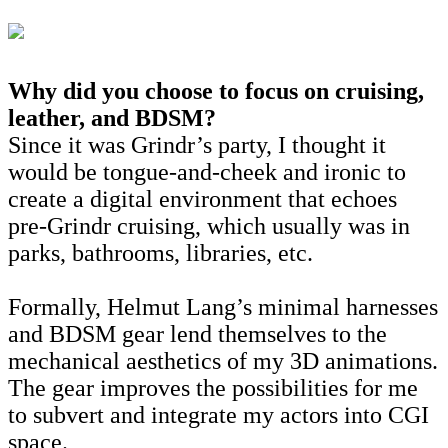
Why did you choose to focus on cruising,
leather, and BDSM?
Since it was Grindr’s party, I thought it
would be tongue-and-cheek and ironic to
create a digital environment that echoes
pre-Grindr cruising, which usually was in
parks, bathrooms, libraries, etc.
Formally, Helmut Lang’s minimal harnesses
and BDSM gear lend themselves to the
mechanical aesthetics of my 3D animations.
The gear improves the possibilities for me
to subvert and integrate my actors into CGI
space.