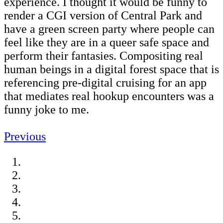
experience. I thought it would be funny to
render a CGI version of Central Park and
have a green screen party where people can
feel like they are in a queer safe space and
perform their fantasies. Compositing real
human beings in a digital forest space that is
referencing pre-digital cruising for an app
that mediates real hookup encounters was a
funny joke to me.
Previous