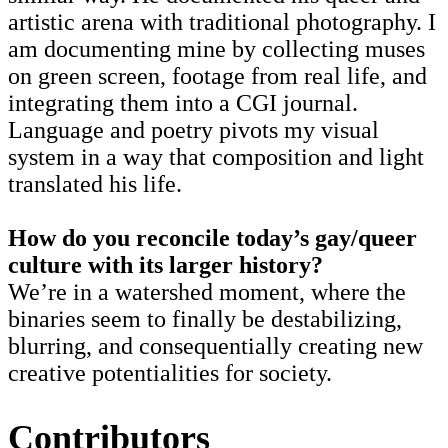
artistic arena with traditional photography. I
am documenting mine by collecting muses
on green screen, footage from real life, and
integrating them into a CGI journal.
Language and poetry pivots my visual
system in a way that composition and light
translated his life.
How do you reconcile today’s gay/queer
culture with its larger history?
We’re in a watershed moment, where the
binaries seem to finally be destabilizing,
blurring, and consequentially creating new
creative potentialities for society.
Contributors