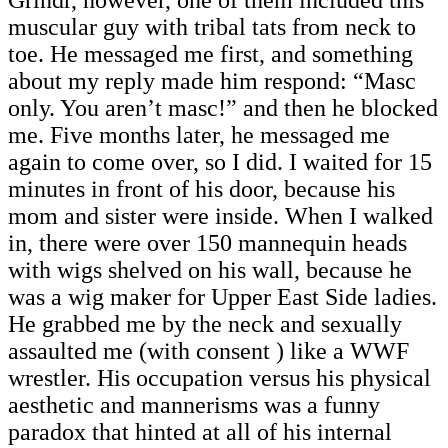
Grindr, however, one of them included this
muscular guy with tribal tats from neck to
toe. He messaged me first, and something
about my reply made him respond: “Masc
only. You aren’t masc!” and then he blocked
me. Five months later, he messaged me
again to come over, so I did. I waited for 15
minutes in front of his door, because his
mom and sister were inside. When I walked
in, there were over 150 mannequin heads
with wigs shelved on his wall, because he
was a wig maker for Upper East Side ladies.
He grabbed me by the neck and sexually
assaulted me (with consent ) like a WWF
wrestler. His occupation versus his physical
aesthetic and mannerisms was a funny
paradox that hinted at all of his internal