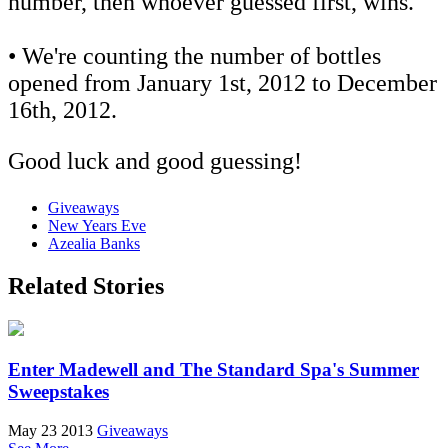
number, then whoever guessed first, wins.
• We're counting the number of bottles
opened from January 1st, 2012 to December
16th, 2012.
Good luck and good guessing!
Giveaways
New Years Eve
Azealia Banks
Related Stories
Enter Madewell and The Standard Spa's Summer
Sweepstakes
May 23 2013
Giveaways