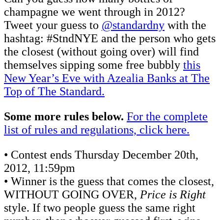
champagne we went through in 2012?
Tweet your guess to
@standardny
with the
hashtag: #StndNYE and the person who gets
the closest (without going over) will find
themselves sipping some free bubbly
this
New Year’s Eve with Azealia Banks at The
Top of The Standard.
Some more rules below.
For the complete
list of rules and regulations, click here.
• Contest ends Thursday December 20th,
2012, 11:59pm
• Winner is the guess that comes the closest,
WITHOUT GOING OVER,
Price is Right
style. If two people guess the same right