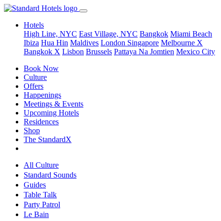
Hotels
High Line, NYC
East Village, NYC
Bangkok
Miami Beach
Ibiza
Hua Hin
Maldives
London
Singapore
Melbourne X
Bangkok X
Lisbon
Brussels
Pattaya Na Jomtien
Mexico City
Book Now
Culture
Offers
Happenings
Meetings & Events
Upcoming Hotels
Residences
Shop
The StandardX
All Culture
Standard Sounds
Guides
Table Talk
Party Patrol
Le Bain