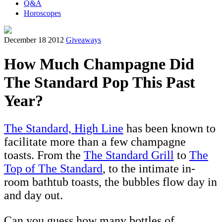
Q&A
Horoscopes
December 18 2012
Giveaways
How Much Champagne Did
The Standard Pop This Past
Year?
The Standard, High Line
has been known to
facilitate more than a few champagne
toasts. From the
The Standard Grill
to
The
Top of The Standard
, to the intimate in-
room bathtub toasts, the bubbles flow day in
and day out.
Can you guess how many bottles of