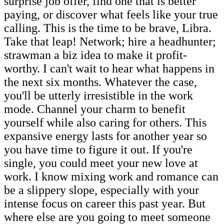
surprise job offer, find one that is better
paying, or discover what feels like your true
calling. This is the time to be brave, Libra.
Take that leap! Network; hire a headhunter;
strawman a biz idea to make it profit-
worthy. I can't wait to hear what happens in
the next six months. Whatever the case,
you'll be utterly irresistible in the work
mode. Channel your charm to benefit
yourself while also caring for others. This
expansive energy lasts for another year so
you have time to figure it out. If you're
single, you could meet your new love at
work. I know mixing work and romance can
be a slippery slope, especially with your
intense focus on career this past year. But
where else are you going to meet someone