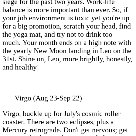
siege for the past two years. Work-life
balance is more important than ever. So, if
your job environment is toxic yet you're up
for a big promotion, scratch your head, find
the yoga mat, and try not to drink too
much. Your month ends on a high note with
the yearly New Moon landing in Leo on the
31st. Shine on, Leo, more brightly, honestly,
and healthy!
Virgo (Aug 23-Sep 22)
Virgo, buckle up for July's cosmic roller
coaster. There are two eclipses, plus a
Mercury retrograde. Don't get nervous; get