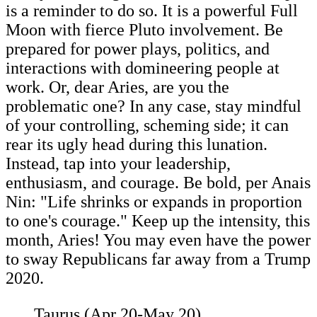
is a reminder to do so. It is a powerful Full
Moon with fierce Pluto involvement. Be
prepared for power plays, politics, and
interactions with domineering people at
work. Or, dear Aries, are you the
problematic one? In any case, stay mindful
of your controlling, scheming side; it can
rear its ugly head during this lunation.
Instead, tap into your leadership,
enthusiasm, and courage. Be bold, per Anais
Nin: "Life shrinks or expands in proportion
to one's courage." Keep up the intensity, this
month, Aries! You may even have the power
to sway Republicans far away from a Trump
2020.
Taurus (Apr 20-May 20)