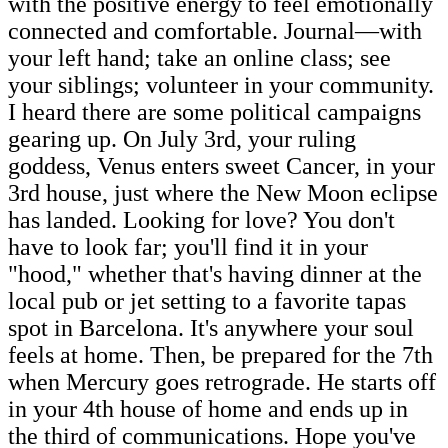
with the positive energy to feel emotionally
connected and comfortable. Journal—with
your left hand; take an online class; see
your siblings; volunteer in your community.
I heard there are some political campaigns
gearing up. On July 3rd, your ruling
goddess, Venus enters sweet Cancer, in your
3rd house, just where the New Moon eclipse
has landed. Looking for love? You don't
have to look far; you'll find it in your
"hood," whether that's having dinner at the
local pub or jet setting to a favorite tapas
spot in Barcelona. It's anywhere your soul
feels at home. Then, be prepared for the 7th
when Mercury goes retrograde. He starts off
in your 4th house of home and ends up in
the third of communications. Hope you've