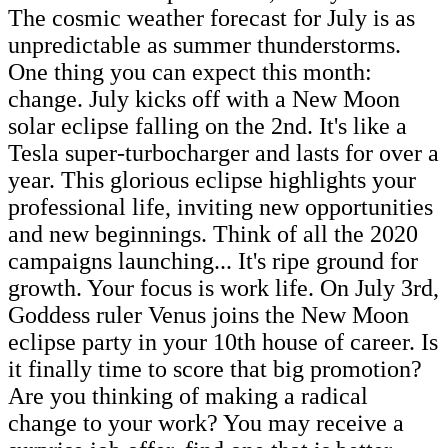
The cosmic weather forecast for July is as
unpredictable as summer thunderstorms.
One thing you can expect this month:
change. July kicks off with a New Moon
solar eclipse falling on the 2nd. It's like a
Tesla super-turbocharger and lasts for over a
year. This glorious eclipse highlights your
professional life, inviting new opportunities
and new beginnings. Think of all the 2020
campaigns launching... It's ripe ground for
growth. Your focus is work life. On July 3rd,
Goddess ruler Venus joins the New Moon
eclipse party in your 10th house of career. Is
it finally time to score that big promotion?
Are you thinking of making a radical
change to your work? You may receive a