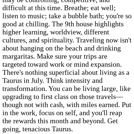
difficult at this time. Breathe; eat well;
listen to music; take a bubble bath; you're so
good at chilling. The 9th house highlights
higher learning, worldview, different
cultures, and spirituality. Traveling now isn't
about hanging on the beach and drinking
margaritas. Make sure your trips are
targeted toward work or mind expansion.
There's nothing superficial about living as a
Taurus in July. Think intensity and
transformation. You can be living large, like
upgrading to first class on those travels—
though not with cash, with miles earned. Put
in the work, focus on self, and you'll reap
the rewards this month and beyond. Get
going, tenacious Taurus.