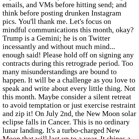
emails, and VMs before hitting send; and
think before posting drunken Instagram
pics. You'll thank me. Let's focus on
mindful communications this month, okay?
Trump is a Gemini; he is on Twitter
incessantly and without much mind...
enough said! Please hold off on signing any
contracts during this retrograde period. Too
many misunderstandings are bound to
happen. It will be a challenge as you love to
speak and write about every little thing. Not
this month. Maybe consider a silent retreat
to avoid temptation or just exercise restraint
and zip it! On July 2nd, the New Moon solar
eclipse falls in Cancer. This is no ordinary
lunar landing. It's a turbo-charged New
Moon that will last up to a year. It shines a