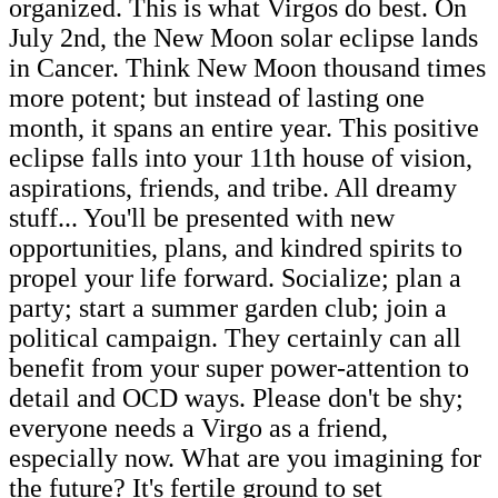
organized. This is what Virgos do best. On
July 2nd, the New Moon solar eclipse lands
in Cancer. Think New Moon thousand times
more potent; but instead of lasting one
month, it spans an entire year. This positive
eclipse falls into your 11th house of vision,
aspirations, friends, and tribe. All dreamy
stuff... You'll be presented with new
opportunities, plans, and kindred spirits to
propel your life forward. Socialize; plan a
party; start a summer garden club; join a
political campaign. They certainly can all
benefit from your super power-attention to
detail and OCD ways. Please don't be shy;
everyone needs a Virgo as a friend,
especially now. What are you imagining for
the future? It's fertile ground to set