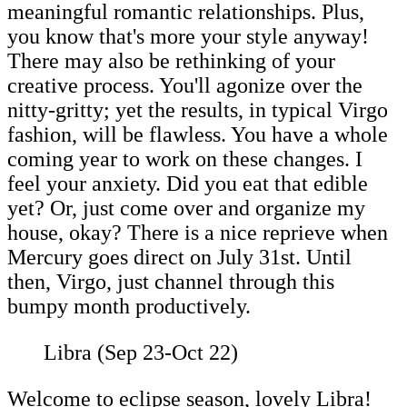
meaningful romantic relationships. Plus,
you know that's more your style anyway!
There may also be rethinking of your
creative process. You'll agonize over the
nitty-gritty; yet the results, in typical Virgo
fashion, will be flawless. You have a whole
coming year to work on these changes. I
feel your anxiety. Did you eat that edible
yet? Or, just come over and organize my
house, okay? There is a nice reprieve when
Mercury goes direct on July 31st. Until
then, Virgo, just channel through this
bumpy month productively.
Libra (Sep 23-Oct 22)
Welcome to eclipse season, lovely Libra!