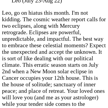
Leo (July 23-Aug 22)
Leo, go on hiatus this month. I'm not
kidding. The cosmic weather report calls for
two eclipses, along with Mercury
retrograde. Eclipses are powerful,
unpredictable, and impactful. The best way
to embrace these celestial moments? Expect
the unexpected and accept the unknown. It
is sort of like dealing with our political
climate. This erratic season starts on July
2nd when a New Moon solar eclipse in
Cancer occupies your 12th house. This is
the house of solitude; sanctuary of inner
peace; and place of retreat. Your loved ones
will love you (and me as your astrologer)
while your tender side comes to the