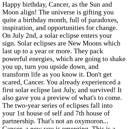
Happy birthday, Cancer, as the Sun and
Moon align! The universe is gifting you
quite a birthday month, full of paradoxes,
inspiration, and opportunities for change.
On July 2nd, a solar eclipse enters your
sign. Solar eclipses are New Moons which
last up to a year or more. They pack
powerful energies, which are going to shake
you up, turn you upside down, and
transform life as you know it. Don't get
scared, Cancer. You already experienced a
first solar eclipse last July, and survived! It
also gave you a preview of what's to come.
The two-year series of eclipses fall into
your 1st house of self and 7th house of
partnership. That's not an oxymoron...
Cancer, a new you is emerging. This is a