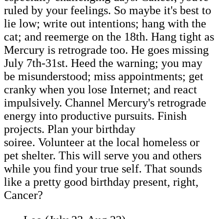
ruled by your feelings. So maybe it's best to
lie low; write out intentions; hang with the
cat; and reemerge on the 18th. Hang tight as
Mercury is retrograde too. He goes missing
July 7th-31st. Heed the warning; you may
be misunderstood; miss appointments; get
cranky when you lose Internet; and react
impulsively. Channel Mercury's retrograde
energy into productive pursuits. Finish
projects. Plan your birthday
soiree. Volunteer at the local homeless or
pet shelter. This will serve you and others
while you find your true self. That sounds
like a pretty good birthday present, right,
Cancer?