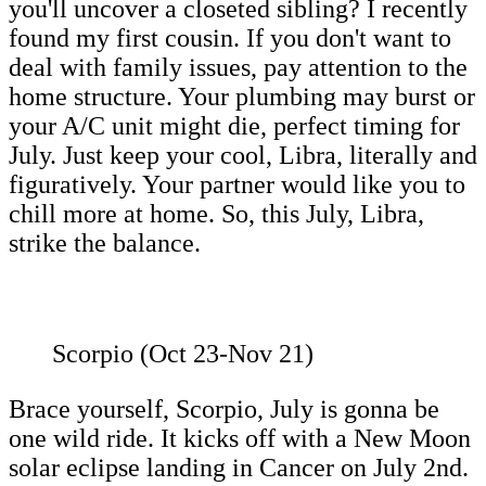
you'll uncover a closeted sibling? I recently
found my first cousin. If you don't want to
deal with family issues, pay attention to the
home structure. Your plumbing may burst or
your A/C unit might die, perfect timing for
July. Just keep your cool, Libra, literally and
figuratively. Your partner would like you to
chill more at home. So, this July, Libra,
strike the balance.
Scorpio (Oct 23-Nov 21)
Brace yourself, Scorpio, July is gonna be
one wild ride. It kicks off with a New Moon
solar eclipse landing in Cancer on July 2nd.