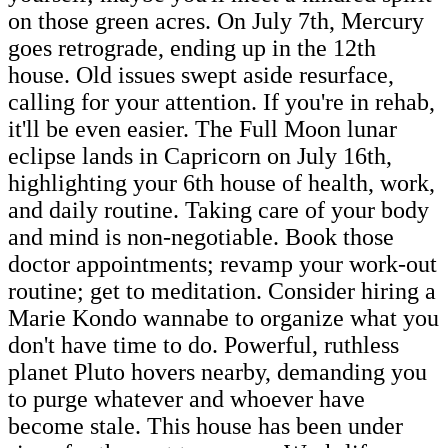
on those green acres. On July 7th, Mercury
goes retrograde, ending up in the 12th
house. Old issues swept aside resurface,
calling for your attention. If you're in rehab,
it'll be even easier. The Full Moon lunar
eclipse lands in Capricorn on July 16th,
highlighting your 6th house of health, work,
and daily routine. Taking care of your body
and mind is non-negotiable. Book those
doctor appointments; revamp your work-out
routine; get to meditation. Consider hiring a
Marie Kondo wannabe to organize what you
don't have time to do. Powerful, ruthless
planet Pluto hovers nearby, demanding you
to purge whatever and whoever have
become stale. This house has been under