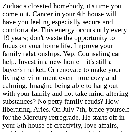
Zodiac's closeted homebody, it's time you
come out. Cancer in your 4th house will
have you feeling especially secure and
comfortable. This energy occurs only every
19 years; don't waste the opportunity to
focus on your home life. Improve your
family relationships. Yep. Counseling can
help. Invest in a new home—it's still a
buyer's market. Or renovate to make your
living environment even more cozy and
calming. Imagine being able to hang out
with your family and not take mind-altering
substances? No petty family feuds? How
liberating, Aries. On July 7th, brace yourself
for the Mercury retrograde. He starts off in
your 5th house of creativity, love affairs,