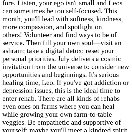
fore. Listen, your ego isn't small and Leos
can sometimes be too self-focused. This
month, you'll lead with softness, kindness,
more compassion, and spotlight on
others! Volunteer and find ways to be of
service. Then fill your own soul—visit an
ashram; take a digital detox; reset your
personal priorities. July delivers a cosmic
invitation from the universe to consider new
opportunities and beginnings. It's serious
healing time, Leo. If you've got addiction or
depression issues, this is the ideal time to
enter rehab. There are all kinds of rehabs—
even ones on farms where you can heal
while growing your own farm-to-table
veggies. Be empathetic and supportive of
yourself; maybe you'll meet a kindred spirit