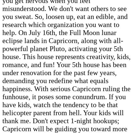
you get nervous when you feel
misunderstood. We don't want others to see
you sweat. So, loosen up, eat an edible, and
research which organization you want to
help. On July 16th, the Full Moon lunar
eclipse lands in Capricorn, along with all-
powerful planet Pluto, activating your 5th
house. This house represents creativity, kids,
romance, and fun! Your 5th house has been
under renovation for the past few years,
demanding you redefine what equals
happiness. With serious Capricorn ruling the
funhouse, it poses some conundrum. If you
have kids, watch the tendency to be that
helicopter parent from hell. Your kids will
thank me. Don't expect 1-night hookups;
Capricorn will be guiding you toward more