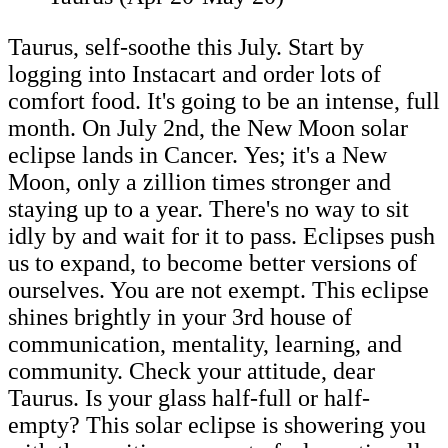
Taurus, self-soothe this July. Start by
logging into Instacart and order lots of
comfort food. It's going to be an intense, full
month. On July 2nd, the New Moon solar
eclipse lands in Cancer. Yes; it's a New
Moon, only a zillion times stronger and
staying up to a year. There's no way to sit
idly by and wait for it to pass. Eclipses push
us to expand, to become better versions of
ourselves. You are not exempt. This eclipse
shines brightly in your 3rd house of
communication, mentality, learning, and
community. Check your attitude, dear
Taurus. Is your glass half-full or half-
empty? This solar eclipse is showering you