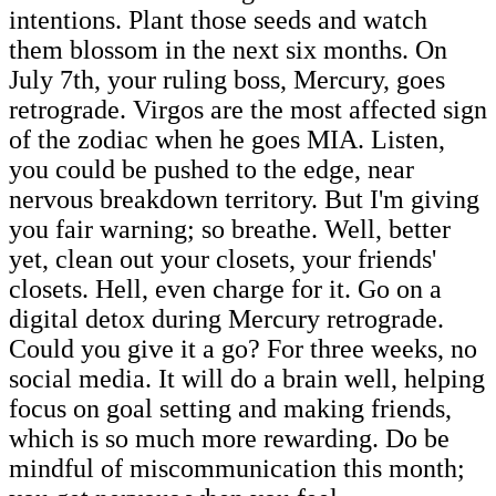
intentions. Plant those seeds and watch
them blossom in the next six months. On
July 7th, your ruling boss, Mercury, goes
retrograde. Virgos are the most affected sign
of the zodiac when he goes MIA. Listen,
you could be pushed to the edge, near
nervous breakdown territory. But I'm giving
you fair warning; so breathe. Well, better
yet, clean out your closets, your friends'
closets. Hell, even charge for it. Go on a
digital detox during Mercury retrograde.
Could you give it a go? For three weeks, no
social media. It will do a brain well, helping
focus on goal setting and making friends,
which is so much more rewarding. Do be
mindful of miscommunication this month;