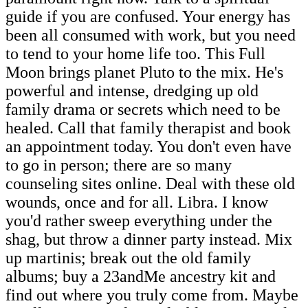
guide if you are confused. Your energy has
been all consumed with work, but you need
to tend to your home life too. This Full
Moon brings planet Pluto to the mix. He's
powerful and intense, dredging up old
family drama or secrets which need to be
healed. Call that family therapist and book
an appointment today. You don't even have
to go in person; there are so many
counseling sites online. Deal with these old
wounds, once and for all. Libra. I know
you'd rather sweep everything under the
shag, but throw a dinner party instead. Mix
up martinis; break out the old family
albums; buy a 23andMe ancestry kit and
find out where you truly come from. Maybe