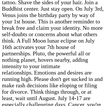
tattoo. Shave the sides of your hair. Join a
Buddhist center. Just stay open. On July 3rd,
Venus joins the birthday party by way of
your 1st house. This is another reminder to
break free and claim your identity. No more
self-doubts or concerns about what others
think. A Full Moon lunar eclipse on July
16th activates your 7th house of
partnerships. Pluto, the powerful all or
nothing planet, hovers nearby, adding
intensity to your intimate
relationships. Emotions and desires are
running high. Please don't get sucked in and
make rash decisions like eloping or filing
for divorce. Think things through, or at
least, wait until August. July 14-17 are
especially challenging days. Cancer, you're