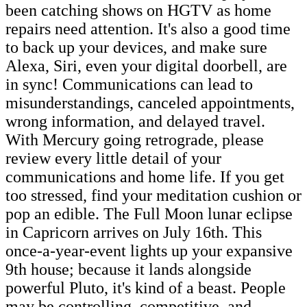
been catching shows on HGTV as home
repairs need attention. It's also a good time
to back up your devices, and make sure
Alexa, Siri, even your digital doorbell, are
in sync! Communications can lead to
misunderstandings, canceled appointments,
wrong information, and delayed travel.
With Mercury going retrograde, please
review every little detail of your
communications and home life. If you get
too stressed, find your meditation cushion or
pop an edible. The Full Moon lunar eclipse
in Capricorn arrives on July 16th. This
once-a-year-event lights up your expansive
9th house; because it lands alongside
powerful Pluto, it's kind of a beast. People
may be controlling, competitive, and