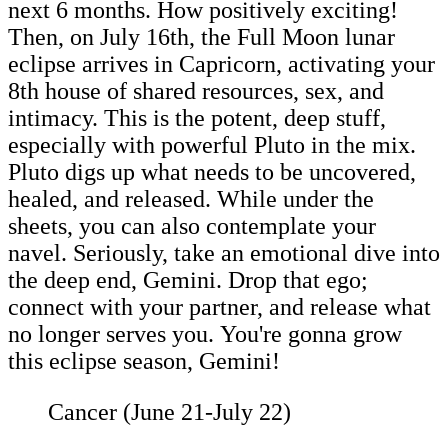
next 6 months. How positively exciting!
Then, on July 16th, the Full Moon lunar
eclipse arrives in Capricorn, activating your
8th house of shared resources, sex, and
intimacy. This is the potent, deep stuff,
especially with powerful Pluto in the mix.
Pluto digs up what needs to be uncovered,
healed, and released. While under the
sheets, you can also contemplate your
navel. Seriously, take an emotional dive into
the deep end, Gemini. Drop that ego;
connect with your partner, and release what
no longer serves you. You're gonna grow
this eclipse season, Gemini!
Cancer (June 21-July 22)