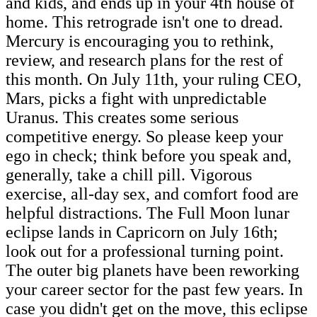
and kids, and ends up in your 4th house of
home. This retrograde isn't one to dread.
Mercury is encouraging you to rethink,
review, and research plans for the rest of
this month. On July 11th, your ruling CEO,
Mars, picks a fight with unpredictable
Uranus. This creates some serious
competitive energy. So please keep your
ego in check; think before you speak and,
generally, take a chill pill. Vigorous
exercise, all-day sex, and comfort food are
helpful distractions. The Full Moon lunar
eclipse lands in Capricorn on July 16th;
look out for a professional turning point.
The outer big planets have been reworking
your career sector for the past few years. In
case you didn't get on the move, this eclipse