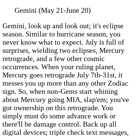
Gemini (May 21-June 20)
Gemini, look up and look out; it's eclipse
season. Similar to hurricane season, you
never know what to expect. July is full of
surprises, wielding two eclipses, Mercury
retrograde, and a few other cosmic
occurrences. When your ruling planet,
Mercury goes retrograde July 7th-31st, it
messes you up more than any other Zodiac
sign. So, when non-Gems start whining
about Mercury going MIA, slap'em; you've
got ownership on this retrograde. You
simply must do some advance work or
there'll be damage control. Back up all
digital devices; triple check text messages,