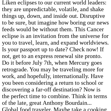
Liken eclipses to our current world leaders:
they are unpredictable, volatile, and shake
things up, down, and inside out. Disruptive
to be sure, but imagine how boring our news
feeds would be without them. This Cancer
eclipse is an invitation from the universe for
you to travel, learn, and expand worldviews.
Is your passport up to date? Check now! If
not, get to an express renewal site pronto.
Do it before July 7th, when Mercury goes
retrograde. You may be traveling more for
work, and hopefully, internationally. Have
you been considering a return to school or
discovering a far-off destination? Now is
the perfect time to combine. Think in terms
of the late, great Anthony Bourdain...
Global food traveler. Maybe take a cooking