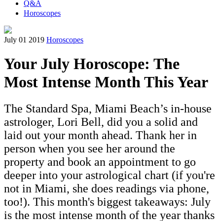
Q&A
Horoscopes
July 01 2019
Horoscopes
Your July Horoscope: The
Most Intense Month This Year
The Standard Spa, Miami Beach’s in-house
astrologer, Lori Bell, did you a solid and
laid out your month ahead. Thank her in
person when you see her around the
property and book an appointment to go
deeper into your astrological chart (if you're
not in Miami, she does readings via phone,
too!). This month's biggest takeaways: July
is the most intense month of the year thanks