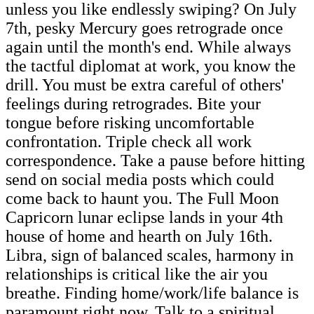
unless you like endlessly swiping? On July
7th, pesky Mercury goes retrograde once
again until the month's end. While always
the tactful diplomat at work, you know the
drill. You must be extra careful of others'
feelings during retrogrades. Bite your
tongue before risking uncomfortable
confrontation. Triple check all work
correspondence. Take a pause before hitting
send on social media posts which could
come back to haunt you. The Full Moon
Capricorn lunar eclipse lands in your 4th
house of home and hearth on July 16th.
Libra, sign of balanced scales, harmony in
relationships is critical like the air you
breathe. Finding home/work/life balance is
paramount right now. Talk to a spiritual