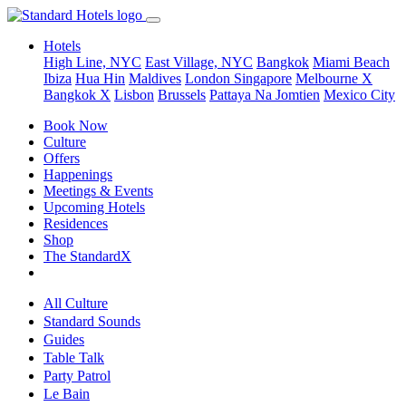
Hotels
High Line, NYC
East Village, NYC
Bangkok
Miami Beach
Ibiza
Hua Hin
Maldives
London
Singapore
Melbourne X
Bangkok X
Lisbon
Brussels
Pattaya Na Jomtien
Mexico City
Book Now
Culture
Offers
Happenings
Meetings & Events
Upcoming Hotels
Residences
Shop
The StandardX
All Culture
Standard Sounds
Guides
Table Talk
Party Patrol
Le Bain