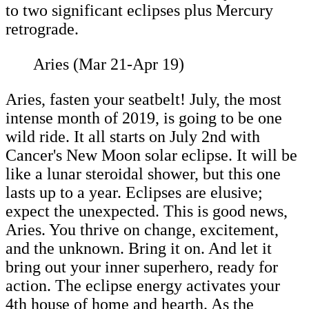
to two significant eclipses plus Mercury
retrograde.
Aries (Mar 21-Apr 19)
Aries, fasten your seatbelt! July, the most
intense month of 2019, is going to be one
wild ride. It all starts on July 2nd with
Cancer's New Moon solar eclipse. It will be
like a lunar steroidal shower, but this one
lasts up to a year. Eclipses are elusive;
expect the unexpected. This is good news,
Aries. You thrive on change, excitement,
and the unknown. Bring it on. And let it
bring out your inner superhero, ready for
action. The eclipse energy activates your
4th house of home and hearth. As the