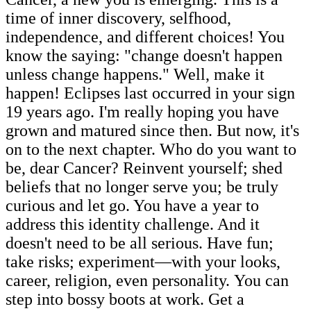
time of inner discovery, selfhood,
independence, and different choices! You
know the saying: "change doesn't happen
unless change happens." Well, make it
happen! Eclipses last occurred in your sign
19 years ago. I'm really hoping you have
grown and matured since then. But now, it's
on to the next chapter. Who do you want to
be, dear Cancer? Reinvent yourself; shed
beliefs that no longer serve you; be truly
curious and let go. You have a year to
address this identity challenge. And it
doesn't need to be all serious. Have fun;
take risks; experiment—with your looks,
career, religion, even personality. You can
step into bossy boots at work. Get a