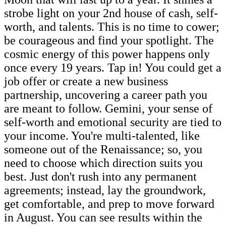
strobe light on your 2nd house of cash, self-
worth, and talents. This is no time to cower;
be courageous and find your spotlight. The
cosmic energy of this power happens only
once every 19 years. Tap in! You could get a
job offer or create a new business
partnership, uncovering a career path you
are meant to follow. Gemini, your sense of
self-worth and emotional security are tied to
your income. You're multi-talented, like
someone out of the Renaissance; so, you
need to choose which direction suits you
best. Just don't rush into any permanent
agreements; instead, lay the groundwork,
get comfortable, and prep to move forward
in August. You can see results within the