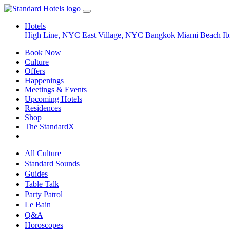
Hotels
High Line, NYC
East Village, NYC
Bangkok
Miami Beach
Ib
Book Now
Culture
Offers
Happenings
Meetings & Events
Upcoming Hotels
Residences
Shop
The StandardX
All Culture
Standard Sounds
Guides
Table Talk
Party Patrol
Le Bain
Q&A
Horoscopes