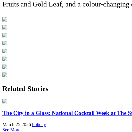
Fruits and Gold Leaf, and a colour-changing 
Related Stories
The City in a Glass: National Cocktail Week at The S
March 25 2026
holiday
See More