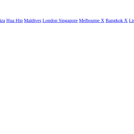
iza
Hua Hin
Maldives
London
Singapore
Melbourne X
Bangkok X
Li