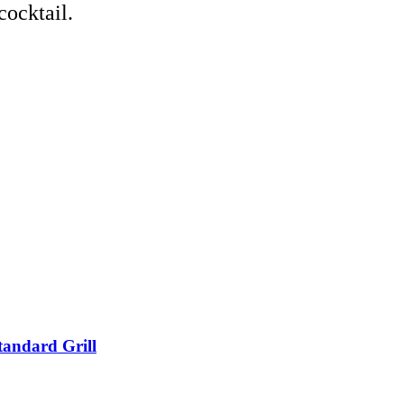
cocktail.
tandard Grill