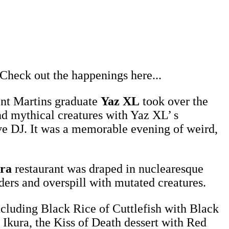
 Check out the happenings here...
int Martins graduate
Yaz XL
took over the
nd mythical creatures with Yaz XL’ s
live DJ. It was a memorable evening of weird,
ra
restaurant was draped in nuclearesque
ders and overspill with mutated creatures.
ncluding Black Rice of Cuttlefish with Black
Ikura, the Kiss of Death dessert with Red