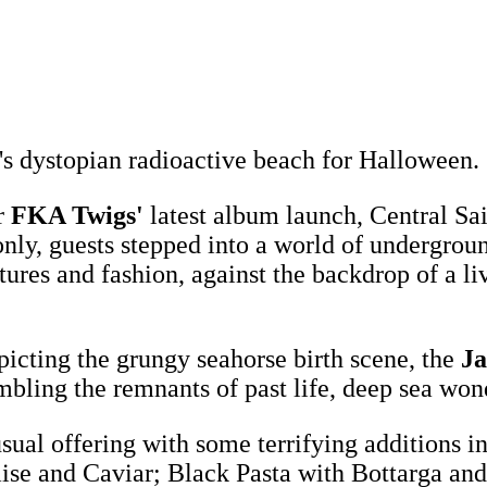
's dystopian radioactive beach for Halloween.
r
FKA Twigs'
latest album launch, Central Sa
only, guests stepped into a world of undergrou
ptures and fashion, against the backdrop of a 
icting the grungy seahorse birth scene, the
Ja
mbling the remnants of past life, deep sea won
sual offering with some terrifying additions i
se and Caviar; Black Pasta with Bottarga and 