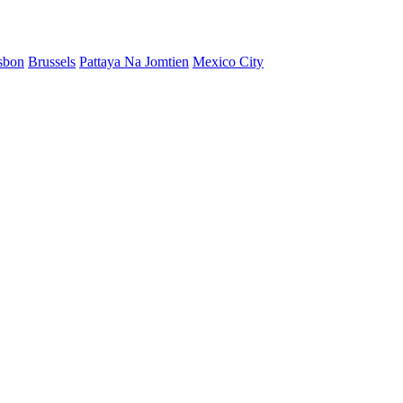
sbon
Brussels
Pattaya Na Jomtien
Mexico City