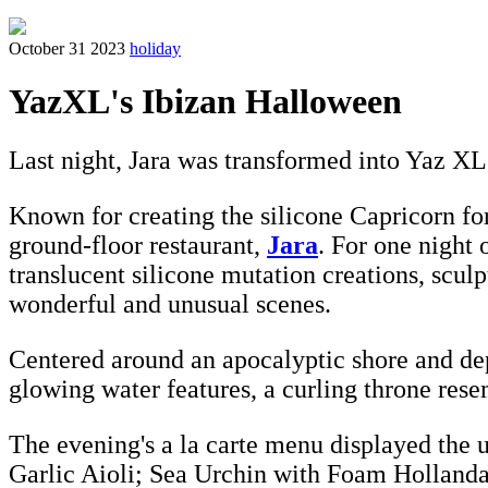
October 31 2023
holiday
YazXL's Ibizan Halloween
Last night, Jara was transformed into Yaz XL
Known for creating the silicone Capricorn fo
ground-floor restaurant,
Jara
. For one night 
translucent silicone mutation creations, scul
wonderful and unusual scenes.
Centered around an apocalyptic shore and dep
glowing water features, a curling throne rese
The evening's a la carte menu displayed the u
Garlic Aioli; Sea Urchin with Foam Hollandai