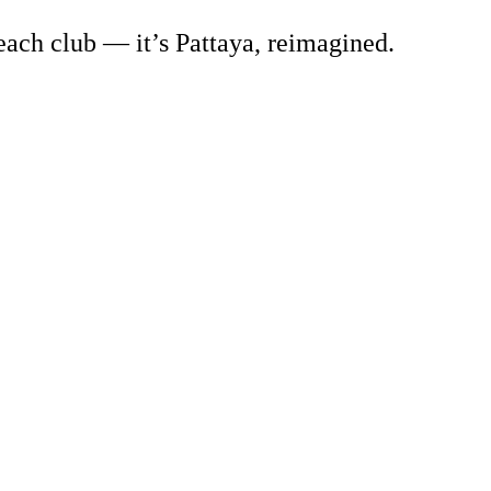
beach club — it’s Pattaya, reimagined.