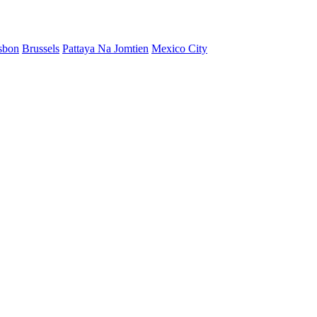
sbon
Brussels
Pattaya Na Jomtien
Mexico City