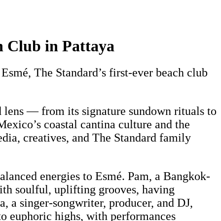
 Club in Pattaya
smé, The Standard’s first-ever beach club
lens — from its signature sundown rituals to
Mexico’s coastal cantina culture and the
edia, creatives, and The Standard family
 balanced energies to Esmé. Pam, a Bangkok-
h soulful, uplifting grooves, having
, a singer-songwriter, producer, and DJ,
to euphoric highs, with performances