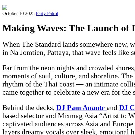
October 10 2025
Party Patrol
Making Waves: The Launch of E
When The Standard lands somewhere new, we 
in Na Jomtien, Pattaya, that wave feels like s
Far from the neon nights and crowded shores,
moments of soul, culture, and shoreline. The 
rhythm of the Thai coast — an intimate colli
came together to celebrate a new era for the 
Behind the decks,
DJ Pam Anantr
and
DJ C
based selector and Mixmag Asia “Artist to Wa
captivated audiences across Asia and Europe 
layers dreamy vocals over sleek, emotional h