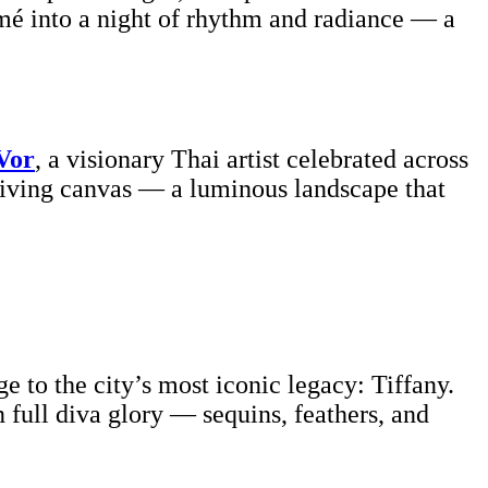
é into a night of rhythm and radiance — a
Vor
, a visionary Thai artist celebrated across
 living canvas — a luminous landscape that
 to the city’s most iconic legacy: Tiffany.
n full diva glory — sequins, feathers, and