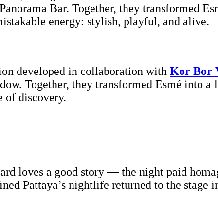
Panorama Bar. Together, they transformed Esm
stakable energy: stylish, playful, and alive.
tion developed in collaboration with
Kor Bor 
hadow. Together, they transformed Esmé into a
 of discovery.
rd loves a good story — the night paid homage
ined Pattaya’s nightlife returned to the stage i