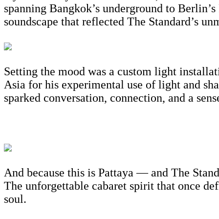
spanning Bangkok’s underground to Berlin’s 
soundscape that reflected The Standard’s unmi
Setting the mood was a custom light installa
Asia for his experimental use of light and s
sparked conversation, connection, and a sense
And because this is Pattaya — and The Standa
The unforgettable cabaret spirit that once def
soul.