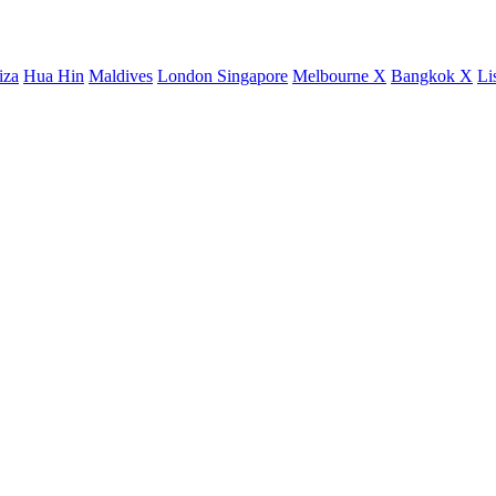
iza
Hua Hin
Maldives
London
Singapore
Melbourne X
Bangkok X
Li