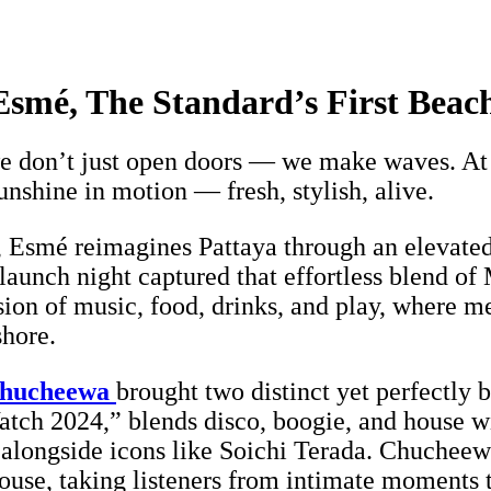
smé, The Standard’s First Beach
don’t just open doors — we make waves. At E
unshine in motion — fresh, stylish, alive.
 Esmé reimagines Pattaya through an elevated 
launch night captured that effortless blend of 
sion of music, food, drinks, and play, where m
shore.
hucheewa
brought two distinct yet perfectly
tch 2024,” blends disco, boogie, and house wit
alongside icons like Soichi Terada. Chucheewa
ouse, taking listeners from intimate moments 