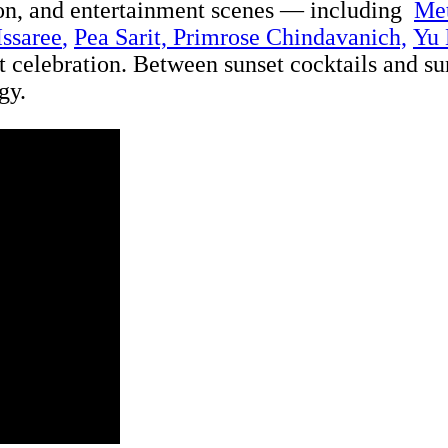
ion, and entertainment scenes — including
Me
Issaree
,
Pea Sarit,
Primrose Chindavanich,
Yu
ont celebration. Between sunset cocktails and s
gy.