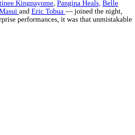
tinee Kingpayome
,
Pangina Heals,
Belle
 Masui
and
Eric Tobua
— joined the night,
urprise performances, it was that unmistakable