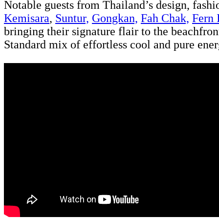
Notable guests from Thailand’s design, fash
Kemisara
,
Suntur,
Gongkan,
Fah Chak,
Fern 
bringing their signature flair to the beachfr
Standard mix of effortless cool and pure ener