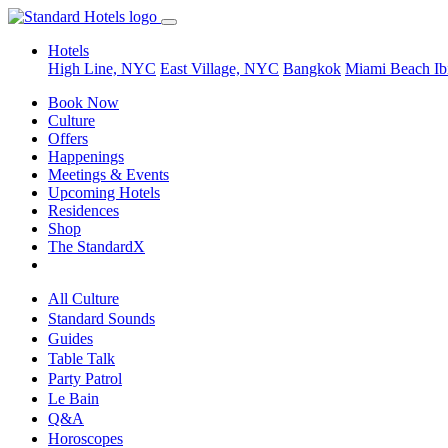
Hotels
High Line, NYC
East Village, NYC
Bangkok
Miami Beach
Ib
Book Now
Culture
Offers
Happenings
Meetings & Events
Upcoming Hotels
Residences
Shop
The StandardX
All Culture
Standard Sounds
Guides
Table Talk
Party Patrol
Le Bain
Q&A
Horoscopes