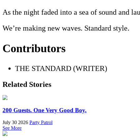
As the night faded into a sea of sound and la
We’re making new waves. Standard style.
Contributors
THE STANDARD (WRITER)
Related Stories
200 Guests. One Very Good Boy.
July 30 2026
Party Patrol
See More