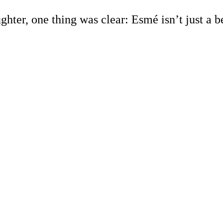
ughter, one thing was clear: Esmé isn’t just a 