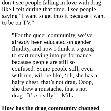
don’t see people falling in love with drag
like I felt during that time. I see people
saying “I want to get into it because I want
to be on TV.”
"For the queer community, we’ve
already been educated on gender
fluidity, and now I think it’s going
to start moving into performance
because people are still so
confused. Some people still, even
with me, will be like, ‘oh, she has a
hairy chest, that’s not drag. Ooop,
she drew a mustache, that’s not
drag.’ It’s so silly." - Milk
How has the drag community changed