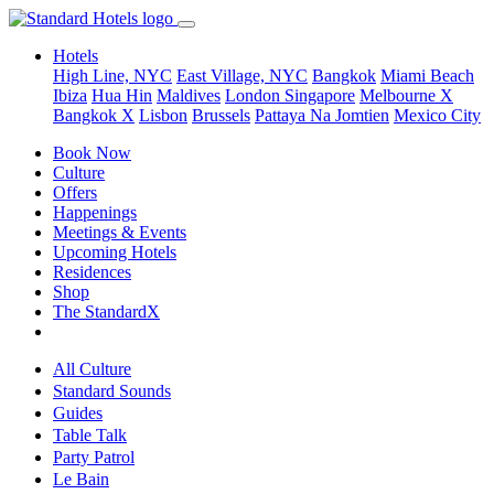
Hotels
High Line, NYC
East Village, NYC
Bangkok
Miami Beach
Ibiza
Hua Hin
Maldives
London
Singapore
Melbourne X
Bangkok X
Lisbon
Brussels
Pattaya Na Jomtien
Mexico City
Book Now
Culture
Offers
Happenings
Meetings & Events
Upcoming Hotels
Residences
Shop
The StandardX
All Culture
Standard Sounds
Guides
Table Talk
Party Patrol
Le Bain