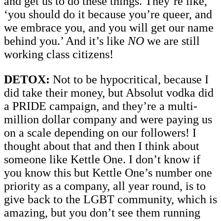
and get us to do these things. They’re like,
‘you should do it because you’re queer, and
we embrace you, and you will get our name
behind you.’ And it’s like
NO
we are still
working class citizens!
DETOX:
Not to be hypocritical, because I
did take their money, but Absolut vodka did
a PRIDE campaign, and they’re a multi-
million dollar company and were paying us
on a scale depending on our followers! I
thought about that and then I think about
someone like Kettle One. I don’t know if
you know this but Kettle One’s number one
priority as a company, all year round, is to
give back to the LGBT community, which is
amazing, but you don’t see them running