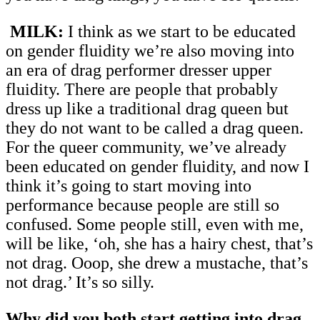
MILK:
I think as we start to be educated
on gender fluidity we’re also moving into
an era of drag performer dresser upper
fluidity. There are people that probably
dress up like a traditional drag queen but
they do not want to be called a drag queen.
For the queer community, we’ve already
been educated on gender fluidity, and now I
think it’s going to start moving into
performance because people are still so
confused. Some people still, even with me,
will be like, ‘oh, she has a hairy chest, that’s
not drag. Ooop, she drew a mustache, that’s
not drag.’ It’s so silly.
Why did you both start getting into drag