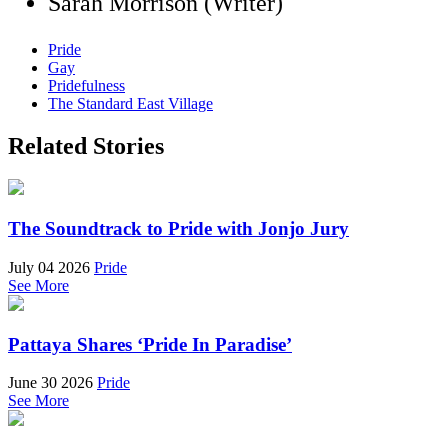
Sarah Morrison (Writer)
Pride
Gay
Pridefulness
The Standard East Village
Related Stories
The Soundtrack to Pride with Jonjo Jury
July 04 2026
Pride
See More
Pattaya Shares ‘Pride In Paradise’
June 30 2026
Pride
See More