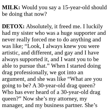
MILK:
Would you say a 15-year-old should
be doing that now?
DETOX:
Absolutely, it freed me. I luckily
had my sister who was a huge supporter and
never really forced me to do anything and
was like; “Look, I always knew you were
artistic, and different, and gay and I have
always supported it, and I want you to be
able to pursue that.” When I started doing
drag professionally, we got into an
argument, and she was like “What are you
going to be? A 30-year-old drag queen?
Who has ever heard of a 30-year-old drag
queen?” Now she’s my attorney, my
manager, and my business partner. She’s