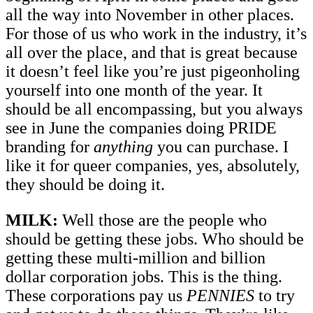
all the way into November in other places.
For those of us who work in the industry, it’s
all over the place, and that is great because
it doesn’t feel like you’re just pigeonholing
yourself into one month of the year. It
should be all encompassing, but you always
see in June the companies doing PRIDE
branding for
anything
you can purchase. I
like it for queer companies, yes, absolutely,
they should be doing it.
MILK:
Well those are the people who
should be getting these jobs. Who should be
getting these multi-million and billion
dollar corporation jobs. This is the thing.
These corporations pay us
PENNIES
to try