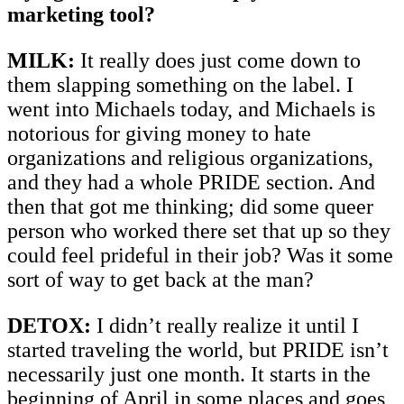
marketing tool?
MILK:
It really does just come down to
them slapping something on the label. I
went into Michaels today, and Michaels is
notorious for giving money to hate
organizations and religious organizations,
and they had a whole PRIDE section. And
then that got me thinking; did some queer
person who worked there set that up so they
could feel prideful in their job? Was it some
sort of way to get back at the man?
DETOX:
I didn’t really realize it until I
started traveling the world, but PRIDE isn’t
necessarily just one month. It starts in the
beginning of April in some places and goes