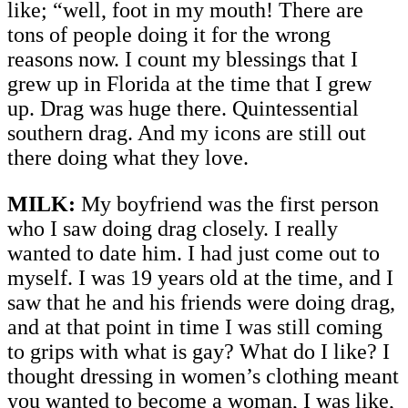
like; “well, foot in my mouth! There are
tons of people doing it for the wrong
reasons now. I count my blessings that I
grew up in Florida at the time that I grew
up. Drag was huge there. Quintessential
southern drag. And my icons are still out
there doing what they love.
MILK:
My boyfriend was the first person
who I saw doing drag closely. I really
wanted to date him. I had just come out to
myself. I was 19 years old at the time, and I
saw that he and his friends were doing drag,
and at that point in time I was still coming
to grips with what is gay? What do I like? I
thought dressing in women’s clothing meant
you wanted to become a woman, I was like,