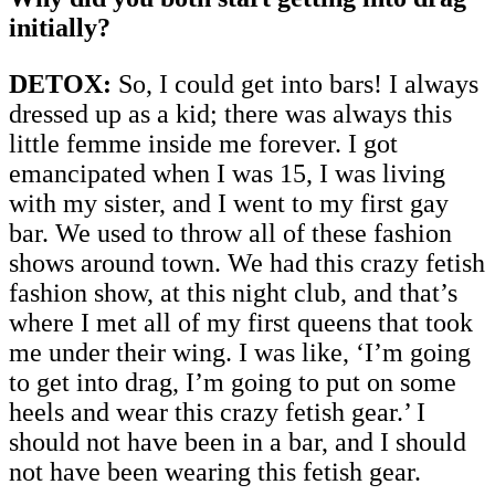
initially?
DETOX:
So, I could get into bars! I always
dressed up as a kid; there was always this
little femme inside me forever. I got
emancipated when I was 15, I was living
with my sister, and I went to my first gay
bar. We used to throw all of these fashion
shows around town. We had this crazy fetish
fashion show, at this night club, and that’s
where I met all of my first queens that took
me under their wing. I was like, ‘I’m going
to get into drag, I’m going to put on some
heels and wear this crazy fetish gear.’ I
should not have been in a bar, and I should
not have been wearing this fetish gear.