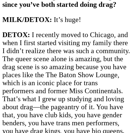
since you’ve both started doing drag?
MILK/DETOX:
It’s huge!
DETOX:
I recently moved to Chicago, and
when I first started visiting my family there
I didn’t realize there was such a community.
The queer scene alone is amazing, but the
drag scene is so amazing because you have
places like the The Baton Show Lounge,
which is an iconic place for trans
performers and former Miss Continentals.
That’s what I grew up studying and loving
about drag—the pageantry of it. You have
that, you have club kids, you have gender
benders, you have trans men performers,
you have drag kings, you have bio queens.