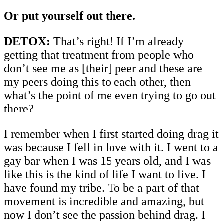
Or put yourself out there.
DETOX:
That’s right! If I’m already
getting that treatment from people who
don’t see me as [their] peer and these are
my peers doing this to each other, then
what’s the point of me even trying to go out
there?
I remember when I first started doing drag it
was because I fell in love with it. I went to a
gay bar when I was 15 years old, and I was
like this is the kind of life I want to live. I
have found my tribe. To be a part of that
movement is incredible and amazing, but
now I don’t see the passion behind drag. I