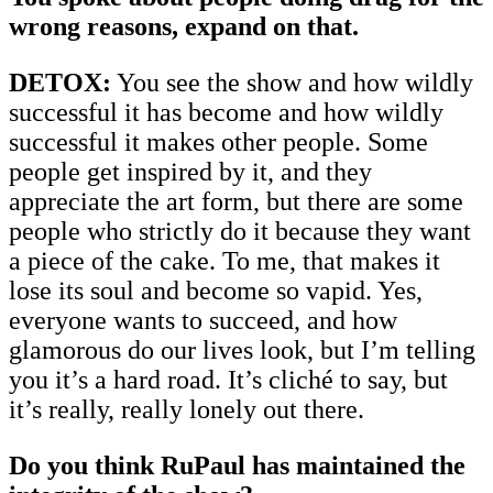
wrong reasons, expand on that.
DETOX:
You see the show and how wildly
successful it has become and how wildly
successful it makes other people. Some
people get inspired by it, and they
appreciate the art form, but there are some
people who strictly do it because they want
a piece of the cake. To me, that makes it
lose its soul and become so vapid. Yes,
everyone wants to succeed, and how
glamorous do our lives look, but I’m telling
you it’s a hard road. It’s cliché to say, but
it’s really, really lonely out there.
Do you think RuPaul has maintained the