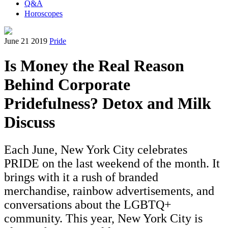
Q&A
Horoscopes
June 21 2019
Pride
Is Money the Real Reason
Behind Corporate
Pridefulness? Detox and Milk
Discuss
Each June, New York City celebrates
PRIDE on the last weekend of the month. It
brings with it a rush of branded
merchandise, rainbow advertisements, and
conversations about the LGBTQ+
community. This year, New York City is