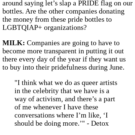
around saying let’s slap a PRIDE flag on our
bottles. Are the other companies donating
the money from these pride bottles to
LGBTQIAP+ organizations?
MILK:
Companies are going to have to
become more transparent in putting it out
there every day of the year if they want us
to buy into their pridefulness during June.
"I think what we do as queer artists
in the celebrity that we have is a
way of activism, and there’s a part
of me whenever I have these
conversations where I’m like, ‘I
should be doing more.’" - Detox