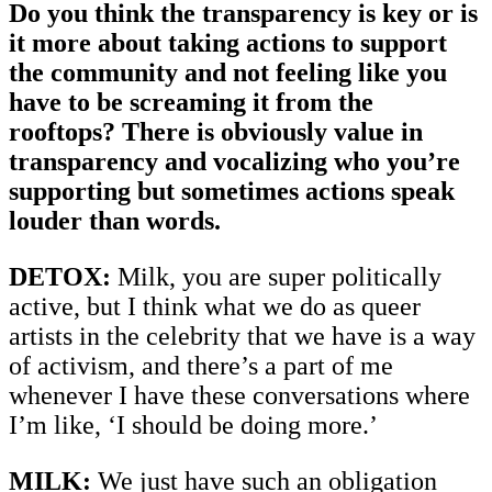
Do you think the transparency is key or is
it more about taking actions to support
the community and not feeling like you
have to be screaming it from the
rooftops? There is obviously value in
transparency and vocalizing who you’re
supporting but sometimes actions speak
louder than words.
DETOX:
Milk, you are super politically
active, but I think what we do as queer
artists in the celebrity that we have is a way
of activism, and there’s a part of me
whenever I have these conversations where
I’m like, ‘I should be doing more.’
MILK:
We just have such an obligation