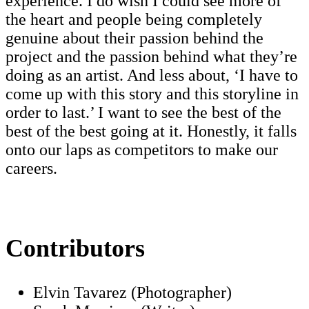
experience. I do wish I could see more of
the heart and people being completely
genuine about their passion behind the
project and the passion behind what they’re
doing as an artist. And less about, ‘I have to
come up with this story and this storyline in
order to last.’ I want to see the best of the
best of the best going at it. Honestly, it falls
onto our laps as competitors to make our
careers.
Contributors
Elvin Tavarez (Photographer)