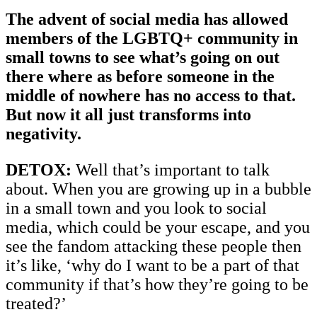
The advent of social media has allowed
members of the LGBTQ+ community in
small towns to see what’s going on out
there where as before someone in the
middle of nowhere has no access to that.
But now it all just transforms into
negativity.
DETOX:
Well that’s important to talk
about. When you are growing up in a bubble
in a small town and you look to social
media, which could be your escape, and you
see the fandom attacking these people then
it’s like, ‘why do I want to be a part of that
community if that’s how they’re going to be
treated?’