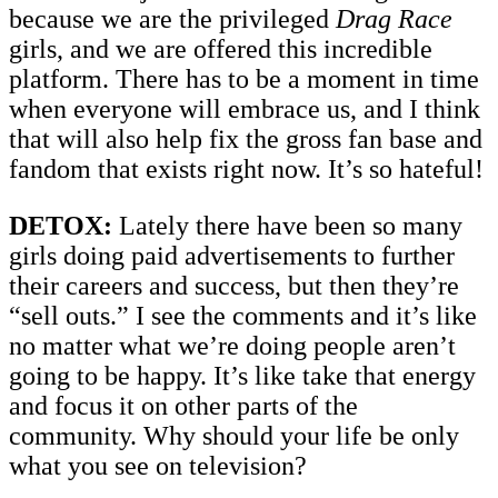
because we are the privileged
Drag Race
girls, and we are offered this incredible
platform. There has to be a moment in time
when everyone will embrace us, and I think
that will also help fix the gross fan base and
fandom that exists right now. It’s so hateful!
DETOX:
Lately there have been so many
girls doing paid advertisements to further
their careers and success, but then they’re
“sell outs.” I see the comments and it’s like
no matter what we’re doing people aren’t
going to be happy. It’s like take that energy
and focus it on other parts of the
community. Why should your life be only
what you see on television?