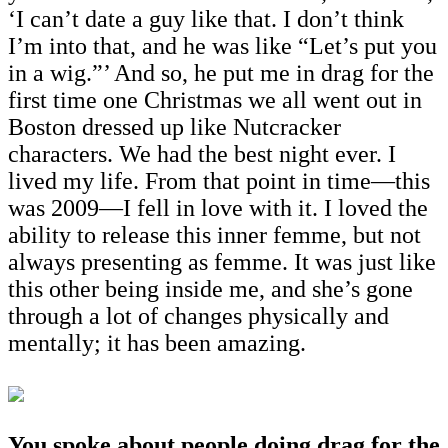
‘I can’t date a guy like that. I don’t think
I’m into that, and he was like “Let’s put you
in a wig.”’ And so, he put me in drag for the
first time one Christmas we all went out in
Boston dressed up like Nutcracker
characters. We had the best night ever. I
lived my life. From that point in time—this
was 2009—I fell in love with it. I loved the
ability to release this inner femme, but not
always presenting as femme. It was just like
this other being inside me, and she’s gone
through a lot of changes physically and
mentally; it has been amazing.
You spoke about people doing drag for the