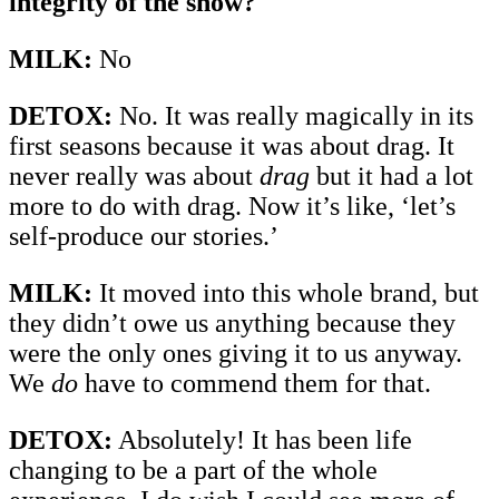
integrity of the show?
MILK:
No
DETOX:
No. It was really magically in its
first seasons because it was about drag. It
never really was about
drag
but it had a lot
more to do with drag. Now it’s like, ‘let’s
self-produce our stories.’
MILK:
It moved into this whole brand, but
they didn’t owe us anything because they
were the only ones giving it to us anyway.
We
do
have to commend them for that.
DETOX:
Absolutely! It has been life
changing to be a part of the whole