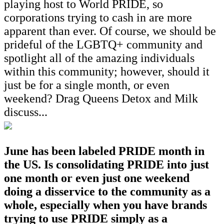
playing host to World PRIDE, so
corporations trying to cash in are more
apparent than ever. Of course, we should be
prideful of the LGBTQ+ community and
spotlight all of the amazing individuals
within this community; however, should it
just be for a single month, or even
weekend? Drag Queens Detox and Milk
discuss...
June has been labeled PRIDE month in
the US. Is consolidating PRIDE into just
one month or even just one weekend
doing a disservice to the community as a
whole, especially when you have brands
trying to use PRIDE simply as a