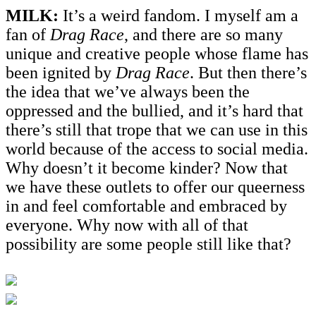
MILK:
It’s a weird fandom. I myself am a
fan of
Drag Race
, and there are so many
unique and creative people whose flame has
been ignited by
Drag Race
. But then there’s
the idea that we’ve always been the
oppressed and the bullied, and it’s hard that
there’s still that trope that we can use in this
world because of the access to social media.
Why doesn’t it become kinder? Now that
we have these outlets to offer our queerness
in and feel comfortable and embraced by
everyone. Why now with all of that
possibility are some people still like that?