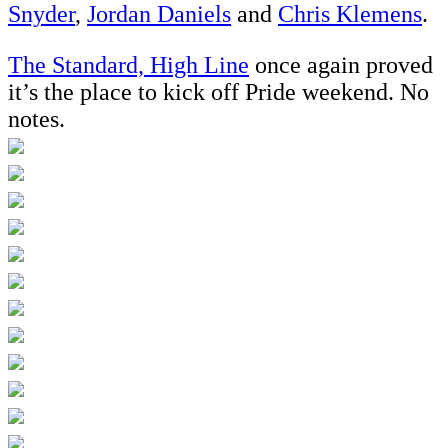
Snyder
,
Jordan Daniels
and
Chris Klemens
.
The Standard, High Line
once again proved
it’s the place to kick off Pride weekend. No
notes.