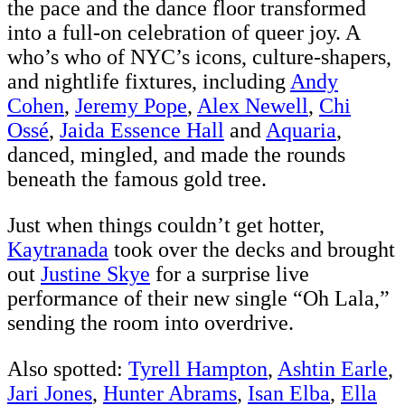
the pace and the dance floor transformed
into a full-on celebration of queer joy. A
who’s who of NYC’s icons, culture-shapers,
and nightlife fixtures, including
Andy
Cohen
,
Jeremy Pope
,
Alex Newell
,
Chi
Ossé
,
Jaida Essence Hall
and
Aquaria
,
danced, mingled, and made the rounds
beneath the famous gold tree.
Just when things couldn’t get hotter,
Kaytranada
took over the decks and brought
out
Justine Skye
for a surprise live
performance of their new single “Oh Lala,”
sending the room into overdrive.
Also spotted:
Tyrell Hampton
,
Ashtin Earle
,
Jari Jones
,
Hunter Abrams
,
Isan Elba
,
Ella