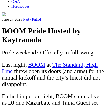
Q&A
Horoscopes
June 27 2025
Party Patrol
BOOM Pride Hosted by
Kaytranada
Pride weekend? Officially in full swing.
Last night,
BOOM
at
The Standard, High
Line
threw open its doors (and arms) for the
annual kickoff and the city’s finest did not
disappoint.
Bathed in purple light, BOOM came alive
as DJ duo Mazurbate and Tama Gucci set