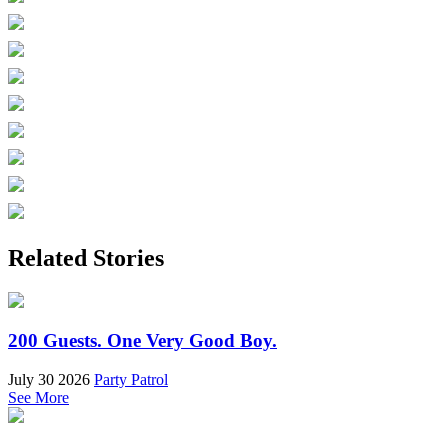
Related Stories
200 Guests. One Very Good Boy.
July 30 2026
Party Patrol
See More