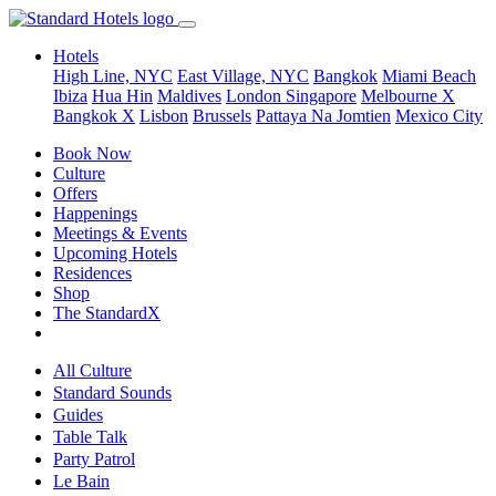
Hotels
High Line, NYC
East Village, NYC
Bangkok
Miami Beach
Ibiza
Hua Hin
Maldives
London
Singapore
Melbourne X
Bangkok X
Lisbon
Brussels
Pattaya Na Jomtien
Mexico City
Book Now
Culture
Offers
Happenings
Meetings & Events
Upcoming Hotels
Residences
Shop
The StandardX
All Culture
Standard Sounds
Guides
Table Talk
Party Patrol
Le Bain