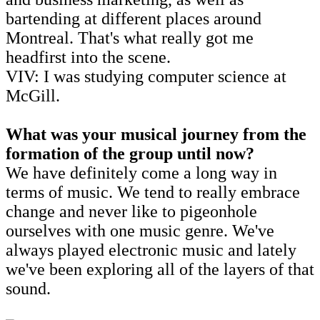
bartending at different places around
Montreal. That's what really got me
headfirst into the scene.
VIV: I was studying computer science at
McGill.
What was your musical journey from the
formation of the group until now?
We have definitely come a long way in
terms of music. We tend to really embrace
change and never like to pigeonhole
ourselves with one music genre. We've
always played electronic music and lately
we've been exploring all of the layers of that
sound.