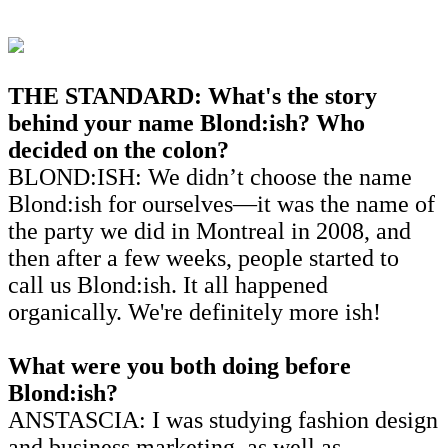
THE STANDARD: What's the story
behind your name Blond:ish? Who
decided on the
colon?
BLOND:ISH: We didn’t choose the name
Blond:ish for ourselves—it was the name of
the party we did in Montreal in 2008, and
then after a few weeks, people started to
call us Blond:ish. It all happened
organically. We're definitely more ish!
What were you both doing before
Blond:ish?
ANSTASCIA: I was studying fashion design
and business marketing, as well as