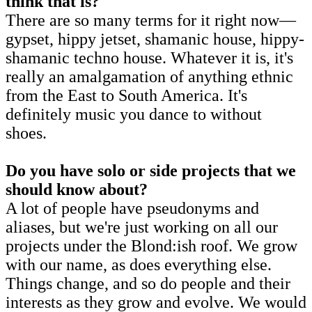
think that is?
There are so many terms for it right now—
gypset, hippy jetset, shamanic house, hippy-
shamanic techno house. Whatever it is, it's
really an amalgamation of anything ethnic
from the East to South America. It's
definitely music you dance to without
shoes.
Do you have solo or side projects that we
should know about?
A lot of people have pseudonyms and
aliases, but we're just working on all our
projects under the Blond:ish roof. We grow
with our name, as does everything else.
Things change, and so do people and their
interests as they grow and evolve. We would