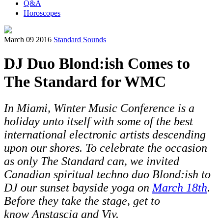
Q&A
Horoscopes
March 09 2016
Standard Sounds
DJ Duo Blond:ish Comes to
The Standard for WMC
In Miami, Winter Music Conference is a
holiday unto itself with some of the best
international electronic artists descending
upon our shores. To celebrate the occasion
as only The Standard can, we invited
Canadian spiritual techno duo Blond:ish to
DJ our sunset bayside yoga on
March 18th
.
Before they take the stage, get to
know Anstascia and Viv.