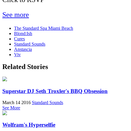
See more
The Standard Spa Miami Beach
Blond:Ish
Cures
Standard Sounds
Anstascia
Viv
Related Stories
Superstar DJ Seth Troxler's BBQ Obsession
March 14 2016
Standard Sounds
See More
Wolfram's Hyperselfie