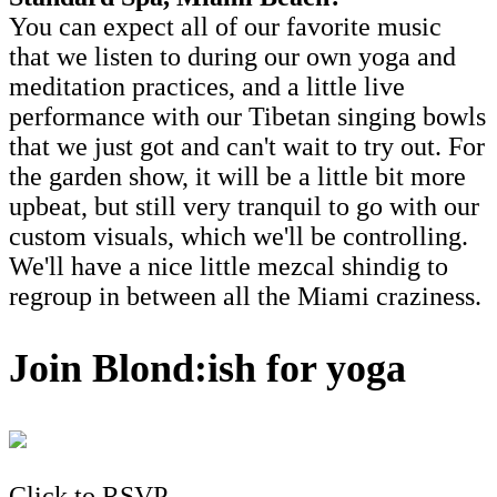
You can expect all of our favorite music
that we listen to during our own yoga and
meditation practices, and a little live
performance with our Tibetan singing bowls
that we just got and can't wait to try out. For
the garden show, it will be a little bit more
upbeat, but still very tranquil to go with our
custom visuals, which we'll be controlling.
We'll have a nice little mezcal shindig to
regroup in between all the Miami craziness.
Join Blond:ish for yoga
Click to RSVP