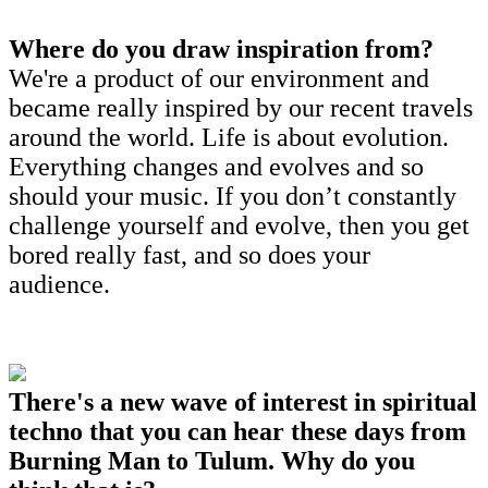
Where do you draw inspiration from?
We're a product of our environment and
became really inspired by our recent travels
around the world. Life is about evolution.
Everything changes and evolves and so
should your music. If you don’t constantly
challenge yourself and evolve, then you get
bored really fast, and so does your
audience.
There's a new wave of interest in spiritual
techno that you can hear these days from
Burning Man to Tulum. Why do you