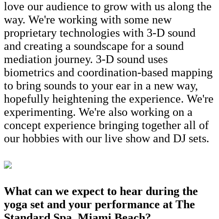
love our audience to grow with us along the
way. We're working with some new
proprietary technologies with 3-D sound
and creating a soundscape for a sound
mediation journey. 3-D sound uses
biometrics and coordination-based mapping
to bring sounds to your ear in a new way,
hopefully heightening the experience. We're
experimenting. We're also working on a
concept experience bringing together all of
our hobbies with our live show and DJ sets.
What can we expect to hear during the
yoga set and your performance at The
Standard Spa, Miami Beach?