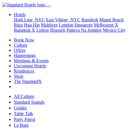
Hotels
High Line, NYC
East Village, NYC
Bangkok
Miami Beach
Ibiza
Hua Hin
Maldives
London
Singapore
Melbourne X
Bangkok X
Lisbon
Brussels
Pattaya Na Jomtien
Mexico City
Book Now
Culture
Offers
Happenings
Meetings & Events
Upcoming Hotels
Residences
Shop
The StandardX
All Culture
Standard Sounds
Guides
Table Talk
Party Patrol
Le Bain