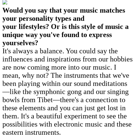
Would you say that your music matches
your personality types and
your lifestyles? Or is this style of music a
unique way you've found to express
yourselves?
It's always a balance. You could say the
influences and inspirations from our hobbies
are now coming more into our music. I
mean, why not? The instruments that we've
been playing within our sound meditations
—like the symphonic gong and our singing
bowls from Tibet—there's a connection to
these elements and you can just get lost in
them. It's a beautiful experiment to see the
possibilities with electronic music and these
eastern instruments.