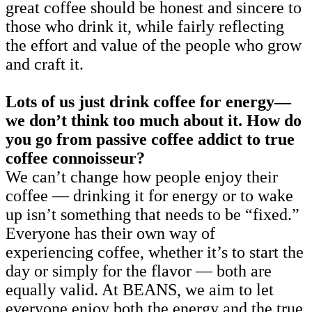
great coffee should be honest and sincere to
those who drink it, while fairly reflecting
the effort and value of the people who grow
and craft it.
Lots of us just drink coffee for energy—
we don’t think too much about it. How do
you go from passive coffee addict to true
coffee connoisseur?
We can’t change how people enjoy their
coffee — drinking it for energy or to wake
up isn’t something that needs to be “fixed.”
Everyone has their own way of
experiencing coffee, whether it’s to start the
day or simply for the flavor — both are
equally valid. At BEANS, we aim to let
everyone enjoy both the energy and the true