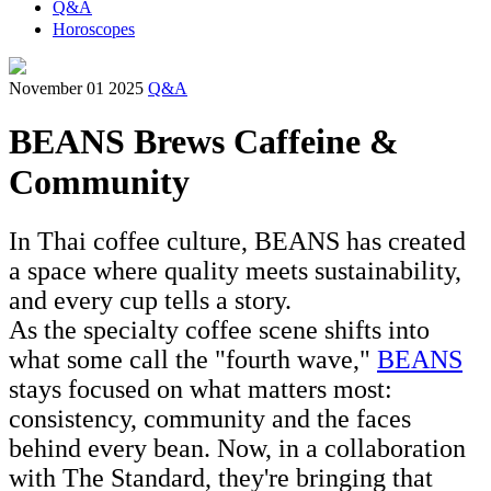
Q&A
Horoscopes
November 01 2025
Q&A
BEANS Brews Caffeine &
Community
In Thai coffee culture, BEANS has created
a space where quality meets sustainability,
and every cup tells a story.
As the specialty coffee scene shifts into
what some call the "fourth wave,"
BEANS
stays focused on what matters most:
consistency, community and the faces
behind every bean. Now, in a collaboration
with The Standard, they're bringing that