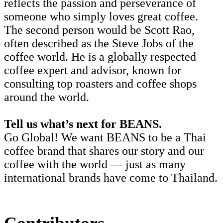
reflects the passion and perseverance of
someone who simply loves great coffee.
The second person would be Scott Rao,
often described as the Steve Jobs of the
coffee world. He is a globally respected
coffee expert and advisor, known for
consulting top roasters and coffee shops
around the world.
Tell us what’s next for BEANS.
Go Global! We want BEANS to be a Thai
coffee brand that shares our story and our
coffee with the world — just as many
international brands have come to Thailand.