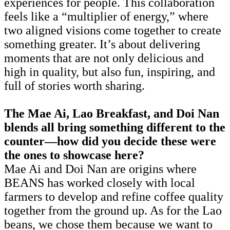
experiences for people. This collaboration
feels like a “multiplier of energy,” where
two aligned visions come together to create
something greater. It’s about delivering
moments that are not only delicious and
high in quality, but also fun, inspiring, and
full of stories worth sharing.
The Mae Ai, Lao Breakfast, and Doi Nan
blends all bring something different to the
counter—how did you decide these were
the ones to showcase here?
Mae Ai and Doi Nan are origins where
BEANS has worked closely with local
farmers to develop and refine coffee quality
together from the ground up. As for the Lao
beans, we chose them because we want to