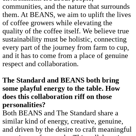
communities, and the nature that surrounds
them. At BEANS, we aim to uplift the lives
of coffee growers while elevating the
quality of the coffee itself. We believe true
sustainability must be holistic, connecting
every part of the journey from farm to cup,
and it has to come from a place of genuine
respect and collaboration.
The Standard and BEANS both bring
some playful energy to the table. How
does this collaboration riff on those
personalities?
Both BEANS and The Standard share a
similar kind of energy, creative, genuine,
and driven by the desire to craft meaningful