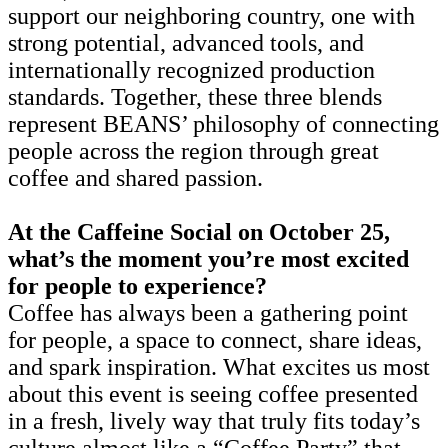
support our neighboring country, one with
strong potential, advanced tools, and
internationally recognized production
standards. Together, these three blends
represent BEANS’ philosophy of connecting
people across the region through great
coffee and shared passion.
At the Caffeine Social on October 25,
what’s the moment you’re most excited
for people to experience?
Coffee has always been a gathering point
for people, a space to connect, share ideas,
and spark inspiration. What excites us most
about this event is seeing coffee presented
in a fresh, lively way that truly fits today’s
culture almost like a “Coffee Party” that