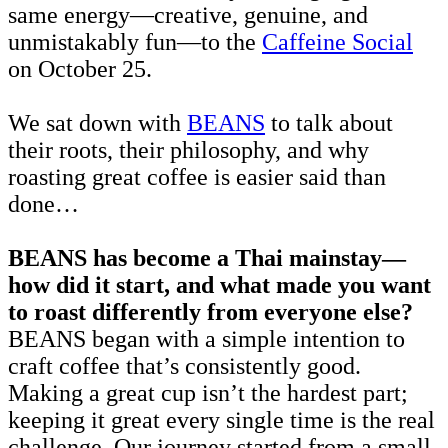
same energy—creative, genuine, and
unmistakably fun—to the
Caffeine Social
on October 25.
We sat down with
BEANS
to talk about
their roots, their philosophy, and why
roasting great coffee is easier said than
done…
BEANS has become a Thai mainstay—
how did it start, and what made you want
to roast differently from everyone else?
BEANS began with a simple intention to
craft coffee that’s consistently good.
Making a great cup isn’t the hardest part;
keeping it great every single time is the real
challenge. Our journey started from a small