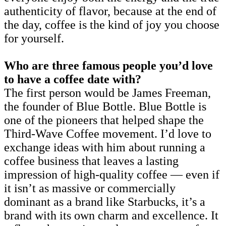
authenticity of flavor, because at the end of
the day, coffee is the kind of joy you choose
for yourself.
Who are three famous people you’d love
to have a coffee date with?
The first person would be James Freeman,
the founder of Blue Bottle. Blue Bottle is
one of the pioneers that helped shape the
Third-Wave Coffee movement. I’d love to
exchange ideas with him about running a
coffee business that leaves a lasting
impression of high-quality coffee — even if
it isn’t as massive or commercially
dominant as a brand like Starbucks, it’s a
brand with its own charm and excellence. It