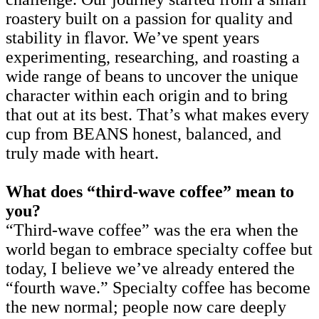
roastery built on a passion for quality and
stability in flavor. We’ve spent years
experimenting, researching, and roasting a
wide range of beans to uncover the unique
character within each origin and to bring
that out at its best. That’s what makes every
cup from BEANS honest, balanced, and
truly made with heart.
What does “third-wave coffee” mean to
you?
“Third-wave coffee” was the era when the
world began to embrace specialty coffee but
today, I believe we’ve already entered the
“fourth wave.” Specialty coffee has become
the new normal; people now care deeply