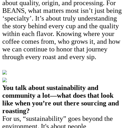
about quality, origin, and processing. For
BEANS, what matters most isn’t just being
‘specialty’. It’s about truly understanding
the story behind every cup and the quality
within each flavor. Knowing where your
coffee comes from, who grows it, and how
we can continue to honor that journey
through every roast and every sip.
You talk about sustainability and
community a lot—what does that look
like when you’re out there sourcing and
roasting?
For us, “sustainability” goes beyond the
environment. It's about people,