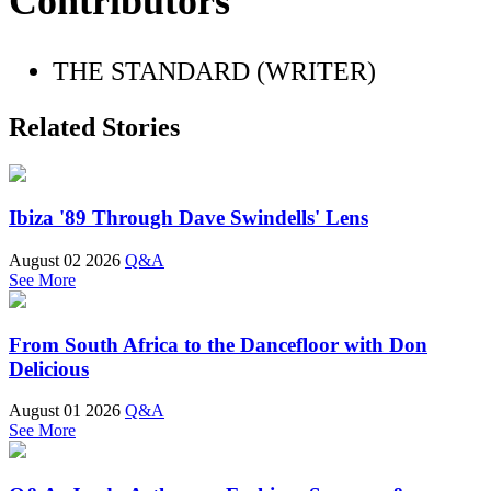
Contributors
THE STANDARD (WRITER)
Related Stories
Ibiza '89 Through Dave Swindells' Lens
August 02 2026
Q&A
See More
From South Africa to the Dancefloor with Don
Delicious
August 01 2026
Q&A
See More