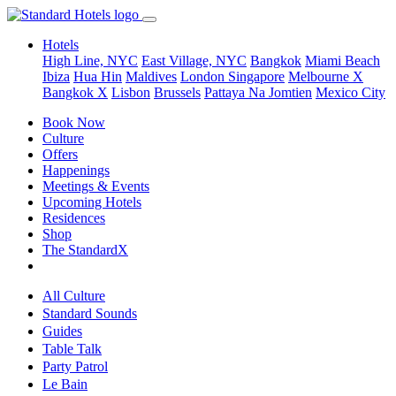
Hotels
High Line, NYC
East Village, NYC
Bangkok
Miami Beach
Ibiza
Hua Hin
Maldives
London
Singapore
Melbourne X
Bangkok X
Lisbon
Brussels
Pattaya Na Jomtien
Mexico City
Book Now
Culture
Offers
Happenings
Meetings & Events
Upcoming Hotels
Residences
Shop
The StandardX
All Culture
Standard Sounds
Guides
Table Talk
Party Patrol
Le Bain