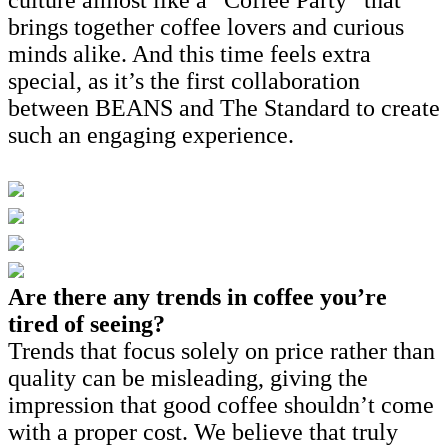
brings together coffee lovers and curious
minds alike. And this time feels extra
special, as it’s the first collaboration
between BEANS and The Standard to create
such an engaging experience.
Are there any trends in coffee you’re
tired of seeing?
Trends that focus solely on price rather than
quality can be misleading, giving the
impression that good coffee shouldn’t come
with a proper cost. We believe that truly