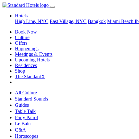
Hotels
High Line, NYC
East Village, NYC
Bangkok
Miami Beach
Ib
Book Now
Culture
Offers
Happenings
Meetings & Events
Upcoming Hotels
Residences
Shop
The StandardX
All Culture
Standard Sounds
Guides
Table Talk
Party Patrol
Le Bain
Q&A
Horoscopes