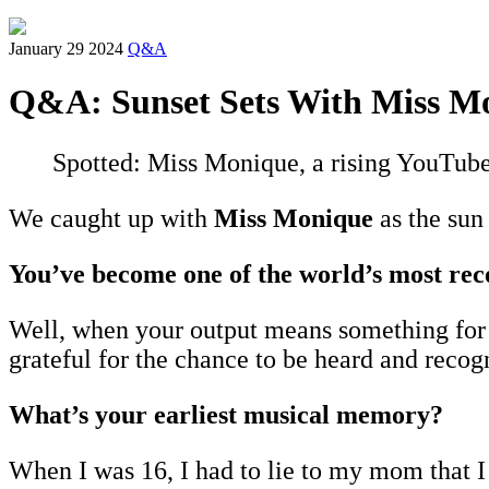
January 29 2024
Q&A
Q&A: Sunset Sets With Miss M
Spotted: Miss Monique, a rising YouTube
We caught up with
Miss Monique
as the sun 
You’ve become one of the world’s most rec
Well, when your output means something for so
grateful for the chance to be heard and recog
What’s your earliest musical memory?
When I was 16, I had to lie to my mom that I w