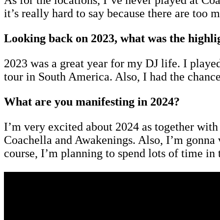
As for the locations, I’ve never played at Co
it’s really hard to say because there are too m
Looking back on 2023, what was the highli
2023 was a great year for my DJ life. I pla
tour in South America. Also, I had the chan
What are you manifesting in 2024?
I’m very excited about 2024 as together with m
Coachella and Awakenings. Also, I’m gonna vi
course, I’m planning to spend lots of time in 