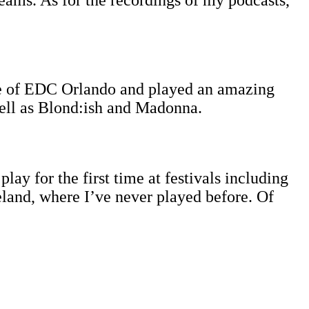
reams. As for the recordings of my podcasts,
age of EDC Orlando and played an amazing
well as Blond:ish and Madonna.
lay for the first time at festivals including
land, where I’ve never played before. Of