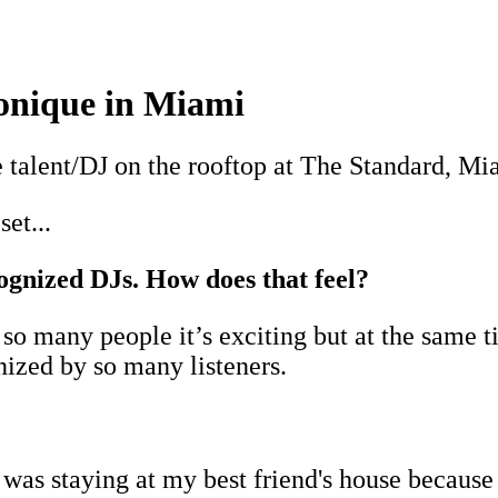
onique in Miami
 talent/DJ on the rooftop at The Standard, M
set...
ognized DJs. How does that feel?
 many people it’s exciting but at the same ti
nized by so many listeners.
as staying at my best friend's house because in