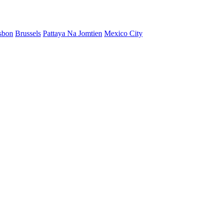
sbon
Brussels
Pattaya Na Jomtien
Mexico City