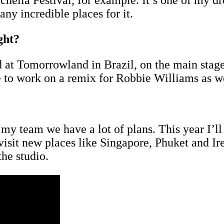
achella Festival, for example. It’s one of my d
any incredible places for it.
ght?
yed at Tomorrowland in Brazil, on the main st
ce to work on a remix for Robbie Williams as 
y team we have a lot of plans. This year I’ll p
sit new places like Singapore, Phuket and Ire
the studio.