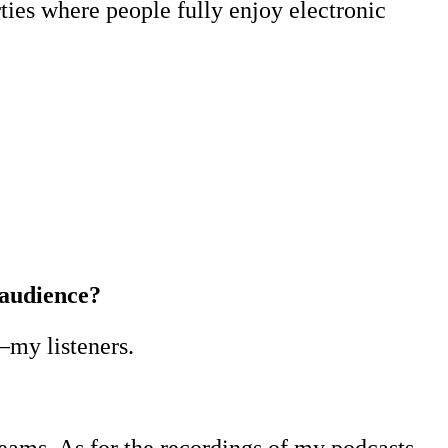
ties where people fully enjoy electronic
 audience?
—my listeners.