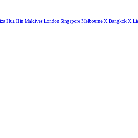
iza
Hua Hin
Maldives
London
Singapore
Melbourne X
Bangkok X
Li