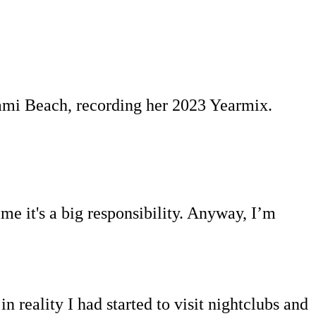
iami Beach, recording her 2023 Yearmix.
me it's a big responsibility. Anyway, I’m
 reality I had started to visit nightclubs and