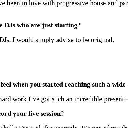
ve been in love with progressive house and par
e DJs who are just starting?
DJs. I would simply advise to be original.
feel when you started reaching such a wide
 hard work I’ve got such an incredible present
ord your live session?