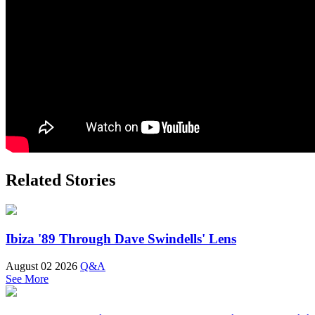
Related Stories
Ibiza '89 Through Dave Swindells' Lens
August 02 2026
Q&A
See More