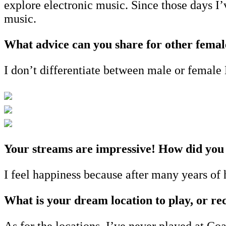
explore electronic music. Since those days I’
music.
What advice can you share for other femal
I don’t differentiate between male or female 
Your streams are impressive! How did you 
I feel happiness because after many years of
What is your dream location to play, or rec