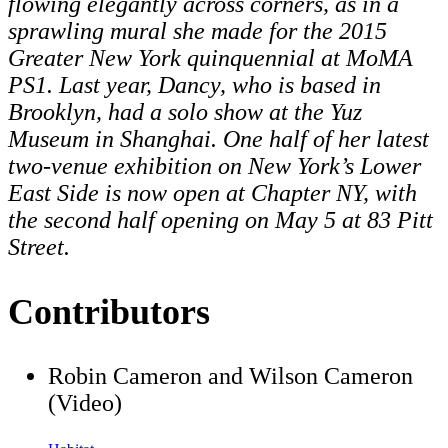
flowing elegantly across corners, as in a
sprawling mural she made for the 2015
Greater New York quinquennial at MoMA
PS1. Last year, Dancy, who is based in
Brooklyn, had a solo show at the Yuz
Museum in Shanghai. One half of her latest
two-venue exhibition on New York’s Lower
East Side is now open at Chapter NY, with
the second half opening on
May 5
at 83 Pitt
Street.
Contributors
Robin Cameron and Wilson Cameron
(Video)