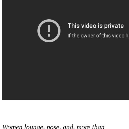
Women lounge, pose, and, more than