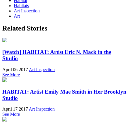
Habitat
Habitats
Art Inspection
Art
Related Stories
[Watch] HABITAT: Artist Eric N. Mack in the
Studio
April 06 2017
Art Inspection
See More
HABITAT: Artist Emily Mae Smith in Her Brooklyn
Studio
April 17 2017
Art Inspection
See More