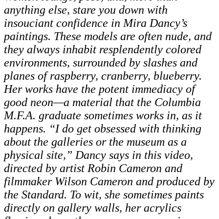
anything else, stare you down with
insouciant confidence in Mira Dancy’s
paintings. These models are often nude, and
they always inhabit resplendently colored
environments, surrounded by slashes and
planes of raspberry, cranberry, blueberry.
Her works have the potent immediacy of
good neon—a material that the Columbia
M.F.A. graduate sometimes works in, as it
happens. “I do get obsessed with thinking
about the galleries or the museum as a
physical site,” Dancy says in this video,
directed by artist Robin Cameron and
filmmaker Wilson Cameron and produced by
the Standard. To wit, she sometimes paints
directly on gallery walls, her acrylics