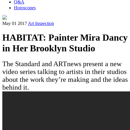
Q&A
Horoscopes
May 01 2017
Art Inspection
HABITAT: Painter Mira Dancy
in Her Brooklyn Studio
The Standard and ARTnews present a new
video series talking to artists in their studios
about the work they’re making and the ideas
behind it.