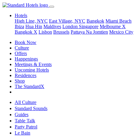
Hotels
High Line, NYC
East Village, NYC
Bangkok
Miami Beach
Ibiza
Hua Hin
Maldives
London
Singapore
Melbourne X
Bangkok X
Lisbon
Brussels
Pattaya Na Jomtien
Mexico City
Book Now
Culture
Offers
Happenings
Meetings & Events
Upcoming Hotels
Residences
Shop
The StandardX
All Culture
Standard Sounds
Guides
Table Talk
Party Patrol
Le Bain