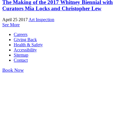
The Making of the 2017 Whitney Biennial with
Curators Mia Locks and Christopher Lew
April 25 2017
Art Inspection
See More
Careers
Giving Back
Health & Safety
Accessibility
Sitemap
Contact
Book Now