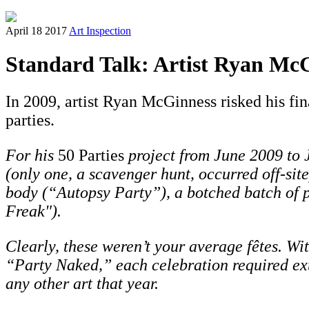
April 18 2017
Art Inspection
Standard Talk: Artist Ryan McG
In 2009, artist Ryan McGinness risked his fin
parties.
For his
50 Parties
project from June 2009 to
(only one, a scavenger hunt, occurred off-sit
body (“Autopsy Party”), a botched batch of p
Freak").
Clearly, these weren’t your average
fête
s. Wi
“Party Naked,” each celebration required ext
any other art that year.