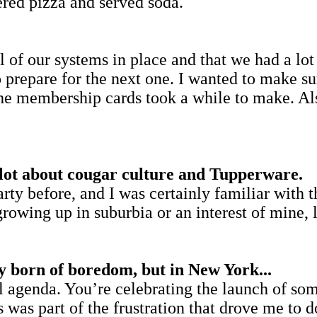
dered pizza and served soda.
 of our systems in place and that we had a lot 
prepare for the next one. I wanted to make su
The membership cards took a while to make. Als
 lot about cougar culture and Tupperware.
rty before, and I was certainly familiar with 
rowing up in suburbia or an interest of mine,
y born of boredom, but in New York...
l agenda. You’re celebrating the launch of som
was part of the frustration that drove me to do