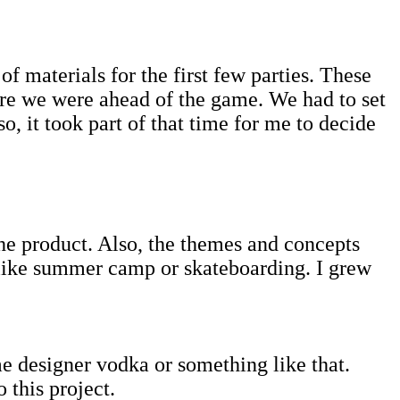
of materials for the first few parties. These
re we were ahead of the game. We had to set
o, it took part of that time for me to decide
the product. Also, the themes and concepts
 like summer camp or skateboarding. I grew
e designer vodka or something like that.
 this project.