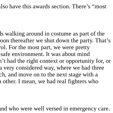
also have this awards section. There’s “most
ids walking around in costume as part of the
oon thereafter we shut down the party. That’s
ol. For the most part, we were pretty
a safe environment. It was about mind
t had the right context or opportunity for, or
 a very considered way, where we had three
ach, and move on to the next stage with a
h other. I mean, we had real fighters who
 and who were well versed in emergency care.