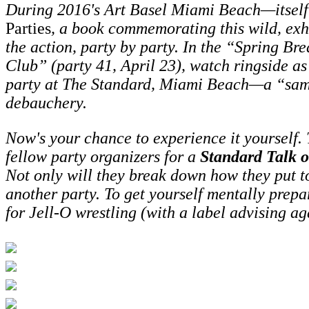
During 2016's
Art Basel Miami Beach—itself 
Parties
, a book commemorating this wild, exh
the action, party by party. In the “Spring Br
Club” (party 41, April 23), watch ringside as
party at The Standard, Miami Beach—a “sample
debauchery.
Now's your chance to experience it yourself.
fellow party organizers for a
Standard Talk 
Not only will they break down how they put tog
another party.
To get yourself mentally prepa
for Jell-O wrestling (with a label advising a