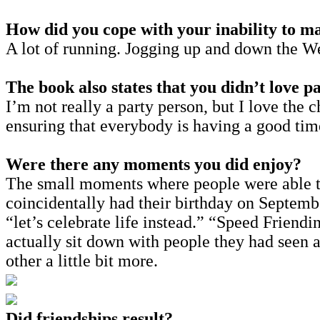
How did you cope with your inability to m
A lot of running. Jogging up and down the We
The book also states that you didn’t love pa
I’m not really a party person, but I love th
ensuring that everybody is having a good tim
Were there any moments you did enjoy?
The small moments where people were able to
coincidentally had their birthday on September
“let’s celebrate life instead.” “Speed Friendi
actually sit down with people they had seen a
other a little bit more.
Did friendships result?