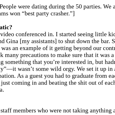
 People were dating during the 50 parties. We 
ams won “best party crasher.”]
atic?
video conferenced in. I started seeing little k
 Gina [my assistants] to shut down the bar. S
t was an example of it getting beyond our contr
ok many precautions to make sure that it was 
 something that you’re interested in, but hadn’
ty”—it wasn’t some wild orgy. We set it up in
cipation. As a guest you had to graduate from e
 just coming in and beating the shit out of eac
a.
d staff members who were not taking anything