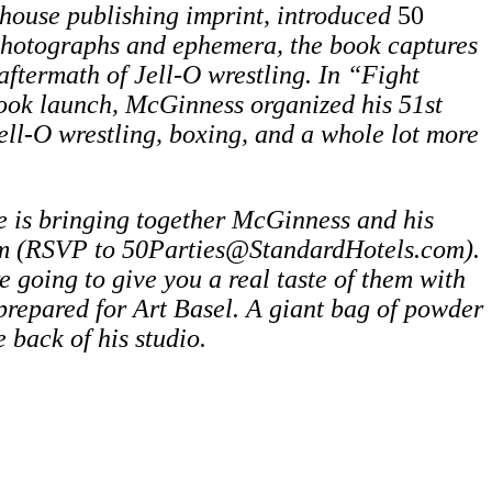
house publishing imprint, introduced
50
 photographs and ephemera, the book captures
aftermath of Jell-O wrestling. In “Fight
ook launch, McGinness organized his 51st
ll-O wrestling, boxing, and a whole lot more
e is bringing together McGinness and his
m (RSVP to 50Parties@StandardHotels.com).
e going to give you a real taste of them with
prepared for Art Basel.
A giant bag of powder
e back of his studio.