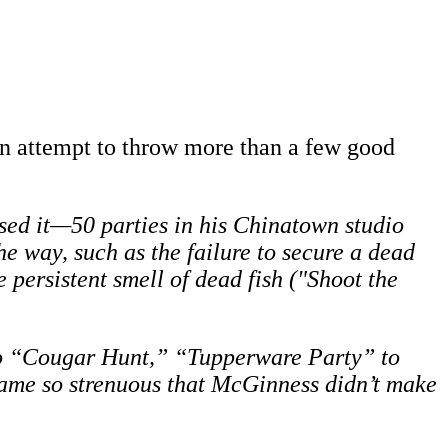
 an attempt to throw more than a few good
ed it—50 parties in his Chinatown studio
he way, such as the failure to secure a dead
persistent smell of dead fish ("Shoot the
 to “Cougar Hunt,” “Tupperware Party” to
came so strenuous that McGinness didn’t make