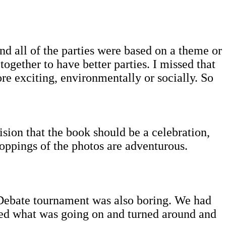
d all of the parties were based on a theme or
together to have better parties. I missed that
re exciting, environmentally or socially. So
ision that the book should be a celebration,
roppings of the photos are adventurous.
 Debate tournament was also boring. We had
sed what was going on and turned around and