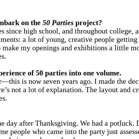
mbark on the
50 Parties
project?
 since high school, and throughout college, an
tments: a lot of young, creative people getting 
o make my openings and exhibitions a little mo
es.
perience of 50 parties into one volume.
er—this is now seven years ago. I made the dec
e’s not a lot of explanation. The layout and c
es.
the day after Thanksgiving. We had a potluck.
ome people who came into the party just asses