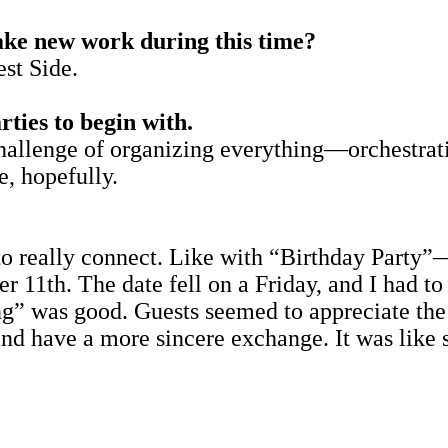
ake new work during this time?
st Side.
rties to begin with.
e challenge of organizing everything—orchestr
e, hopefully.
 really connect. Like with “Birthday Party”—
 11th. The date fell on a Friday, and I had to 
ng” was good. Guests seemed to appreciate the o
nd have a more sincere exchange. It was like s