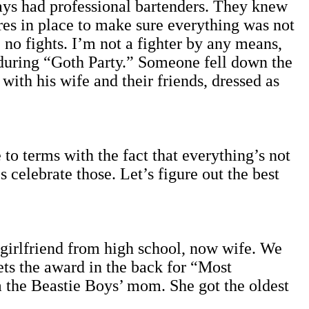
ys had professional bartenders. They knew
res in place to make sure everything was not
 no fights. I’m not a fighter by any means,
 during “Goth Party.” Someone fell down the
ith his wife and their friends, dressed as
to terms with the fact that everything’s not
celebrate those. Let’s figure out the best
-girlfriend from high school, now wife. We
ets the award in the back for “Most
 the Beastie Boys’ mom. She got the oldest