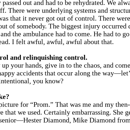
passed out and had to be rehydrated. We alwa
off. There were underlying systems and structu
as that it never got out of control. There were
t out of somebody. The biggest injury occurred
, and the ambulance had to come. He had to go w
ead. I felt awful, awful, awful about that.
rol and relinquishing control.
 up your hands, give in to the chaos, and come 
appy accidents that occur along the way—let’s 
 intentional, you know?
ake?
al picture for “Prom.” That was me and my then
re that we used. Certainly embarrassing. She g
k a senior—Hester Diamond, Mike Diamond from