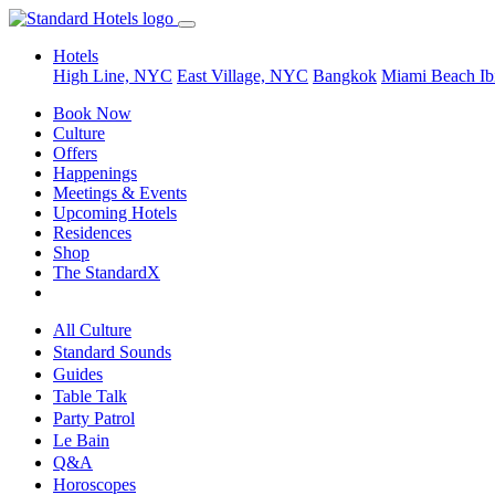
Hotels
High Line, NYC
East Village, NYC
Bangkok
Miami Beach
Ib
Book Now
Culture
Offers
Happenings
Meetings & Events
Upcoming Hotels
Residences
Shop
The StandardX
All Culture
Standard Sounds
Guides
Table Talk
Party Patrol
Le Bain
Q&A
Horoscopes