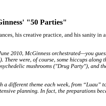
inness' "50 Parties"
ances, his creative practice, and his sanity in
 June 2010, McGinness orchestrated—you guess
e). There were, of course, some hiccups along t
sychedelic mushrooms ("Drug Party"), and the 
th a different theme each week, from “Luau”
ensive planning. In fact, the preparations be