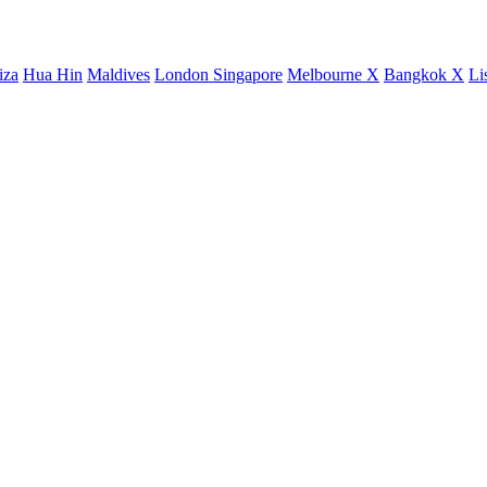
iza
Hua Hin
Maldives
London
Singapore
Melbourne X
Bangkok X
Li