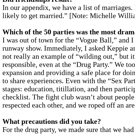
In our appendix, we have a list of marriages.
likely to get married.” [Note: Michelle Willi
Which of the 50 parties was the most dram
I was out of town for the “Vogue Ball,” and I 
runway show. Immediately, I asked Keppie and
not really an example of “wilding out,” but i
responsible, even at the “Drug Party.” We to
expansion and providing a safe place for doing
to share experiences. Even with the “Sex Par
stages: education, titillation, and then parti
checklist. The fight club wasn’t about people
respected each other, and we roped off an are
What precautions did you take?
For the drug party, we made sure that we ha