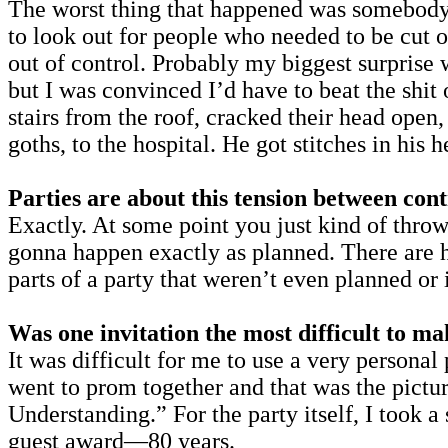
The worst thing that happened was somebody 
to look out for people who needed to be cut 
out of control. Probably my biggest surprise w
but I was convinced I’d have to beat the shi
stairs from the roof, cracked their head open
goths, to the hospital. He got stitches in his h
Parties are about this tension between cont
Exactly. At some point you just kind of throw
gonna happen exactly as planned. There are h
parts of a party that weren’t even planned or
Was one invitation the most difficult to m
It was difficult for me to use a very person
went to prom together and that was the pictu
Understanding.” For the party itself, I too
guest award—80 years.