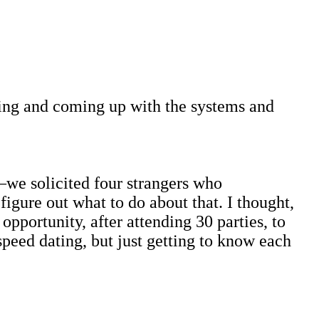
ating and coming up with the systems and
we solicited four strangers who
figure out what to do about that. I thought,
pportunity, after attending 30 parties, to
peed dating, but just getting to know each