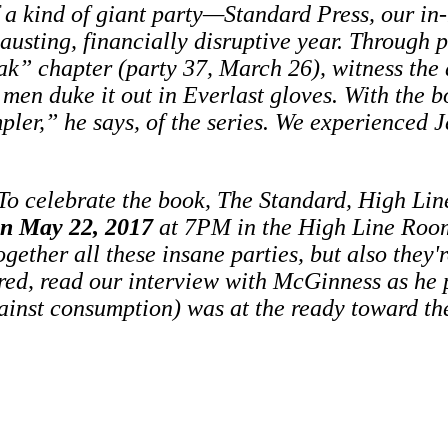
a kind of giant party—Standard Press, our in-
austing, financially disruptive year. Through
eak” chapter (party 37, March 26), witness the 
 men duke it out in Everlast gloves.
With the b
r,” he says, of the series. We experienced Je
To celebrate the book, The Standard, High Lin
on May 22, 2017
at 7PM in the High Line Roo
ether all these insane parties, but also they'r
red, read our interview with McGinness as he 
gainst consumption) was at the ready toward th