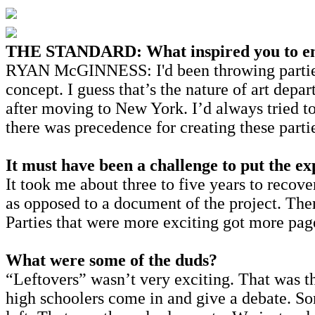
THE STANDARD: What inspired you to e
RYAN Mc
GINNESS: I'd been throwing parties
concept. I guess that’s the nature of art depar
after moving to New York. I’d always tried t
there was precedence for creating these parti
It must have been a challenge to put the ex
It took me about three to five years to recov
as opposed to a document of the project. Ther
Parties that were more exciting got more pag
What were some of the duds?
“Leftovers” wasn’t very exciting. That was 
high schoolers come in and give a debate. S