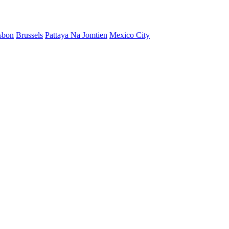
sbon
Brussels
Pattaya Na Jomtien
Mexico City