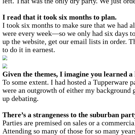
left. That was the only dry party. We just or
I read that it took six months to plan.
I took six months to make sure that we had all
were every week—so we only had six days to 
up the website, get our email lists in order. 
to do it in earnest.
Given the themes, I imagine you learned a
To some extent. I had hosted a Tupperware pa
were an outgrowth of either my background g
up debating.
There’s a strangeness to the suburban part
Parties are premised on sales or a commercia
Attending so many of those for so many years 