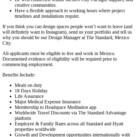
creative communities.
Have a flexible approach to working hours where project
timelines and installations require.
If you think you can design spaces people won’t want to leave (and
will definitely want to Instagram), send us your portfolio and tell us
why you should be our Design Manager at The Standard, Mexico
City.
All applicants must be eligible to live and work in Mexico.
Documented evidence of eligibility will be required prior to
commencing employment.
Benefits Include:
Meals on duty
18 Days Holiday
Life Assurance
Major Medical Expense Insurance
Membership to Headspace Meditation app
Worldwide Travel Discounts via The Standard Advantage
platform
Employee & Family Rates across all Standard and Hyatt
properties worldwide
Growth and Development opportunities internationally with