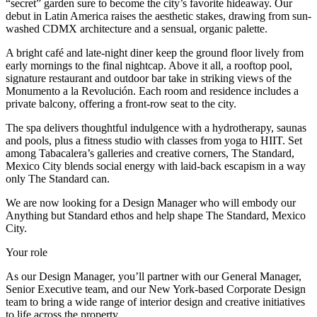
“secret” garden sure to become the city’s favorite hideaway. Our
debut in Latin America raises the aesthetic stakes, drawing from sun-
washed CDMX architecture and a sensual, organic palette.
A bright café and late-night diner keep the ground floor lively from
early mornings to the final nightcap. Above it all, a rooftop pool,
signature restaurant and outdoor bar take in striking views of the
Monumento a la Revolución. Each room and residence includes a
private balcony, offering a front-row seat to the city.
The spa delivers thoughtful indulgence with a hydrotherapy, saunas
and pools, plus a fitness studio with classes from yoga to HIIT. Set
among Tabacalera’s galleries and creative corners, The Standard,
Mexico City blends social energy with laid-back escapism in a way
only The Standard can.
We are now looking for a Design Manager who will embody our
Anything but Standard ethos and help shape The Standard, Mexico
City.
Your role
As our Design Manager, you’ll partner with our General Manager,
Senior Executive team, and our New York-based Corporate Design
team to bring a wide range of interior design and creative initiatives
to life across the property.