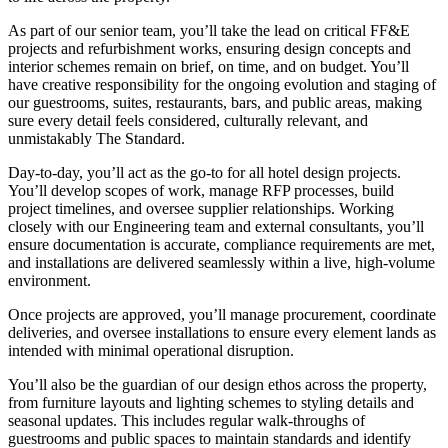
As part of our senior team, you’ll take the lead on critical FF&E
projects and refurbishment works, ensuring design concepts and
interior schemes remain on brief, on time, and on budget. You’ll
have creative responsibility for the ongoing evolution and staging of
our guestrooms, suites, restaurants, bars, and public areas, making
sure every detail feels considered, culturally relevant, and
unmistakably The Standard.
Day-to-day, you’ll act as the go-to for all hotel design projects.
You’ll develop scopes of work, manage RFP processes, build
project timelines, and oversee supplier relationships. Working
closely with our Engineering team and external consultants, you’ll
ensure documentation is accurate, compliance requirements are met,
and installations are delivered seamlessly within a live, high-volume
environment.
Once projects are approved, you’ll manage procurement, coordinate
deliveries, and oversee installations to ensure every element lands as
intended with minimal operational disruption.
You’ll also be the guardian of our design ethos across the property,
from furniture layouts and lighting schemes to styling details and
seasonal updates. This includes regular walk-throughs of
guestrooms and public spaces to maintain standards and identify