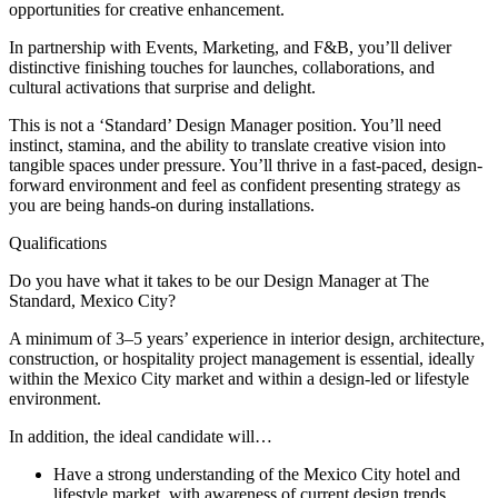
opportunities for creative enhancement.
In partnership with Events, Marketing, and F&B, you’ll deliver
distinctive finishing touches for launches, collaborations, and
cultural activations that surprise and delight.
This is not a ‘Standard’ Design Manager position. You’ll need
instinct, stamina, and the ability to translate creative vision into
tangible spaces under pressure. You’ll thrive in a fast-paced, design-
forward environment and feel as confident presenting strategy as
you are being hands-on during installations.
Qualifications
Do you have what it takes to be our Design Manager at The
Standard, Mexico City?
A minimum of 3–5 years’ experience in interior design, architecture,
construction, or hospitality project management is essential, ideally
within the Mexico City market and within a design-led or lifestyle
environment.
In addition, the ideal candidate will…
Have a strong understanding of the Mexico City hotel and
lifestyle market, with awareness of current design trends