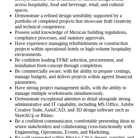
across hospitality, food and beverage, retail, and cultural
spaces.
Demonstrate a refined design sensibility supported by a
portfolio of completed projects that showcase both creativity
and technical competence.
Possess solid knowledge of Mexican building regulations,
compliance processes, and statutory approvals.
Have experience managing refurbishments or construction
projects within operational hotels or high-volume hospitality
environments.
Be confident leading FF&E selection, procurement, and
installation from concept through completion.
Be commercially aware, with the ability to prepare costings,
manage budgets, and deliver projects within agreed financial
parameters.
Have strong project management skills, with the ability to
manage multiple workstreams simultaneously.
Demonstrate exceptional attention to detail alongside strong
administrative and IT capability, including MS Office, Adobe
Creative Suite, AutoCAD, and 3D design software such as
SketchUp or Rhino.
Be a confident communicator, comfortable presenting ideas to
senior stakeholders and collaborating cross-functionally with
Engineering, Operations, Events, and Marketing.
Be well connected within Mexico City’s design, supplier, and