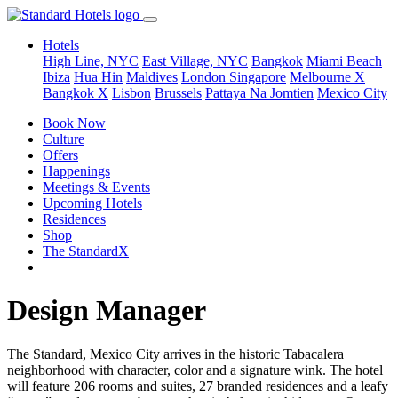
Hotels
High Line, NYC
East Village, NYC
Bangkok
Miami Beach
Ibiza
Hua Hin
Maldives
London
Singapore
Melbourne X
Bangkok X
Lisbon
Brussels
Pattaya Na Jomtien
Mexico City
Book Now
Culture
Offers
Happenings
Meetings & Events
Upcoming Hotels
Residences
Shop
The StandardX
Design Manager
The Standard, Mexico City arrives in the historic Tabacalera
neighborhood with character, color and a signature wink. The hotel
will feature 206 rooms and suites, 27 branded residences and a leafy