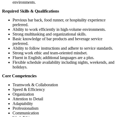
environments.
Required Skills & Qualifications
Previous bar back, food runner, or hospitality experience
preferred.
Ability to work efficiently in high-volume environments.
Strong multitasking and organizational skills.
Basic knowledge of bar products and beverage service
preferred.
Ability to follow instructions and adhere to service standards.
Strong work ethic and team-oriented mindset.
Fluent in English; additional languages are a plus.
Flexible schedule availability including nights, weekends, and
holidays.
Core Competencies
Teamwork & Collaboration
Speed & Efficiency
Organization
Attention to Detail
Adaptability
Professionalism
Communication