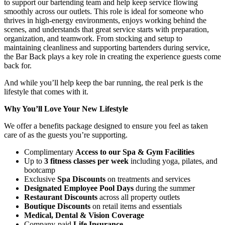
to support our bartending team and help keep service flowing
smoothly across our outlets. This role is ideal for someone who
thrives in high-energy environments, enjoys working behind the
scenes, and understands that great service starts with preparation,
organization, and teamwork. From stocking and setup to
maintaining cleanliness and supporting bartenders during service,
the Bar Back plays a key role in creating the experience guests come
back for.
And while you’ll help keep the bar running, the real perk is the
lifestyle that comes with it.
Why You’ll Love Your New Lifestyle
We offer a benefits package designed to ensure you feel as taken
care of as the guests you’re supporting.
Complimentary
Access to our Spa & Gym Facilities
Up to
3 fitness classes per week
including yoga, pilates, and
bootcamp
Exclusive
Spa Discounts
on treatments and services
Designated Employee Pool Days
during the summer
Restaurant Discounts
across all property outlets
Boutique Discounts
on retail items and essentials
Medical, Dental & Vision Coverage
Company-paid
Life Insurance