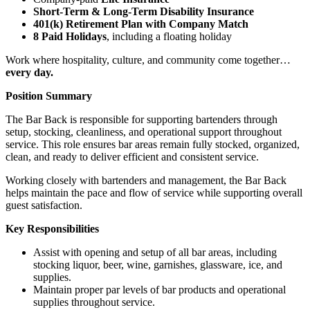
Short-Term & Long-Term Disability Insurance
401(k) Retirement Plan with Company Match
8 Paid Holidays
, including a floating holiday
Work where hospitality, culture, and community come together…
every day.
Position Summary
The Bar Back is responsible for supporting bartenders through
setup, stocking, cleanliness, and operational support throughout
service. This role ensures bar areas remain fully stocked, organized,
clean, and ready to deliver efficient and consistent service.
Working closely with bartenders and management, the Bar Back
helps maintain the pace and flow of service while supporting overall
guest satisfaction.
Key Responsibilities
Assist with opening and setup of all bar areas, including
stocking liquor, beer, wine, garnishes, glassware, ice, and
supplies.
Maintain proper par levels of bar products and operational
supplies throughout service.