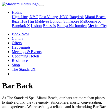
Hotels
High Line, NYC
East Village, NYC
Bangkok
Miami Beach
Ibiza
Hua Hin
Maldives
London
Singapore
Melbourne X
Bangkok X
Lisbon
Brussels
Pattaya Na Jomtien
Mexico City
Book Now
Culture
Offers
Happenings
Meetings & Events
Upcoming Hotels
Residences
Shop
The StandardX
Bar Back
At The Standard Spa, Miami Beach, our bars are more than places
to grab a drink, they’re energy, atmosphere, music, conversation,
and experience. We’re seeking a reliable and hardworking Bar Back