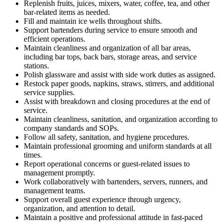
Replenish fruits, juices, mixers, water, coffee, tea, and other
bar-related items as needed.
Fill and maintain ice wells throughout shifts.
Support bartenders during service to ensure smooth and
efficient operations.
Maintain cleanliness and organization of all bar areas,
including bar tops, back bars, storage areas, and service
stations.
Polish glassware and assist with side work duties as assigned.
Restock paper goods, napkins, straws, stirrers, and additional
service supplies.
Assist with breakdown and closing procedures at the end of
service.
Maintain cleanliness, sanitation, and organization according to
company standards and SOPs.
Follow all safety, sanitation, and hygiene procedures.
Maintain professional grooming and uniform standards at all
times.
Report operational concerns or guest-related issues to
management promptly.
Work collaboratively with bartenders, servers, runners, and
management teams.
Support overall guest experience through urgency,
organization, and attention to detail.
Maintain a positive and professional attitude in fast-paced