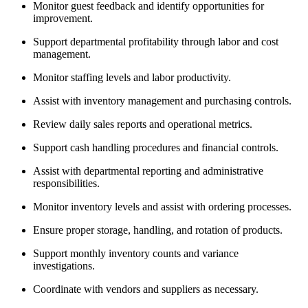
Monitor guest feedback and identify opportunities for
improvement.
Support departmental profitability through labor and cost
management.
Monitor staffing levels and labor productivity.
Assist with inventory management and purchasing controls.
Review daily sales reports and operational metrics.
Support cash handling procedures and financial controls.
Assist with departmental reporting and administrative
responsibilities.
Monitor inventory levels and assist with ordering processes.
Ensure proper storage, handling, and rotation of products.
Support monthly inventory counts and variance
investigations.
Coordinate with vendors and suppliers as necessary.