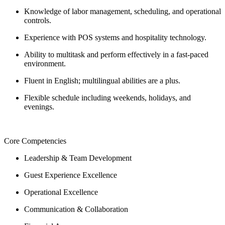
Knowledge of labor management, scheduling, and operational
controls.
Experience with POS systems and hospitality technology.
Ability to multitask and perform effectively in a fast-paced
environment.
Fluent in English; multilingual abilities are a plus.
Flexible schedule including weekends, holidays, and
evenings.
Core Competencies
Leadership & Team Development
Guest Experience Excellence
Operational Excellence
Communication & Collaboration