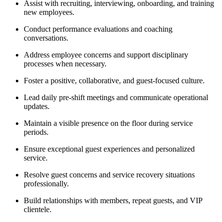
Assist with recruiting, interviewing, onboarding, and training
new employees.
Conduct performance evaluations and coaching
conversations.
Address employee concerns and support disciplinary
processes when necessary.
Foster a positive, collaborative, and guest-focused culture.
Lead daily pre-shift meetings and communicate operational
updates.
Maintain a visible presence on the floor during service
periods.
Ensure exceptional guest experiences and personalized
service.
Resolve guest concerns and service recovery situations
professionally.
Build relationships with members, repeat guests, and VIP
clientele.