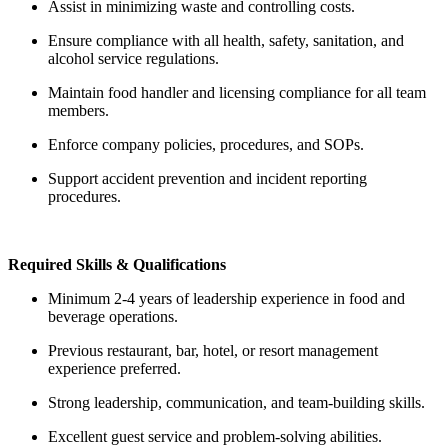
Assist in minimizing waste and controlling costs.
Ensure compliance with all health, safety, sanitation, and
alcohol service regulations.
Maintain food handler and licensing compliance for all team
members.
Enforce company policies, procedures, and SOPs.
Support accident prevention and incident reporting
procedures.
Required Skills & Qualifications
Minimum 2-4 years of leadership experience in food and
beverage operations.
Previous restaurant, bar, hotel, or resort management
experience preferred.
Strong leadership, communication, and team-building skills.
Excellent guest service and problem-solving abilities.