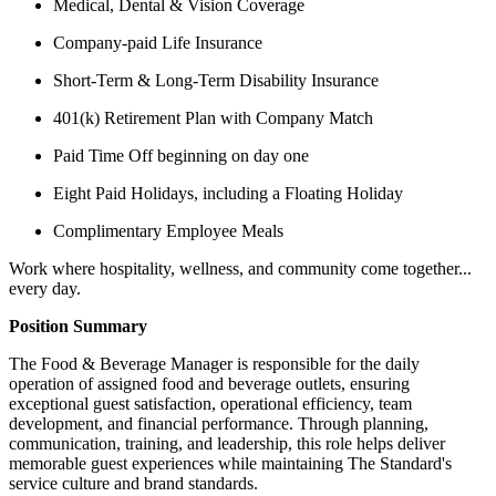
Medical, Dental & Vision Coverage
Company-paid Life Insurance
Short-Term & Long-Term Disability Insurance
401(k) Retirement Plan with Company Match
Paid Time Off beginning on day one
Eight Paid Holidays, including a Floating Holiday
Complimentary Employee Meals
Work where hospitality, wellness, and community come together...
every day.
Position Summary
The Food & Beverage Manager is responsible for the daily
operation of assigned food and beverage outlets, ensuring
exceptional guest satisfaction, operational efficiency, team
development, and financial performance. Through planning,
communication, training, and leadership, this role helps deliver
memorable guest experiences while maintaining The Standard's
service culture and brand standards.