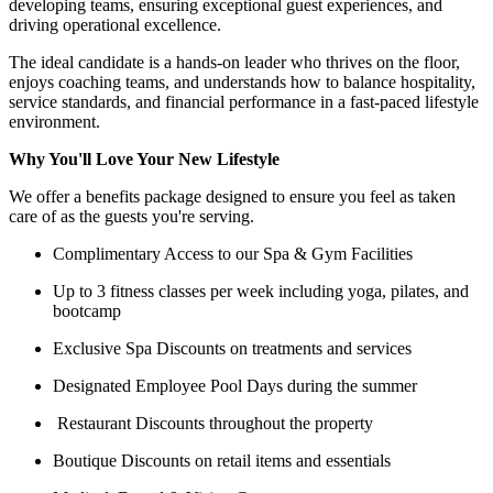
developing teams, ensuring exceptional guest experiences, and
driving operational excellence.
The ideal candidate is a hands-on leader who thrives on the floor,
enjoys coaching teams, and understands how to balance hospitality,
service standards, and financial performance in a fast-paced lifestyle
environment.
Why You'll Love Your New Lifestyle
We offer a benefits package designed to ensure you feel as taken
care of as the guests you're serving.
Complimentary Access to our Spa & Gym Facilities
Up to 3 fitness classes per week including yoga, pilates, and
bootcamp
Exclusive Spa Discounts on treatments and services
Designated Employee Pool Days during the summer
Restaurant Discounts throughout the property
Boutique Discounts on retail items and essentials