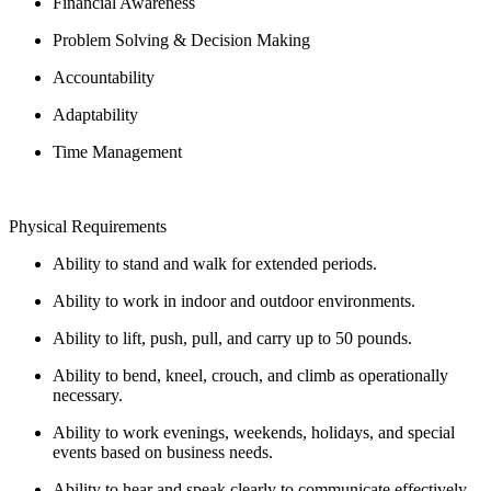
Financial Awareness
Problem Solving & Decision Making
Accountability
Adaptability
Time Management
Physical Requirements
Ability to stand and walk for extended periods.
Ability to work in indoor and outdoor environments.
Ability to lift, push, pull, and carry up to 50 pounds.
Ability to bend, kneel, crouch, and climb as operationally
necessary.
Ability to work evenings, weekends, holidays, and special
events based on business needs.
Ability to hear and speak clearly to communicate effectively