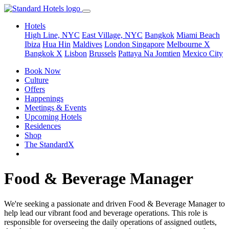
Hotels
High Line, NYC
East Village, NYC
Bangkok
Miami Beach
Ibiza
Hua Hin
Maldives
London
Singapore
Melbourne X
Bangkok X
Lisbon
Brussels
Pattaya Na Jomtien
Mexico City
Book Now
Culture
Offers
Happenings
Meetings & Events
Upcoming Hotels
Residences
Shop
The StandardX
Food & Beverage Manager
We're seeking a passionate and driven Food & Beverage Manager to
help lead our vibrant food and beverage operations. This role is
responsible for overseeing the daily operations of assigned outlets,