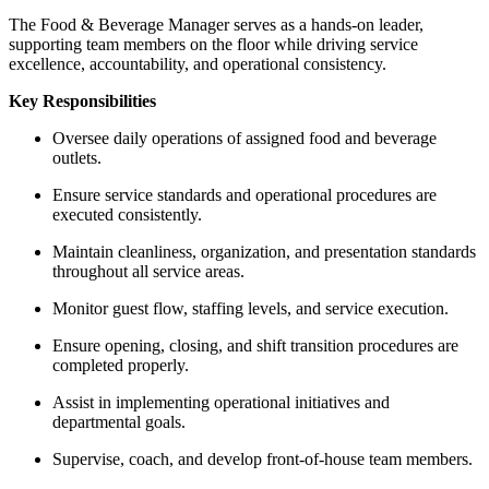
The Food & Beverage Manager serves as a hands-on leader,
supporting team members on the floor while driving service
excellence, accountability, and operational consistency.
Key Responsibilities
Oversee daily operations of assigned food and beverage
outlets.
Ensure service standards and operational procedures are
executed consistently.
Maintain cleanliness, organization, and presentation standards
throughout all service areas.
Monitor guest flow, staffing levels, and service execution.
Ensure opening, closing, and shift transition procedures are
completed properly.
Assist in implementing operational initiatives and
departmental goals.
Supervise, coach, and develop front-of-house team members.