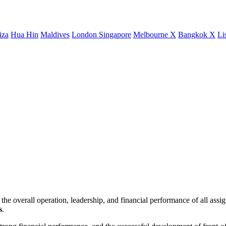
iza
Hua Hin
Maldives
London
Singapore
Melbourne X
Bangkok X
Li
e overall operation, leadership, and financial performance of all ass
s
.