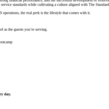
 strong financial performance, and the successful development of front-
ervice standards while cultivating a culture aligned with The Standard
rations, the real perk is the lifestyle that comes with it.
of as the guests you’re serving.
bootcamp
ry day.