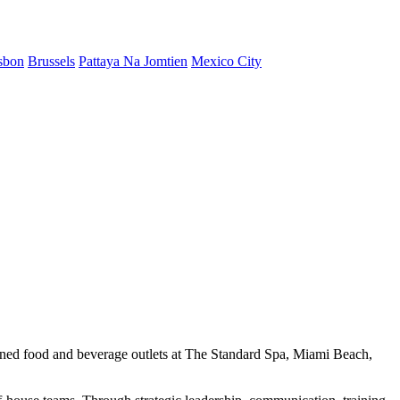
sbon
Brussels
Pattaya Na Jomtien
Mexico City
igned food and beverage outlets at The Standard Spa, Miami Beach,