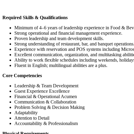
Required Skills & Qualifications
Minimum of 4–6 years of leadership experience in Food & Bevera
Strong operational and financial management experience.
Proven leadership and team development skills.
Strong understanding of restaurant, bar, and banquet operations
Experience with reservation and POS systems including Micro
Excellent communication, organization, and multitasking abiliti
Ability to work flexible schedules including weekends, holiday
Fluent in English; multilingual abilities are a plus.
Core Competencies
Leadership & Team Development
Guest Experience Excellence
Financial & Operational Acumen
Communication & Collaboration
Problem Solving & Decision Making
Adaptability
Attention to Detail
Accountability & Professionalism
Physical Requirements