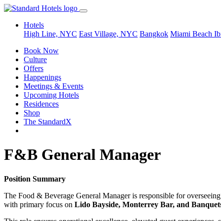
Hotels
High Line, NYC
East Village, NYC
Bangkok
Miami Beach
Ib
Book Now
Culture
Offers
Happenings
Meetings & Events
Upcoming Hotels
Residences
Shop
The StandardX
F&B General Manager
Position Summary
The Food & Beverage General Manager is responsible for overseeing th
with primary focus on
Lido Bayside, Monterrey Bar, and Banquet