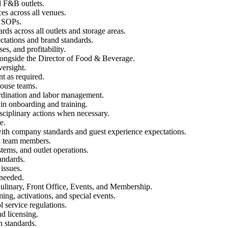
d F&B outlets.
es across all venues.
d SOPs.
rds across all outlets and storage areas.
ectations and brand standards.
s, and profitability.
longside the Director of Food & Beverage.
versight.
t as required.
ouse teams.
ordination and labor management.
 in onboarding and training.
ciplinary actions when necessary.
e.
ith company standards and guest experience expectations.
ll team members.
tems, and outlet operations.
andards.
issues.
 needed.
ulinary, Front Office, Events, and Membership.
g, activations, and special events.
l service regulations.
nd licensing.
 standards.