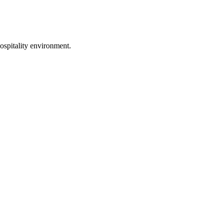
ospitality environment.