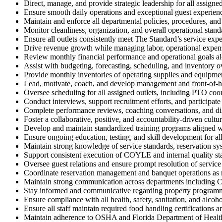
Direct, manage, and provide strategic leadership for all assigne
Ensure smooth daily operations and exceptional guest experienc
Maintain and enforce all departmental policies, procedures, an
Monitor cleanliness, organization, and overall operational standa
Ensure all outlets consistently meet The Standard’s service exp
Drive revenue growth while managing labor, operational expense
Review monthly financial performance and operational goals a
Assist with budgeting, forecasting, scheduling, and inventory o
Provide monthly inventories of operating supplies and equipmen
Lead, motivate, coach, and develop management and front-of-h
Oversee scheduling for all assigned outlets, including PTO co
Conduct interviews, support recruitment efforts, and participate
Complete performance reviews, coaching conversations, and dis
Foster a collaborative, positive, and accountability-driven cultur
Develop and maintain standardized training programs aligned w
Ensure ongoing education, testing, and skill development for a
Maintain strong knowledge of service standards, reservation sys
Support consistent execution of COYLE and internal quality st
Oversee guest relations and ensure prompt resolution of service 
Coordinate reservation management and banquet operations as
Maintain strong communication across departments including C
Stay informed and communicative regarding property programmin
Ensure compliance with all health, safety, sanitation, and alcoho
Ensure all staff maintain required food handling certifications a
Maintain adherence to OSHA and Florida Department of Health