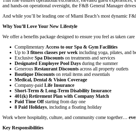
This role ensures operational excellence, elevated guest experiences,
and hands-on operational oversight, the F&B General Manager drives s
And while you’ll be leading one of Miami Beach’s most dynamic F&B ope
Why You’ll Love Your New Lifestyle
We offer a benefits package designed to ensure you feel as taken care 
Complimentary
Access to our Spa & Gym Facilities
Up to
3 fitness classes per week
including yoga, pilates, and 
Exclusive
Spa Discounts
on treatments and services
Designated Employee Pool Days
during the summer
Generous
Restaurant Discounts
across all property outlets
Boutique Discounts
on retail items and essentials
Medical, Dental & Vision Coverage
Company-paid
Life Insurance
Short-Term & Long-Term Disability Insurance
401(k) Retirement Plan with Company Match
Paid Time Off
starting from day one
8 Paid Holidays
, including a floating holiday
Work where hospitality, culture, and community come together…
eve
Key Responsibilities