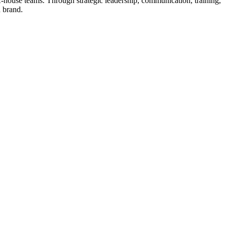
of-house teams. Through strategic leadership, communication, training,
 brand.