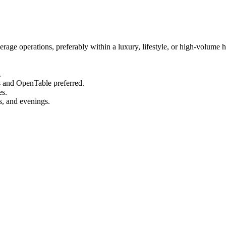
ge operations, preferably within a luxury, lifestyle, or high-volume h
.
s and OpenTable preferred.
es.
s, and evenings.