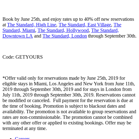
Book by June 25th, and enjoy rates up to 40% off new reservations
at
The Standard, High Line
,
The Standard, East Village
,
The
Standard, Miami
,
The Standard, Hollywood
,
The Standard,
Downtown LA
and
The Standard, London
through September 30th.
Code: GETYOURS
*Offer valid only for reservations made by June 25th, 2019 for
eligible stays in Miami, Los Angeles and New York from June 11th,
2019 through September 30th, 2019 and for stays in London from
July 11th, 2019 through September 30th, 2019. Reservations cannot
be modified or canceled. Full payment for the reservation is due at
the time of booking. Promotion is subject to blackout dates and
availability. The promotion is not available to group reservations and
rates are non-commissionable. The promotion cannot be combined
with any other offer or applied to existing bookings. Offer may be
terminated at any time.
Careers