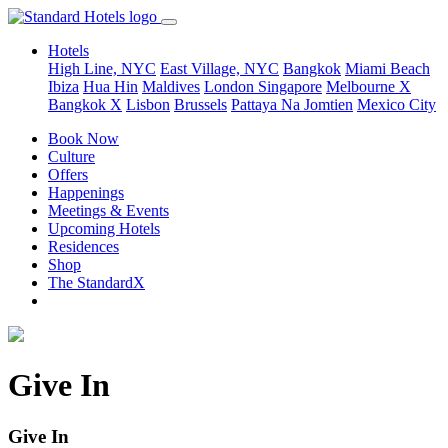
Hotels
High Line, NYC
East Village, NYC
Bangkok
Miami Beach
Ibiza
Hua Hin
Maldives
London
Singapore
Melbourne X
Bangkok X
Lisbon
Brussels
Pattaya Na Jomtien
Mexico City
Book Now
Culture
Offers
Happenings
Meetings & Events
Upcoming Hotels
Residences
Shop
The StandardX
Give In
Give In